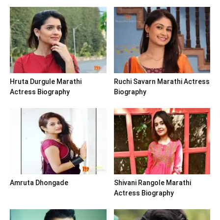
Hruta Durgule Marathi
Ruchi Savarn Marathi Actress
Actress Biography
Biography
Amruta Dhongade
Shivani Rangole Marathi
Actress Biography