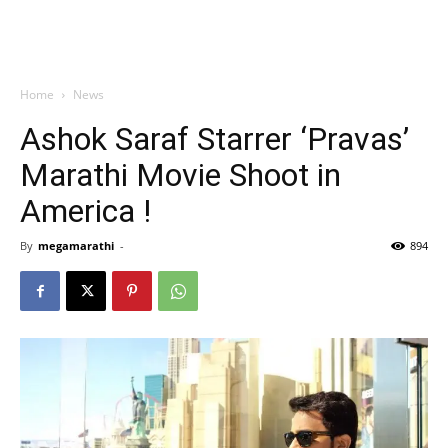
Home
News
Ashok Saraf Starrer ‘Pravas’
Marathi Movie Shoot in
America !
By
megamarathi
-
894