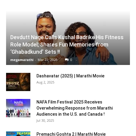
Devdutt Nage Calls Kushal Badrike His Fitness
Role Model; Shares Fun Memories from
‘Ghabadkund’ Sets !!
megamarathi
-
Mar 22, 2026
0
Dashavatar (2025) | Marathi Movie
Aug 2, 2025
NAFA Film Festival 2025 Receives
Overwhelming Response from Marathi
Audiences in the U.S. and Canada !
Jul 30, 2025
Premachi Goshta 2 | Marathi Movie