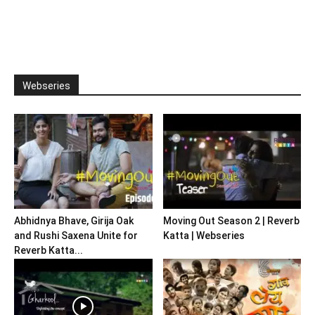
Webseries
Abhidnya Bhave, Girija Oak
Moving Out Season 2 | Reverb
and Rushi Saxena Unite for
Katta | Webseries
Reverb Katta...