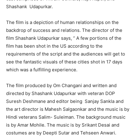
Shashank Udapurkar.
The film is a depiction of human relationships on the
backdrop of success and relations. The director of the
film Shashank Udapurkar says, “ A few portions of the
film has been shot in the US according to the
requirements of the script and the audiences will get to
see the fantastic visuals of these cities shot in 17 days
which was a fulfilling experience.
The film produced by Om Changani and written and
directed by Shashank Udapurkar with veteran DOP
Suresh Deshmane and editor being Sanjay Sankla and
the art director is Mahesh Salgaonkar and the music is by
Hindi veterans Salim- Suleiman. The background music
is by Amar Mohile. The music is by Srikant Desai and
costumes are by Deepti Sutar and Tehseen Anwari.