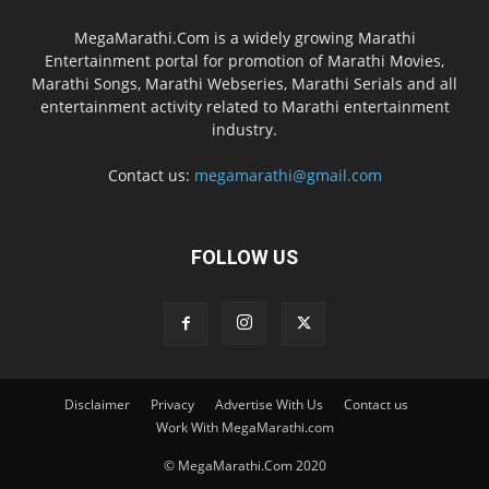
MegaMarathi.Com is a widely growing Marathi
Entertainment portal for promotion of Marathi Movies,
Marathi Songs, Marathi Webseries, Marathi Serials and all
entertainment activity related to Marathi entertainment
industry.
Contact us:
megamarathi@gmail.com
FOLLOW US
Disclaimer
Privacy
Advertise With Us
Contact us
Work With MegaMarathi.com
© MegaMarathi.Com 2020