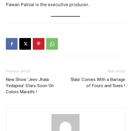
Pawan Palival is the executive producer.
Previous article
Next article
New Show ‘Jeev Jhala
‘Bala’ Comes With a Barrage
Yedapisa’ Stars Soon On
of Fours and Sixes !
Colors Marathi !