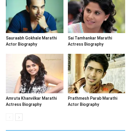
Sauraabh Gokhale Marathi
Sai Tamhankar Marathi
Actor Biography
Actress Biography
Amruta Khanvilkar Marathi
Prathmesh Parab Marathi
Actress Biography
Actor Biography