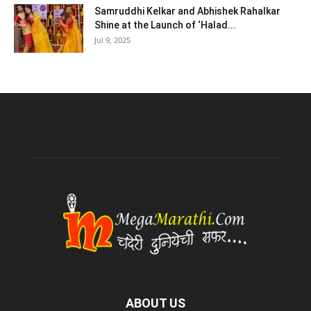
Samruddhi Kelkar and Abhishek Rahalkar
Shine at the Launch of ‘Halad...
Jul 9, 2025
ABOUT US