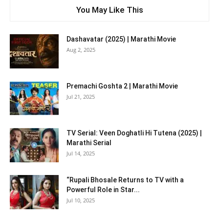
You May Like This
Dashavatar (2025) | Marathi Movie
Aug 2, 2025
Premachi Goshta 2 | Marathi Movie
Jul 21, 2025
TV Serial: Veen Doghatli Hi Tutena (2025) |
Marathi Serial
Jul 14, 2025
“Rupali Bhosale Returns to TV with a
Powerful Role in Star...
Jul 10, 2025