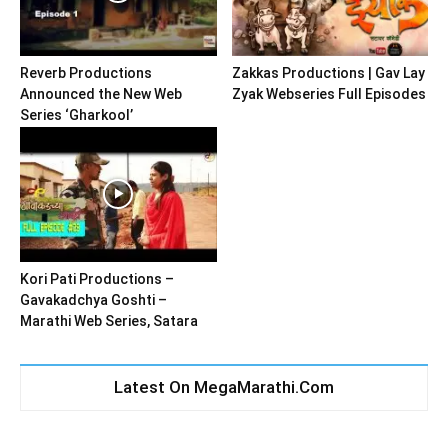
Reverb Productions
Zakkas Productions | Gav Lay
Announced the New Web
Zyak Webseries Full Episodes
Series ‘Gharkool’
Kori Pati Productions –
Gavakadchya Goshti –
Marathi Web Series, Satara
Latest On MegaMarathi.Com