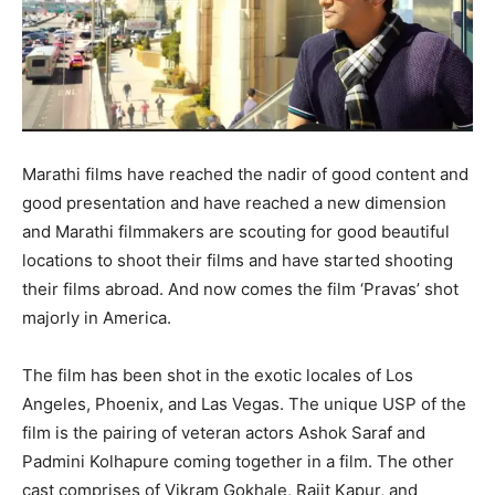
Marathi films have reached the nadir of good content and
good presentation and have reached a new dimension
and Marathi filmmakers are scouting for good beautiful
locations to shoot their films and have started shooting
their films abroad. And now comes the film ‘Pravas’ shot
majorly in America.
The film has been shot in the exotic locales of Los
Angeles, Phoenix, and Las Vegas. The unique USP of the
film is the pairing of veteran actors Ashok Saraf and
Padmini Kolhapure coming together in a film. The other
cast comprises of Vikram Gokhale, Rajit Kapur, and