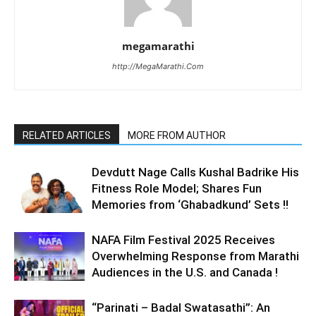
megamarathi
http://MegaMarathi.Com
RELATED ARTICLES
MORE FROM AUTHOR
Devdutt Nage Calls Kushal Badrike His
Fitness Role Model; Shares Fun
Memories from ‘Ghabadkund’ Sets !!
NAFA Film Festival 2025 Receives
Overwhelming Response from Marathi
Audiences in the U.S. and Canada !
“Parinati – Badal Swatasathi”: An