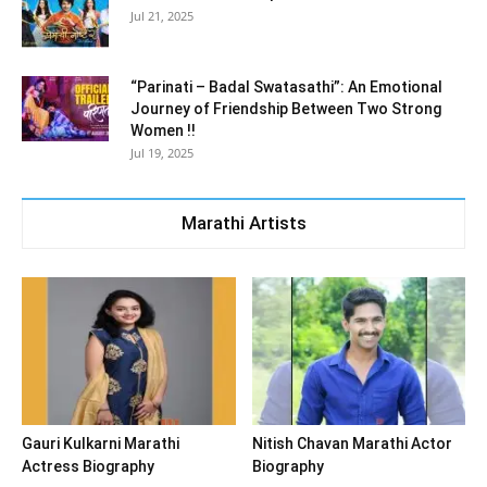
Jul 21, 2025
“Parinati – Badal Swatasathi”: An Emotional
Journey of Friendship Between Two Strong
Women !!
Jul 19, 2025
Marathi Artists
Gauri Kulkarni Marathi
Nitish Chavan Marathi Actor
Actress Biography
Biography