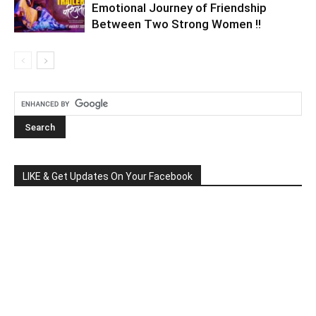
Emotional Journey of Friendship
Between Two Strong Women !!
LIKE & Get Updates On Your Facebook