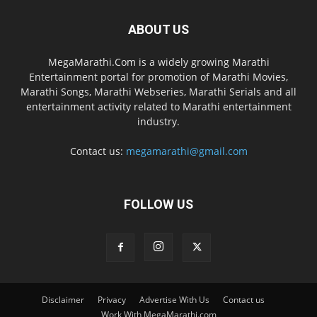
ABOUT US
MegaMarathi.Com is a widely growing Marathi
Entertainment portal for promotion of Marathi Movies,
Marathi Songs, Marathi Webseries, Marathi Serials and all
entertainment activity related to Marathi entertainment
industry.
Contact us:
megamarathi@gmail.com
FOLLOW US
Disclaimer
Privacy
Advertise With Us
Contact us
Work With MegaMarathi.com