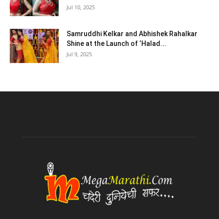
Jul 10, 2025
Samruddhi Kelkar and Abhishek Rahalkar
Shine at the Launch of ‘Halad...
Jul 9, 2025