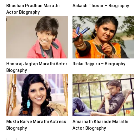
Bhushan Pradhan Marathi
Aakash Thosar – Biography
Actor Biography
Hansraj Jagtap Marathi Actor
Rinku Rajguru – Biography
Biography
Mukta Barve Marathi Actress
Amarnath Kharade Marathi
Biography
Actor Biography