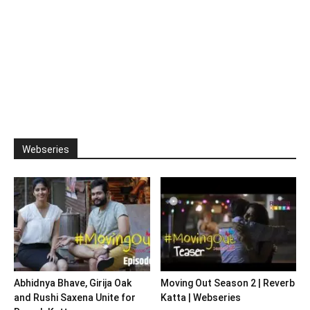
Webseries
Abhidnya Bhave, Girija Oak
Moving Out Season 2 | Reverb
and Rushi Saxena Unite for
Katta | Webseries