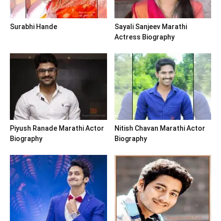
Surabhi Hande
Sayali Sanjeev Marathi
Actress Biography
Piyush Ranade Marathi Actor
Nitish Chavan Marathi Actor
Biography
Biography