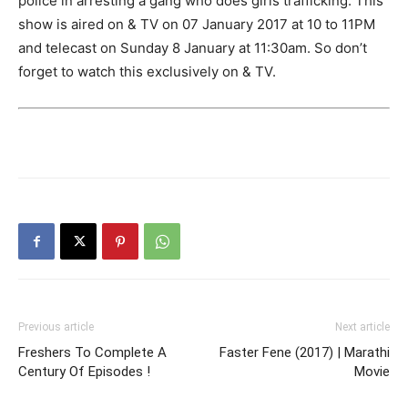
police in arresting a gang who does girls trafficking. This
show is aired on & TV on 07 January 2017 at 10 to 11PM
and telecast on Sunday 8 January at 11:30am. So don’t
forget to watch this exclusively on & TV.
Previous article
Next article
Freshers To Complete A
Faster Fene (2017) | Marathi
Century Of Episodes !
Movie