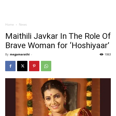
Home
News
Maithili Javkar In The Role Of
Brave Woman for ‘Hoshiyaar’
By
megamarathi
-
1063