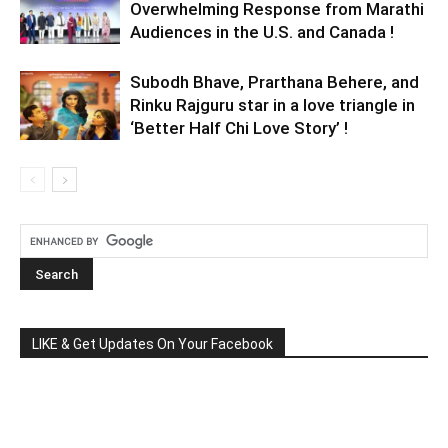
Overwhelming Response from Marathi
Audiences in the U.S. and Canada !
Subodh Bhave, Prarthana Behere, and
Rinku Rajguru star in a love triangle in
‘Better Half Chi Love Story’ !
LIKE & Get Updates On Your Facebook