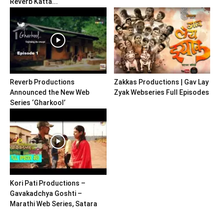
Reverb Katta...
Reverb Productions
Zakkas Productions | Gav Lay
Announced the New Web
Zyak Webseries Full Episodes
Series ‘Gharkool’
Kori Pati Productions –
Gavakadchya Goshti –
Marathi Web Series, Satara