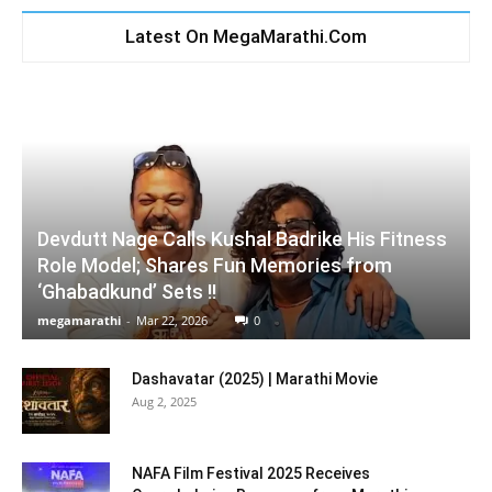
Latest On MegaMarathi.Com
Devdutt Nage Calls Kushal Badrike His Fitness
Role Model; Shares Fun Memories from
‘Ghabadkund’ Sets !!
megamarathi
-
Mar 22, 2026
0
Dashavatar (2025) | Marathi Movie
Aug 2, 2025
NAFA Film Festival 2025 Receives