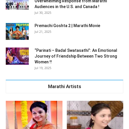
Overwhelming Response from Marathi
Audiences in the U.S. and Canada !
Jul 30, 2025
Premachi Goshta 2 | Marathi Movie
Jul 21, 2025
“Parinati – Badal Swatasathi”: An Emotional
Journey of Friendship Between Two Strong
Women !!
Jul 19, 2025
Marathi Artists