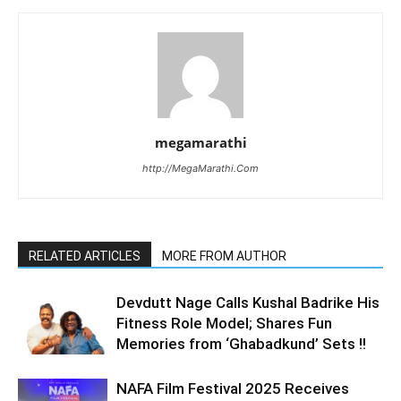
megamarathi
http://MegaMarathi.Com
RELATED ARTICLES
MORE FROM AUTHOR
Devdutt Nage Calls Kushal Badrike His
Fitness Role Model; Shares Fun
Memories from ‘Ghabadkund’ Sets !!
NAFA Film Festival 2025 Receives