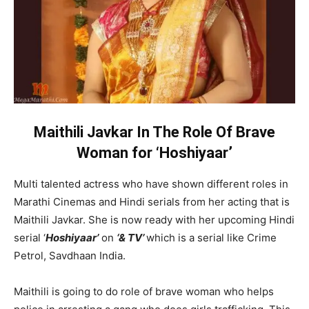
Maithili Javkar In The Role Of Brave
Woman for ‘Hoshiyaar’
Multi talented actress who have shown different roles in
Marathi Cinemas and Hindi serials from her acting that is
Maithili Javkar. She is now ready with her upcoming Hindi
serial ‘
Hoshiyaar’
on
‘& TV’
which is a serial like Crime
Petrol, Savdhaan India.
Maithili is going to do role of brave woman who helps