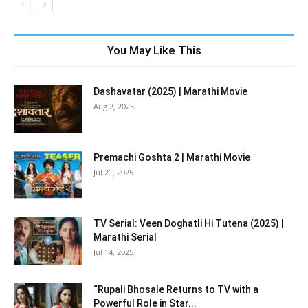
You May Like This
Dashavatar (2025) | Marathi Movie
Aug 2, 2025
Premachi Goshta 2 | Marathi Movie
Jul 21, 2025
TV Serial: Veen Doghatli Hi Tutena (2025) |
Marathi Serial
Jul 14, 2025
“Rupali Bhosale Returns to TV with a
Powerful Role in Star...