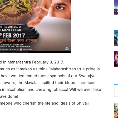
ed in Maharashtra February 3, 2017.
 much as it makes us think “Maharashtra’s true pride is
ow have we demeaned those symbols of our Swarajya!
llowers, the Mavalas, spilled their blood, sacrificed
ge in alcoholism and chewing tobacco! Will we ever take
 have done!
eone who cherish the life and ideals of Shivaji