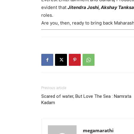
evident that
Jitendra Joshi, Akshay Tanks
roles.
Are you, then, ready to bring back Maharas
Previous article
Scared of water, But Love The Sea : Namrata
Kadam
megamarathi