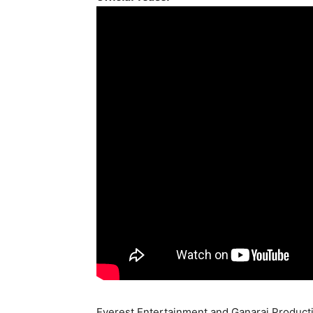
Everest Entertainment and Ganaraj Producti