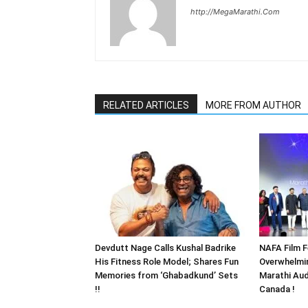
http://MegaMarathi.Com
RELATED ARTICLES
MORE FROM AUTHOR
Devdutt Nage Calls Kushal Badrike
NAFA Film F
His Fitness Role Model; Shares Fun
Overwhelmi
Memories from ‘Ghabadkund’ Sets
Marathi Aud
!!
Canada !