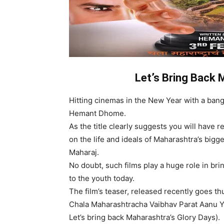
Let’s Bring Back 
Hitting cinemas in the New Year with a bang
Hemant Dhome.
As the title clearly suggests you will have 
on the life and ideals of Maharashtra’s bigg
Maharaj.
No doubt, such films play a huge role in brin
to the youth today.
The film’s teaser, released recently goes 
Chala Maharashtracha Vaibhav Parat Aanu Y
Let’s bring back Maharashtra’s Glory Days).