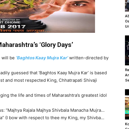
Ab
Oa
Un
Maharashtra’s ‘Glory Days’
 will be
‘Baghtos Kaay Mujra Kar’
written-directed by
Re
readily guessed that ‘Baghtos Kaay Mujra Kar’ is based
A
est and most respected King, Chhatrapati Shivaji
Se
ging the life and times of Maharashtra’s greatest idol
thus: “Majhya Rajala Majhya Shivbala Manacha Mujra…
a” (I bow with respect to thee my King, my Shivba…
Ko