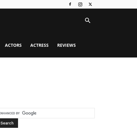
ACTORS
ACTRESS
REVIEWS