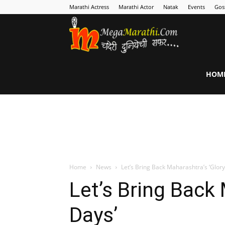
Marathi Actress
Marathi Actor
Natak
Events
Gos
MegaMarathi
HOM
Home
News
Let’s Bring Back Maharashtra’s ‘Glory
Let’s Bring Back 
Days’