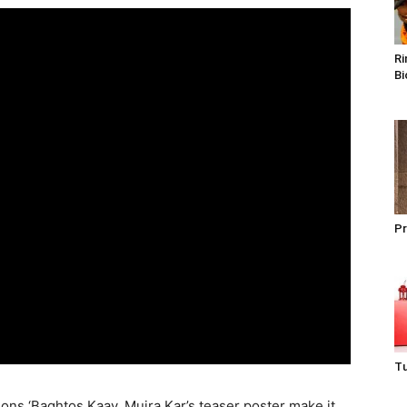
Ri
Bi
Pr
Tu
ons ‘Baghtos Kaay, Mujra Kar’s teaser poster make it