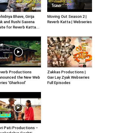
hidnya Bhave, Girija
Moving Out Season 2 |
k and Rushi Saxena
Reverb Katta | Webseries
ite for Reverb Katta...
verb Productions
Zakkas Productions |
nnounced the New Web
Gav Lay Zyak Webseries
ries ‘Gharkool’
Full Episodes
ri Pati Productions –