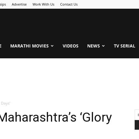
sips
Advertise
Work With Us
Contact Us
.Com
E
MARATHI MOVIES
VIDEOS
NEWS
TV SERIAL
 Days’
Maharashtra’s ‘Glory