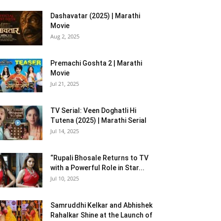
Dashavatar (2025) | Marathi
Movie
Aug 2, 2025
Premachi Goshta 2 | Marathi
Movie
Jul 21, 2025
TV Serial: Veen Doghatli Hi
Tutena (2025) | Marathi Serial
Jul 14, 2025
“Rupali Bhosale Returns to TV
with a Powerful Role in Star...
Jul 10, 2025
Samruddhi Kelkar and Abhishek
Rahalkar Shine at the Launch of