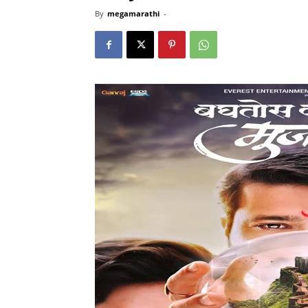
By
megamarathi
-