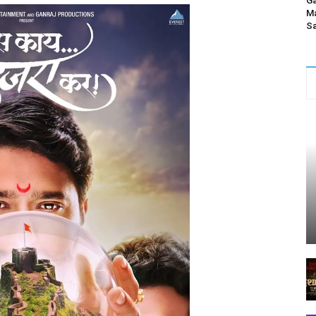
Ga
Ma
Sa