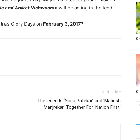
ale and Aniket Vishwasrao
will be acting in the lead
htra’s Glory Days on
February 3, 2017?
Sh
Su
Next article
The legends ‘Nana Patekar’ and ‘Mahesh
Manjrekar’ Together For ‘Nation First’