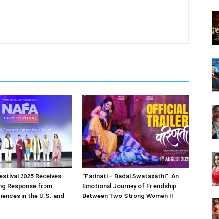
estival 2025 Receives
“Parinati – Badal Swatasathi”: An
ng Response from
Emotional Journey of Friendship
iences in the U.S. and
Between Two Strong Women !!