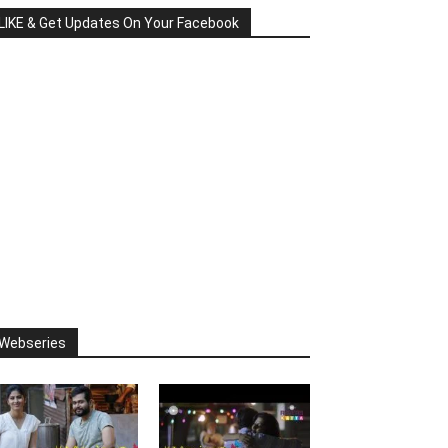
LIKE & Get Updates On Your Facebook
Webseries