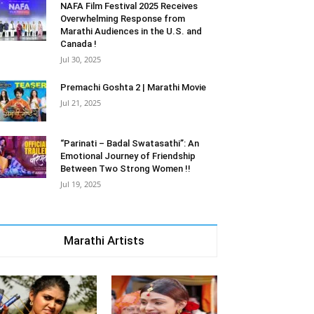
NAFA Film Festival 2025 Receives
Overwhelming Response from
Marathi Audiences in the U.S. and
Canada !
Jul 30, 2025
Premachi Goshta 2 | Marathi Movie
Jul 21, 2025
“Parinati – Badal Swatasathi”: An
Emotional Journey of Friendship
Between Two Strong Women !!
Jul 19, 2025
Marathi Artists