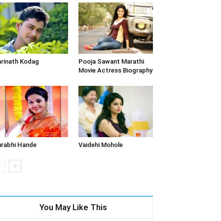
rinath Kodag
Pooja Sawant Marathi
Movie Actress Biography
rabhi Hande
Vaidehi Mohole
You May Like This