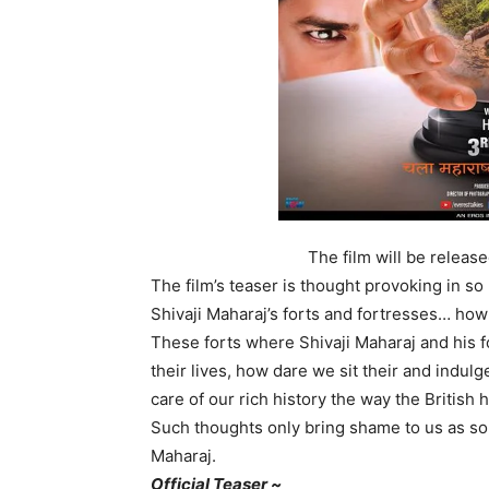
The film will be releas
The film’s teaser is thought provoking in so
Shivaji Maharaj’s forts and fortresses… h
These forts where Shivaji Maharaj and his fo
their lives, how dare we sit their and indul
care of our rich history the way the British
Such thoughts only bring shame to us as som
Maharaj.
Official Teaser ~