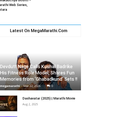
vakadchya Goshti –
rathi Web Series,
tara
Latest On MegaMarathi.Com
Devdutt Nage Calls Kushal Badrike
His Fitness Role Model; Shares Fun
Memories from ‘Ghabadkund’ Sets !!
megamarathi
-
Mar 22, 2026
0
Dashavatar (2025) | Marathi Movie
Aug 2, 2025