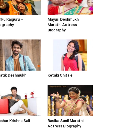
nku Rajguru –
Mayuri Deshmukh
ography
Marathi Actress
Biography
atik Deshmukh
Ketaki Chitale
shar Krishna Sali
Rasika Sunil Marathi
Actress Biography