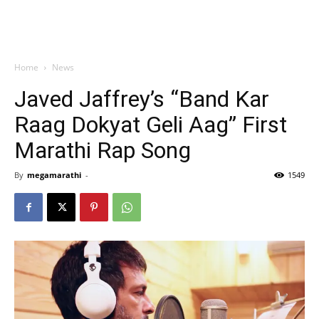
Home
News
Javed Jaffrey’s “Band Kar
Raag Dokyat Geli Aag” First
Marathi Rap Song
By
megamarathi
-
1549