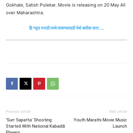
Gokhale, Satish Pulekar. Movie is releasing on 20 May All
over Maharashtra.
हि न्यूज मराठी मध्ये वाचण्यासाठी येथे क्लीक करा ….
Previous article
Next article
‘Surr Sapatta’ Shooting
Youth Marathi Movie Music
Started With National Kabaddi
Launch
Players