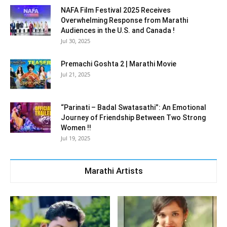
NAFA Film Festival 2025 Receives
Overwhelming Response from Marathi
Audiences in the U.S. and Canada !
Jul 30, 2025
Premachi Goshta 2 | Marathi Movie
Jul 21, 2025
“Parinati – Badal Swatasathi”: An Emotional
Journey of Friendship Between Two Strong
Women !!
Jul 19, 2025
Marathi Artists