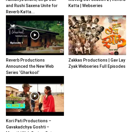
and Rushi Saxena Unite for
Katta | Webseries
Reverb Katta...
Reverb Productions
Zakkas Productions | Gav Lay
Announced the New Web
Zyak Webseries Full Episodes
Series ‘Gharkool’
Kori Pati Productions –
Gavakadchya Goshti –