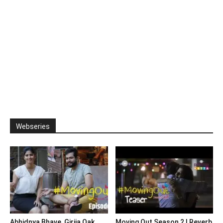
Webseries
Abhidnya Bhave, Girija Oak
Moving Out Season 2 | Reverb