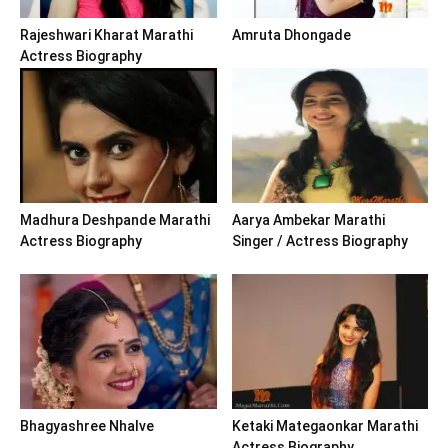
Rajeshwari Kharat Marathi
Amruta Dhongade
Actress Biography
Madhura Deshpande Marathi
Aarya Ambekar Marathi
Actress Biography
Singer / Actress Biography
Bhagyashree Nhalve
Ketaki Mategaonkar Marathi
Actress Biography