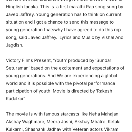
Hinglish tadaka. This is a first marathi Rap song sung by
Javed Jaffrey. Young generation has to think on current
situation and I got a chance to send this message to
young generation thatswhy I have agreed to do this rap
song, said Javed Jaffrey. Lyrics and Music by Vishal And
Jagdish.
Victory Films Present, ‘Youth’ produced by ‘Sundar
Seturaman’ based on the excitement and expectations of
young generations. And We are experiencing a global
world and it is possible
with
the pivotal performance
participation of
youth.
Movie is directed by ‘Rakesh
Kudalkar’.
The movie is with famous starcasts like Neha Mahajan,
Akshay Waghmare, Meera Joshi, Akshay Mhatre, Ketaki
Kulkarni, Shashank Jadhav with Veteran actors Vikram