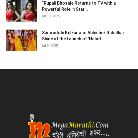
“Rupali Bhosale Returns to TV with a
Powerful Role in Star...
Jul 10, 2025
Samruddhi Kelkar and Abhishek Rahalkar
Shine at the Launch of ‘Halad...
Jul 9, 2025