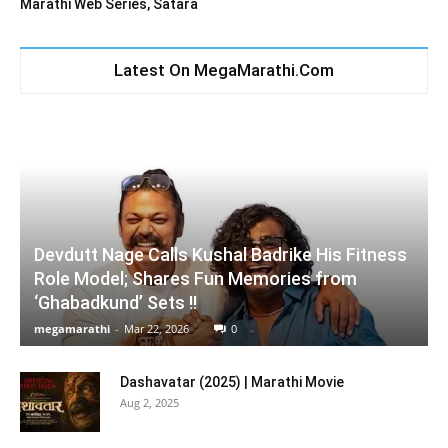
Marathi Web Series, Satara
Latest On MegaMarathi.Com
Devdutt Nage Calls Kushal Badrike His Fitness
Role Model; Shares Fun Memories from
‘Ghabadkund’ Sets !!
megamarathi
-
Mar 22, 2026
0
Dashavatar (2025) | Marathi Movie
Aug 2, 2025