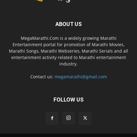
ABOUT US
MegaMarathi.Com is a widely growing Marathi
Entertainment portal for promotion of Marathi Movies,
Marathi Songs, Marathi Webseries, Marathi Serials and all
entertainment activity related to Marathi entertainment
industry.
Contact us:
megamarathi@gmail.com
FOLLOW US