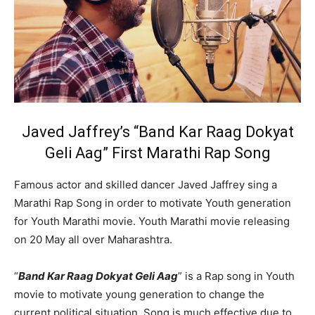
Javed Jaffrey’s “Band Kar Raag Dokyat
Geli Aag” First Marathi Rap Song
Famous actor and skilled dancer
Javed Jaffrey
sing a
Marathi Rap Song in order to motivate Youth generation
for Youth Marathi movie. Youth Marathi movie releasing
on 20 May all over Maharashtra.
“
Band Kar Raag Dokyat Geli Aag
” is a Rap song in Youth
movie to motivate young generation to change the
current political situation. Song is much effective due to