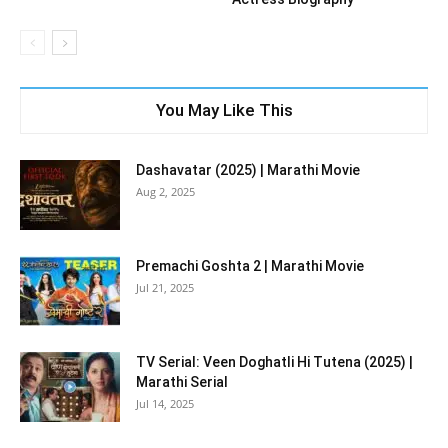
You May Like This
Dashavatar (2025) | Marathi Movie
Aug 2, 2025
Premachi Goshta 2 | Marathi Movie
Jul 21, 2025
TV Serial: Veen Doghatli Hi Tutena (2025) |
Marathi Serial
Jul 14, 2025