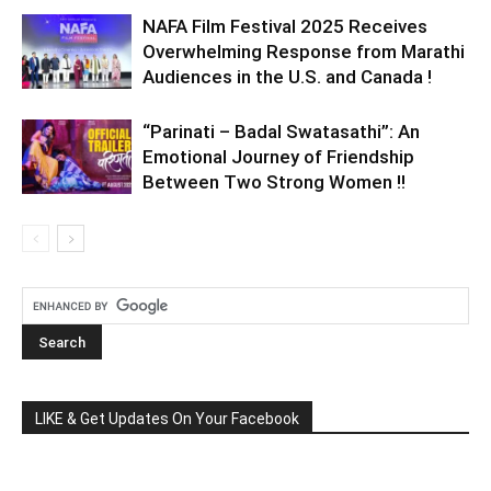
NAFA Film Festival 2025 Receives
Overwhelming Response from Marathi
Audiences in the U.S. and Canada !
“Parinati – Badal Swatasathi”: An
Emotional Journey of Friendship
Between Two Strong Women !!
LIKE & Get Updates On Your Facebook