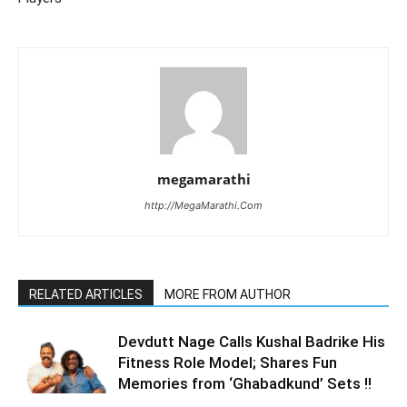
megamarathi
http://MegaMarathi.Com
RELATED ARTICLES
MORE FROM AUTHOR
Devdutt Nage Calls Kushal Badrike His
Fitness Role Model; Shares Fun
Memories from ‘Ghabadkund’ Sets !!