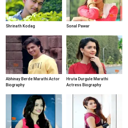
Shrinath Kodag
Sonal Pawar
Abhinay Berde Marathi Actor
Hruta Durgule Marathi
Biography
Actress Biography