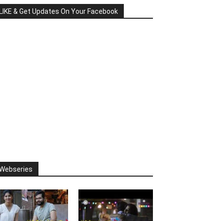
LIKE & Get Updates On Your Facebook
Webseries