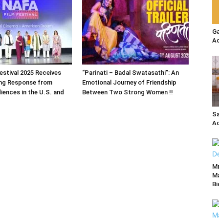
Ga
Ac
estival 2025 Receives
“Parinati – Badal Swatasathi”: An
ng Response from
Emotional Journey of Friendship
iences in the U.S. and
Between Two Strong Women !!
Sa
Ac
M
Ma
Bi