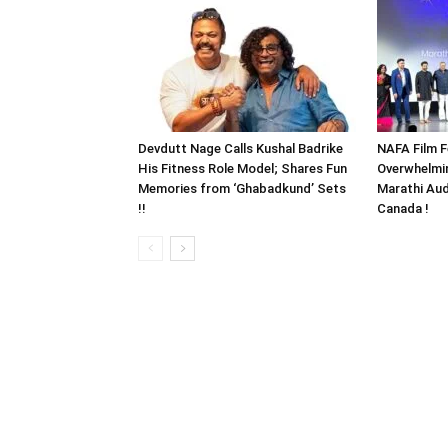
Devdutt Nage Calls Kushal Badrike
NAFA Film F
His Fitness Role Model; Shares Fun
Overwhelmi
Memories from ‘Ghabadkund’ Sets
Marathi Aud
!!
Canada !