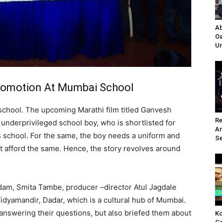
Ab
Oa
Un
Promotion At Mumbai School
a school. The upcoming Marathi film titled Ganvesh
Re
underprivileged school boy, who is shortlisted for
A
 school. For the same, the boy needs a uniform and
Se
not afford the same. Hence, the story revolves around
adam, Smita Tambe, producer –director Atul Jagdale
idyamandir, Dadar, which is a cultural hub of Mumbai.
 answering their questions, but also briefed them about
Ko