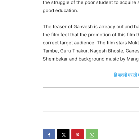
the struggle of the poor student to acquire 
good education.
The teaser of Ganvesh is already out and h
the film feel that the promotion of this film
correct target audience. The film stars Muk
Tambe, Guru Thakur, Nagesh Bhosle, Ganesh
Shembekar and background music by Manges
हि बातमी मराठी म