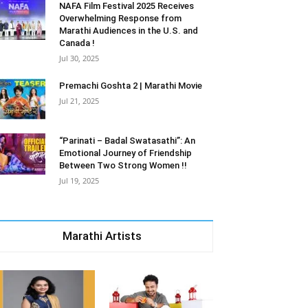
NAFA Film Festival 2025 Receives
Overwhelming Response from
Marathi Audiences in the U.S. and
Canada !
Jul 30, 2025
Premachi Goshta 2 | Marathi Movie
Jul 21, 2025
“Parinati – Badal Swatasathi”: An
Emotional Journey of Friendship
Between Two Strong Women !!
Jul 19, 2025
Marathi Artists