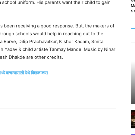
Ga
a school uniform. His parents want their child to gain
Ma
Sa
as been receiving a good response. But, the makers of
 through schools would help in reaching out to the
ta Barve, Dilip Prabhavalkar, Kishor Kadam, Smita
 Yadav & child artiste Tanmay Mande. Music by Nihar
h Dhakde are other credits.
ध्ये वाचण्यासाठी येथे क्लिक करा