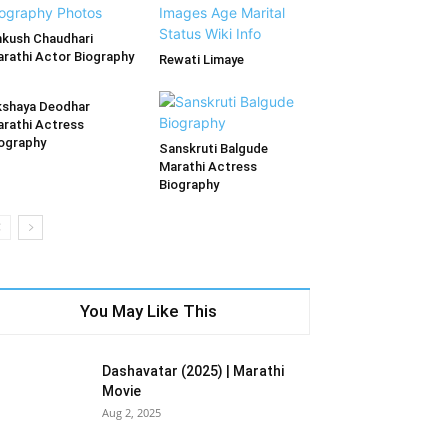
kush Chaudhari
rathi Actor Biography
Rewati Limaye
shaya Deodhar
rathi Actress
ography
Sanskruti Balgude
Marathi Actress
Biography
You May Like This
Dashavatar (2025) | Marathi
Movie
Aug 2, 2025