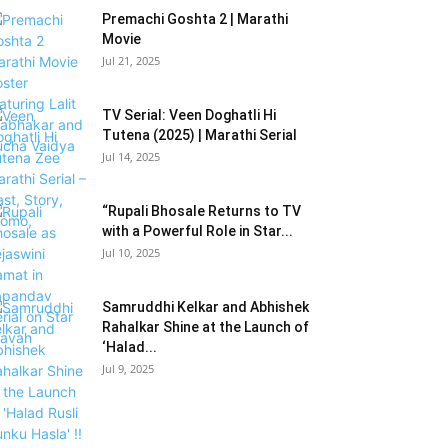
Premachi Goshta 2 | Marathi
Movie
Jul 21, 2025
TV Serial: Veen Doghatli Hi
Tutena (2025) | Marathi Serial
Jul 14, 2025
“Rupali Bhosale Returns to TV
with a Powerful Role in Star...
Jul 10, 2025
Samruddhi Kelkar and Abhishek
Rahalkar Shine at the Launch of
‘Halad...
Jul 9, 2025