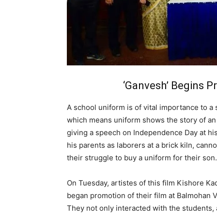
‘Ganvesh’ Begins 
A school uniform is of vital importance to 
which means uniform shows the story of an 
giving a speech on Independence Day at his
his parents as laborers at a brick kiln, can
their struggle to buy a uniform for their son.
On Tuesday, artistes of this film Kishore K
began promotion of their film at Balmohan V
They not only interacted with the students,