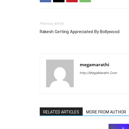
Previous article
Rakesh Getting Appreciated By Bollywood
megamarathi
http://MegaMarathi.Com
RELATED ARTICLES
MORE FROM AUTHOR