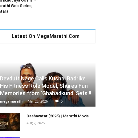
vakadchya Goshti –
rathi Web Series,
tara
Latest On MegaMarathi.Com
Devdutt Nage Calls Kushal Badrike
His Fitness Role Model; Shares Fun
Memories from ‘Ghabadkund’ Sets !!
megamarathi
-
Mar 22, 2026
0
Dashavatar (2025) | Marathi Movie
Aug 2, 2025