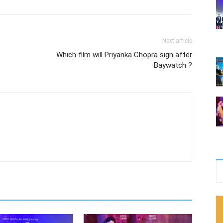
Next article
Which film will Priyanka Chopra sign after
Baywatch ?