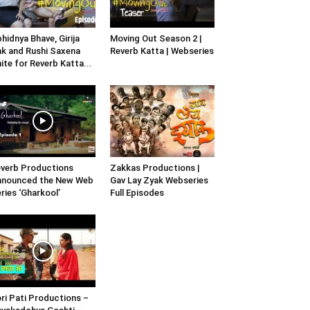
hidnya Bhave, Girija
Moving Out Season 2 |
k and Rushi Saxena
Reverb Katta | Webseries
ite for Reverb Katta...
verb Productions
Zakkas Productions |
nnounced the New Web
Gav Lay Zyak Webseries
ries ‘Gharkool’
Full Episodes
ri Pati Productions –