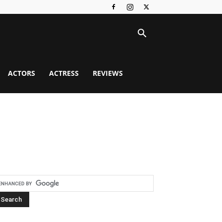
ACTORS
ACTRESS
REVIEWS