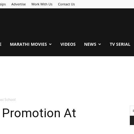
sips
Advertise
Work With Us
Contact Us
.Com
E
MARATHI MOVIES
VIDEOS
NEWS
TV SERIAL
ai School
s Promotion At