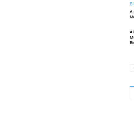
An
Ma
Ak
Ma
Bi