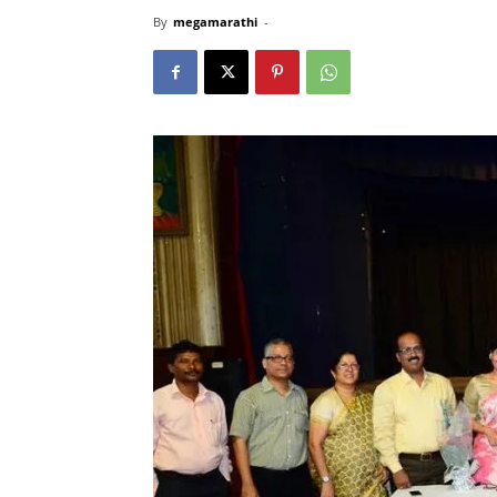
By
megamarathi
-