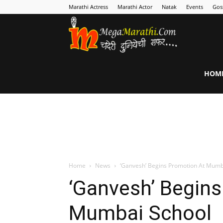
Marathi Actress
Marathi Actor
Natak
Events
Gos
MegaMarathi
HOM
Home
News
‘Ganvesh’ Begins Promotion At Mumb
‘Ganvesh’ Begin
Mumbai School