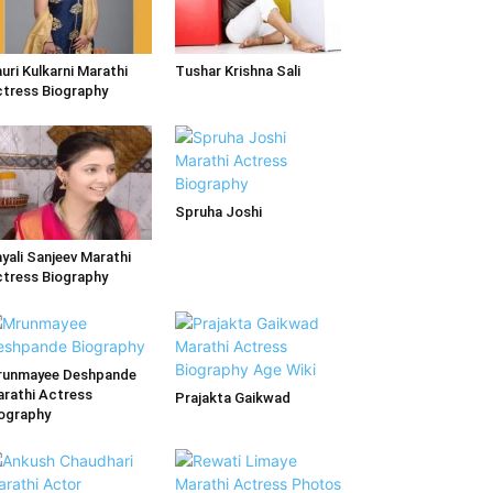
uri Kulkarni Marathi
Tushar Krishna Sali
tress Biography
Spruha Joshi
yali Sanjeev Marathi
tress Biography
runmayee Deshpande
rathi Actress
Prajakta Gaikwad
ography