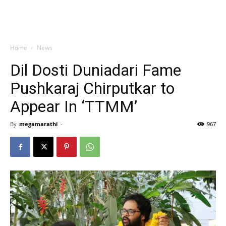
Home
News
Dil Dosti Duniadari Fame
Pushkaraj Chirputkar to
Appear In ‘TTMM’
By
megamarathi
-
967