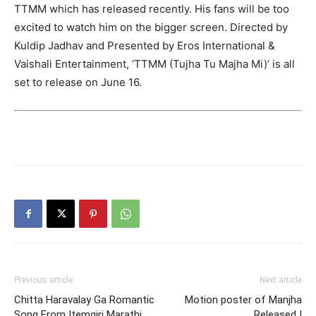
TTMM which has released recently. His fans will be too
excited to watch him on the bigger screen. Directed by
Kuldip Jadhav and Presented by Eros International &
Vaishali Entertainment, ‘TTMM (Tujha Tu Majha Mi)’ is all
set to release on June 16.
Previous article
Next article
Chitta Haravalay Ga Romantic
Motion poster of Manjha
Song From Itemgiri Marathi
Released !