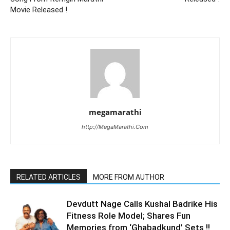
Movie Released !
megamarathi
http://MegaMarathi.Com
RELATED ARTICLES
MORE FROM AUTHOR
Devdutt Nage Calls Kushal Badrike His
Fitness Role Model; Shares Fun
Memories from ‘Ghabadkund’ Sets !!