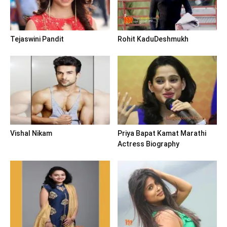
Tejaswini Pandit
Rohit KaduDeshmukh
Vishal Nikam
Priya Bapat Kamat Marathi
Actress Biography