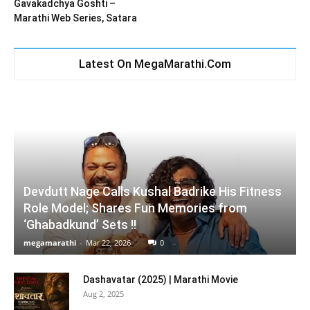
Gavakadchya Goshti –
Marathi Web Series, Satara
Latest On MegaMarathi.Com
Devdutt Nage Calls Kushal Badrike His Fitness
Role Model; Shares Fun Memories from
‘Ghabadkund’ Sets !!
megamarathi
-
Mar 22, 2026
0
Dashavatar (2025) | Marathi Movie
Aug 2, 2025