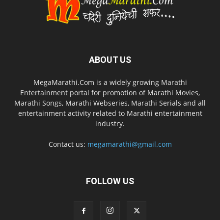
ABOUT US
MegaMarathi.Com is a widely growing Marathi
Entertainment portal for promotion of Marathi Movies,
Marathi Songs, Marathi Webseries, Marathi Serials and all
entertainment activity related to Marathi entertainment
industry.
Contact us:
megamarathi@gmail.com
FOLLOW US