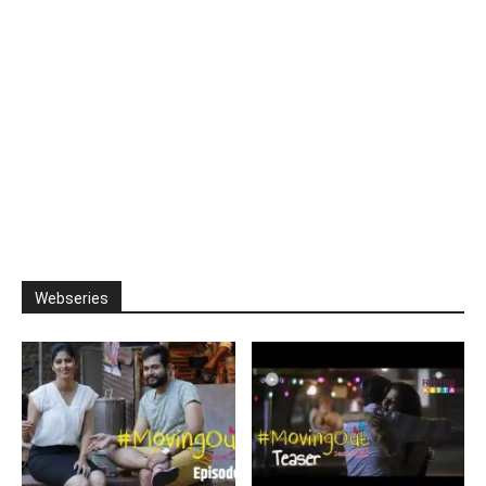
Webseries