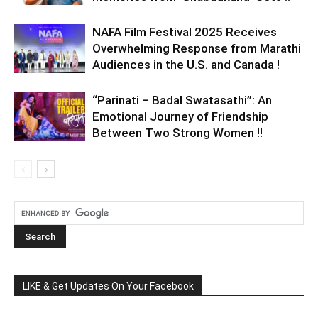
NAFA Film Festival 2025 Receives
Overwhelming Response from Marathi
Audiences in the U.S. and Canada !
“Parinati – Badal Swatasathi”: An
Emotional Journey of Friendship
Between Two Strong Women !!
LIKE & Get Updates On Your Facebook