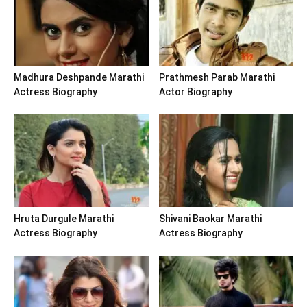
Madhura Deshpande Marathi
Prathmesh Parab Marathi
Actress Biography
Actor Biography
Hruta Durgule Marathi
Shivani Baokar Marathi
Actress Biography
Actress Biography