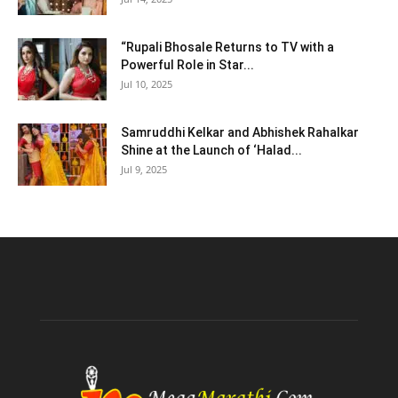
“Rupali Bhosale Returns to TV with a
Powerful Role in Star...
Jul 10, 2025
Samruddhi Kelkar and Abhishek Rahalkar
Shine at the Launch of ‘Halad...
Jul 9, 2025