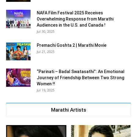
NAFA Film Festival 2025 Receives
Overwhelming Response from Marathi
Audiences in the U.S. and Canada !
Jul 30, 2025
Premachi Goshta 2 | Marathi Movie
Jul 21, 2025
“Parinati – Badal Swatasathi”: An Emotional
Journey of Friendship Between Two Strong
Women !!
Jul 19, 2025
Marathi Artists