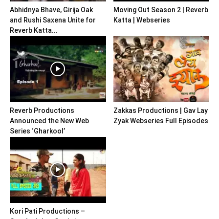
Abhidnya Bhave, Girija Oak
Moving Out Season 2 | Reverb
and Rushi Saxena Unite for
Katta | Webseries
Reverb Katta...
Reverb Productions
Zakkas Productions | Gav Lay
Announced the New Web
Zyak Webseries Full Episodes
Series ‘Gharkool’
Kori Pati Productions –