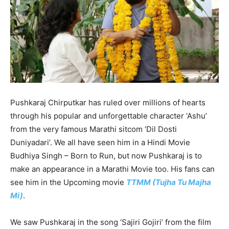
Pushkaraj Chirputkar has ruled over millions of hearts
through his popular and unforgettable character ‘Ashu’
from the very famous Marathi sitcom ‘Dil Dosti
Duniyadari’. We all have seen him in a Hindi Movie
Budhiya Singh – Born to Run, but now Pushkaraj is to
make an appearance in a Marathi Movie too. His fans can
see him in the Upcoming movie
TTMM (Tujha Tu Majha
Mi)
.
We saw Pushkaraj in the song ‘Sajiri Gojiri’ from the film