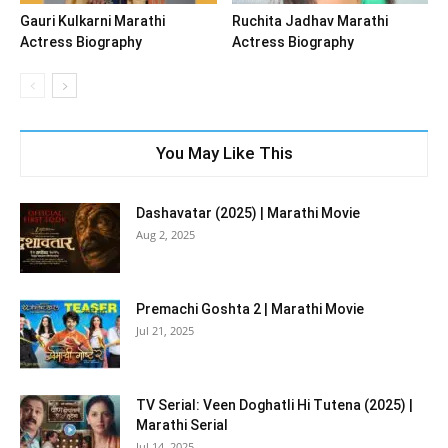
Gauri Kulkarni Marathi
Ruchita Jadhav Marathi
Actress Biography
Actress Biography
You May Like This
Dashavatar (2025) | Marathi Movie
Aug 2, 2025
Premachi Goshta 2 | Marathi Movie
Jul 21, 2025
TV Serial: Veen Doghatli Hi Tutena (2025) |
Marathi Serial
Jul 14, 2025