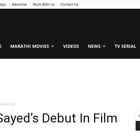
sips
Advertise
Work With Us
Contact Us
.Com
E
MARATHI MOVIES
VIDEOS
NEWS
TV SERIAL
m Making !
Sayed’s Debut In Film