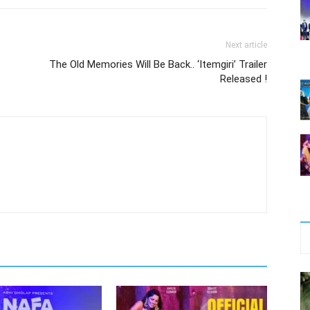
Next article
The Old Memories Will Be Back.. ‘Itemgiri’ Trailer
Released !