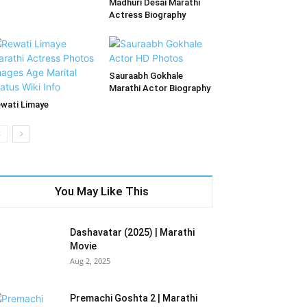
Madhuri Desai Marathi
Actress Biography
Sauraabh Gokhale
Marathi Actor Biography
wati Limaye
You May Like This
Dashavatar (2025) | Marathi
Movie
Aug 2, 2025
Premachi Goshta 2 | Marathi