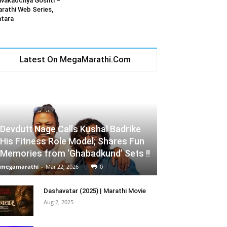
vakadchya Goshti –
rathi Web Series,
tara
Latest On MegaMarathi.Com
Devdutt Nage Calls Kushal Badrike
His Fitness Role Model; Shares Fun
Memories from ‘Ghabadkund’ Sets !!
megamarathi
-
Mar 22, 2026
0
Dashavatar (2025) | Marathi Movie
Aug 2, 2025