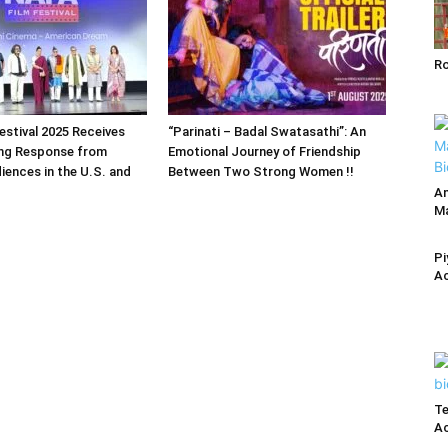
R
estival 2025 Receives
“Parinati – Badal Swatasathi”: An
ng Response from
Emotional Journey of Friendship
iences in the U.S. and
Between Two Strong Women !!
An
Ma
Pi
Ac
Te
Ac