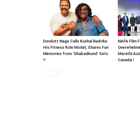
Devdutt Nage Calls Kushal Badrike
NAFA Film F
His Fitness Role Model; Shares Fun
Overwhelmi
Memories from ‘Ghabadkund’ Sets
Marathi Aud
!!
Canada !