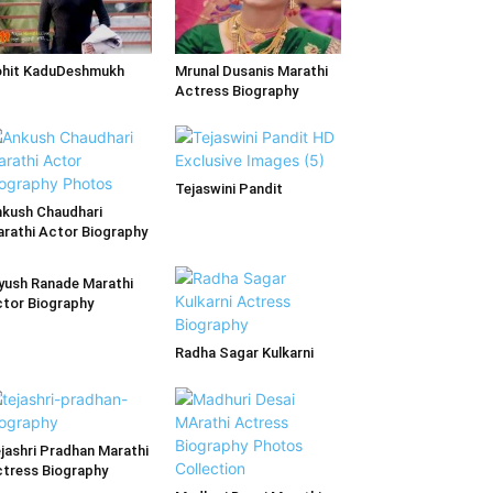
ohit KaduDeshmukh
Mrunal Dusanis Marathi
Actress Biography
Tejaswini Pandit
kush Chaudhari
rathi Actor Biography
yush Ranade Marathi
tor Biography
Radha Sagar Kulkarni
jashri Pradhan Marathi
tress Biography