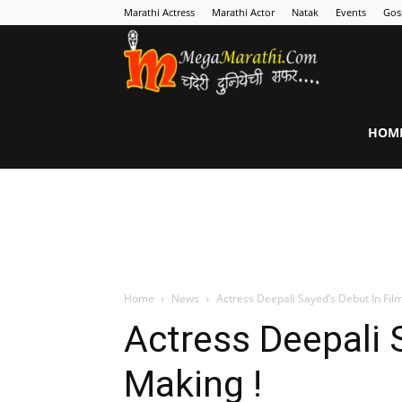
Marathi Actress
Marathi Actor
Natak
Events
Gos
MegaMarathi
HOM
Home
News
Actress Deepali Sayed’s Debut In Fil
Actress Deepali 
Making !