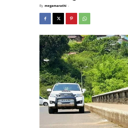
By
megamarathi
-