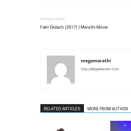
Previous article
Fakt Ekdach (2017) | Marathi Movie
megamarathi
http://MegaMarathi.Com
RELATED ARTICLES
MORE FROM AUTHOR