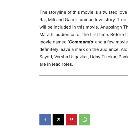
The storyline of this movie is a twisted love
Raj, Mili and Gauri’s unique love story. True lo
will be included in this movie. Anupsingh T
Marathi audience for the first time. Before 
movie named
‘Commando’
and a few movies
definitely leave a mark on the audience. A
Sayed, Varsha Usgavkar, Uday Tikekar, Pank
are in lead roles.