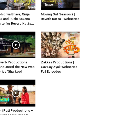
hidnya Bhave, Girija
Moving Out Season 2 |
k and Rushi Saxena
Reverb Katta | Webseries
ite for Reverb Katta...
verb Productions
Zakkas Productions |
nnounced the New Web
Gav Lay Zyak Webseries
ries ‘Gharkool’
Full Episodes
ri Pati Productions –