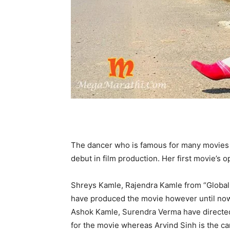
The dancer who is famous for many movies 
debut in film production. Her first movie’s o
Shreys Kamle, Rajendra Kamle from “Global
have produced the movie however until now 
Ashok Kamle, Surendra Verma have directed 
for the movie whereas Arvind Sinh is the 