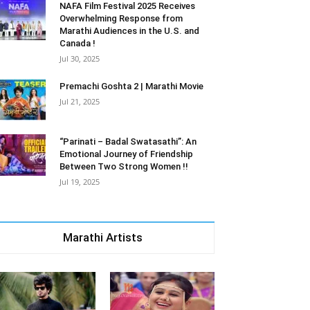
NAFA Film Festival 2025 Receives
Overwhelming Response from
Marathi Audiences in the U.S. and
Canada !
Jul 30, 2025
Premachi Goshta 2 | Marathi Movie
Jul 21, 2025
“Parinati – Badal Swatasathi”: An
Emotional Journey of Friendship
Between Two Strong Women !!
Jul 19, 2025
Marathi Artists