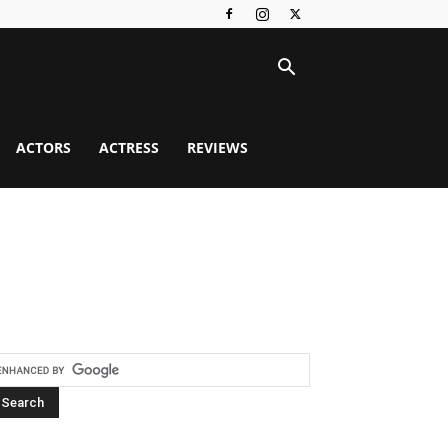
ACTORS
ACTRESS
REVIEWS