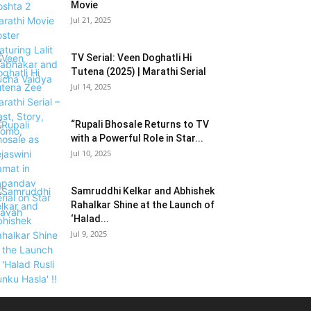
Movie
Jul 21, 2025
TV Serial: Veen Doghatli Hi
Tutena (2025) | Marathi Serial
Jul 14, 2025
“Rupali Bhosale Returns to TV
with a Powerful Role in Star...
Jul 10, 2025
Samruddhi Kelkar and Abhishek
Rahalkar Shine at the Launch of
‘Halad...
Jul 9, 2025