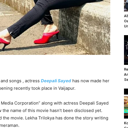
Ab
Oa
Un
Re
A
Se
and songs , actress
Deepali Sayed
has now made her
pening recently took place in Vaijapur.
 Media Corporation” along with actress Deepali Sayed
the name of this movie hasn’t been disclosed yet.
the movie. Lekha Trilokya has done the story writing
Ko
cameraman.