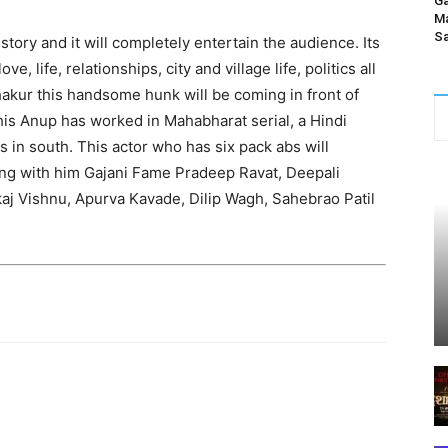
Ga
Ma
Sa
 story and it will completely entertain the audience. Its
ve, life, relationships, city and village life, politics all
hakur this handsome hunk will be coming in front of
this Anup has worked in Mahabharat serial, a Hindi
 in south. This actor who has six pack abs will
long with him Gajani Fame Pradeep Ravat, Deepali
aj Vishnu, Apurva Kavade, Dilip Wagh, Sahebrao Patil