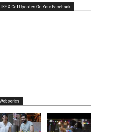
LIKE & Get Updates On Your Facebook
Webseries