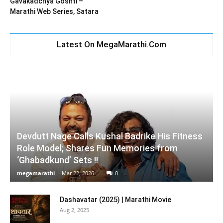
Gavakadchya Goshti –
Marathi Web Series, Satara
Latest On MegaMarathi.Com
Devdutt Nage Calls Kushal Badrike His Fitness
Role Model; Shares Fun Memories from
‘Ghabadkund’ Sets !!
megamarathi
-
Mar 22, 2026
0
Dashavatar (2025) | Marathi Movie
Aug 2, 2025