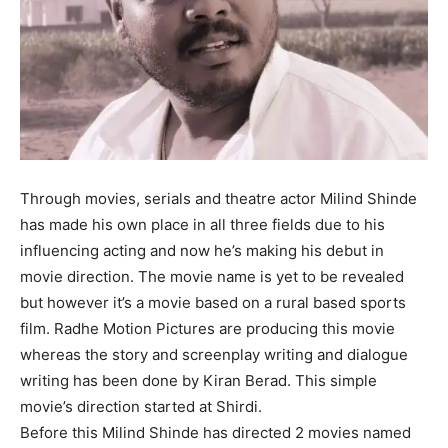
Through movies, serials and theatre actor Milind Shinde
has made his own place in all three fields due to his
influencing acting and now he’s making his debut in
movie direction. The movie name is yet to be revealed
but however it’s a movie based on a rural based sports
film. Radhe Motion Pictures are producing this movie
whereas the story and screenplay writing and dialogue
writing has been done by Kiran Berad. This simple
movie’s direction started at Shirdi.
Before this Milind Shinde has directed 2 movies named