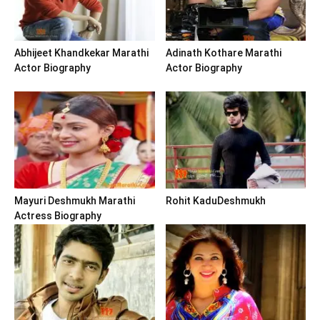
Abhijeet Khandkekar Marathi
Adinath Kothare Marathi
Actor Biography
Actor Biography
Mayuri Deshmukh Marathi
Rohit KaduDeshmukh
Actress Biography