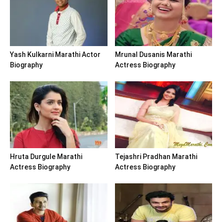
Yash Kulkarni Marathi Actor
Mrunal Dusanis Marathi
Biography
Actress Biography
Hruta Durgule Marathi
Tejashri Pradhan Marathi
Actress Biography
Actress Biography