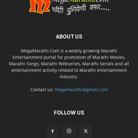
ABOUT US
MegaMarathi.Com is a widely growing Marathi
Entertainment portal for promotion of Marathi Movies,
Marathi Songs, Marathi Webseries, Marathi Serials and all
entertainment activity related to Marathi entertainment
industry.
Contact us:
megamarathi@gmail.com
FOLLOW US