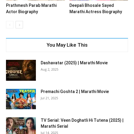
Prathmesh Parab Marathi
Deepali Bhosale Sayed
Actor Biography
Marathi Actress Biography
You May Like This
Dashavatar (2025) | Marathi Movie
Aug 2, 2025
Premachi Goshta 2 | Marathi Movie
Jul 21, 2025
TV Serial: Veen Doghatli Hi Tutena (2025) |
Marathi Serial
Jul 14, 2025