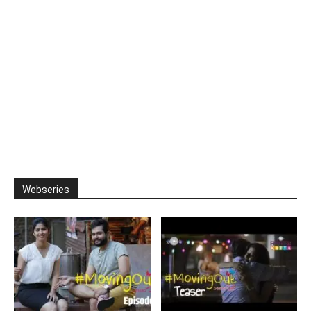
Webseries