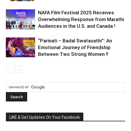
NAFA Film Festival 2025 Receives
Overwhelming Response from Marathi
Audiences in the U.S. and Canada !
“Parinati – Badal Swatasathi”: An
Emotional Journey of Friendship
Between Two Strong Women !!
LIKE & Get Updates On Your Facebook