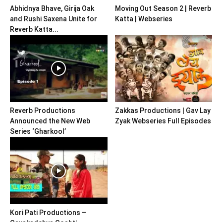
Abhidnya Bhave, Girija Oak
Moving Out Season 2 | Reverb
and Rushi Saxena Unite for
Katta | Webseries
Reverb Katta...
Reverb Productions
Zakkas Productions | Gav Lay
Announced the New Web
Zyak Webseries Full Episodes
Series ‘Gharkool’
Kori Pati Productions –