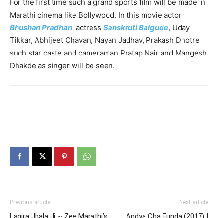
For the first time such a grand sports film will be made in
Marathi cinema like Bollywood. In this movie actor
Bhushan Pradhan
, actress
Sanskruti Balgude
, Uday
Tikkar, Abhijeet Chavan, Nayan Jadhav, Prakash Dhotre
such star caste and cameraman Pratap Nair and Mangesh
Dhakde as singer will be seen.
Previous article
Next article
Lagira Jhala Ji ~ Zee Marathi’s
Andya Cha Funda (2017) |