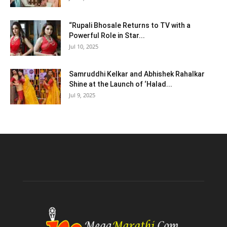
“Rupali Bhosale Returns to TV with a
Powerful Role in Star...
Jul 10, 2025
Samruddhi Kelkar and Abhishek Rahalkar
Shine at the Launch of ‘Halad...
Jul 9, 2025