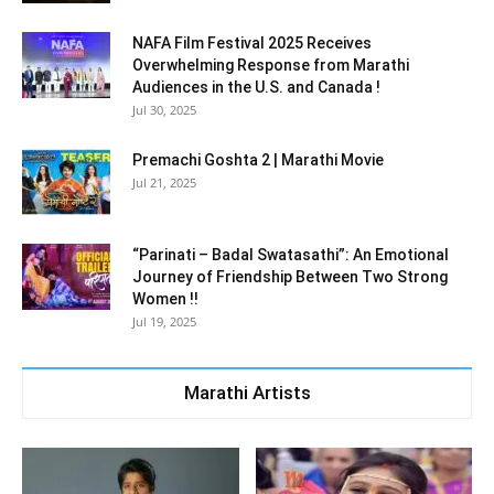
NAFA Film Festival 2025 Receives
Overwhelming Response from Marathi
Audiences in the U.S. and Canada !
Jul 30, 2025
Premachi Goshta 2 | Marathi Movie
Jul 21, 2025
“Parinati – Badal Swatasathi”: An Emotional
Journey of Friendship Between Two Strong
Women !!
Jul 19, 2025
Marathi Artists