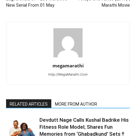
New Serial From 01 May
Marathi Movie
megamarathi
http://MegaMarathi.Com
RELATED ARTICLES
MORE FROM AUTHOR
Devdutt Nage Calls Kushal Badrike His
Fitness Role Model; Shares Fun
Memories from ‘Ghabadkund’ Sets !!