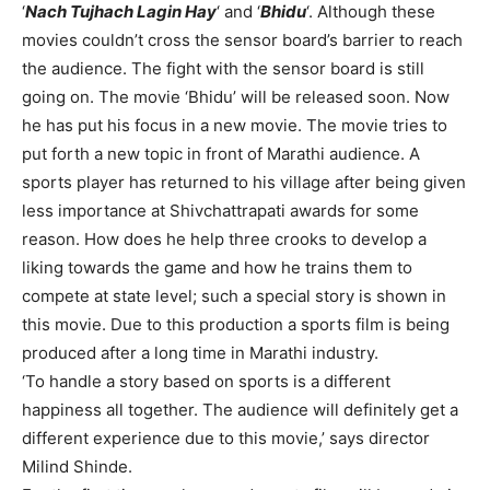
‘
Nach Tujhach Lagin Hay
‘ and ‘
Bhidu
‘. Although these
movies couldn’t cross the sensor board’s barrier to reach
the audience. The fight with the sensor board is still
going on. The movie ‘Bhidu’ will be released soon. Now
he has put his focus in a new movie. The movie tries to
put forth a new topic in front of Marathi audience. A
sports player has returned to his village after being given
less importance at Shivchattrapati awards for some
reason. How does he help three crooks to develop a
liking towards the game and how he trains them to
compete at state level; such a special story is shown in
this movie. Due to this production a sports film is being
produced after a long time in Marathi industry.
‘To handle a story based on sports is a different
happiness all together. The audience will definitely get a
different experience due to this movie,’ says director
Milind Shinde.