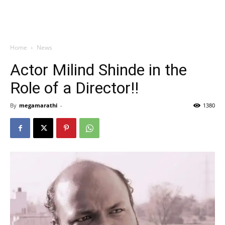
Home
News
Actor Milind Shinde in the
Role of a Director!!
By
megamarathi
-
1380