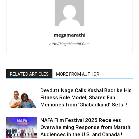
megamarathi
http://MegaMarathi.Com
RELATED ARTICLES
MORE FROM AUTHOR
Devdutt Nage Calls Kushal Badrike His
Fitness Role Model; Shares Fun
Memories from ‘Ghabadkund’ Sets !!
NAFA Film Festival 2025 Receives
Overwhelming Response from Marathi
Audiences in the U.S. and Canada !