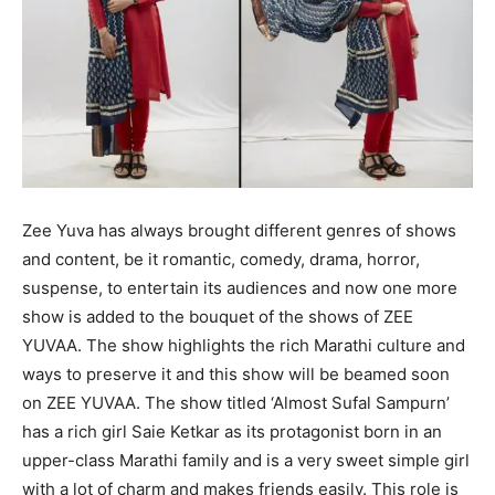
Zee Yuva has always brought different genres of shows
and content, be it romantic, comedy, drama, horror,
suspense, to entertain its audiences and now one more
show is added to the bouquet of the shows of ZEE
YUVAA. The show highlights the rich Marathi culture and
ways to preserve it and this show will be beamed soon
on ZEE YUVAA. The show titled ‘Almost Sufal Sampurn’
has a rich girl Saie Ketkar as its protagonist born in an
upper-class Marathi family and is a very sweet simple girl
with a lot of charm and makes friends easily. This role is