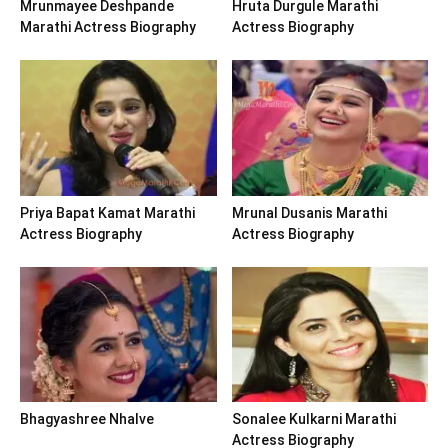
Mrunmayee Deshpande
Hruta Durgule Marathi
Marathi Actress Biography
Actress Biography
Priya Bapat Kamat Marathi
Mrunal Dusanis Marathi
Actress Biography
Actress Biography
Bhagyashree Nhalve
Sonalee Kulkarni Marathi
Actress Biography