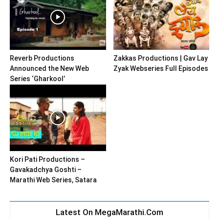
Reverb Productions
Zakkas Productions | Gav Lay
Announced the New Web
Zyak Webseries Full Episodes
Series ‘Gharkool’
Kori Pati Productions –
Gavakadchya Goshti –
Marathi Web Series, Satara
Latest On MegaMarathi.Com