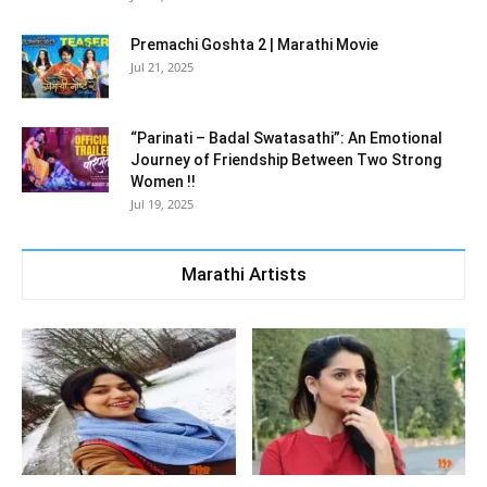
Premachi Goshta 2 | Marathi Movie
Jul 21, 2025
“Parinati – Badal Swatasathi”: An Emotional
Journey of Friendship Between Two Strong
Women !!
Jul 19, 2025
Marathi Artists