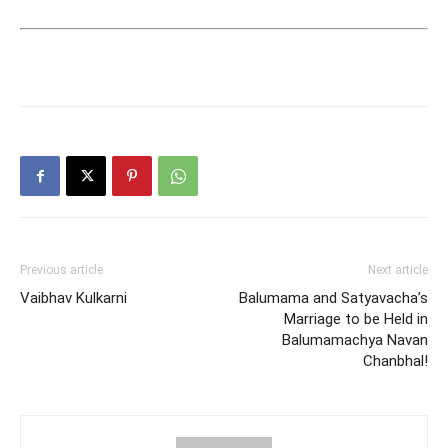
Previous article
Next article
Vaibhav Kulkarni
Balumama and Satyavacha’s
Marriage to be Held in
Balumamachya Navan
Chanbhal!