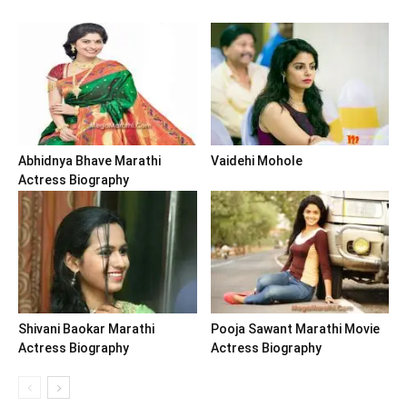
Abhidnya Bhave Marathi
Vaidehi Mohole
Actress Biography
Shivani Baokar Marathi
Pooja Sawant Marathi Movie
Actress Biography
Actress Biography