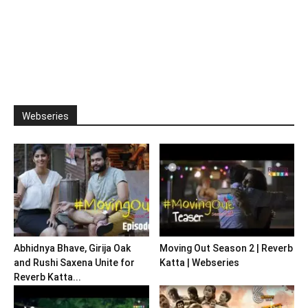
Webseries
Abhidnya Bhave, Girija Oak
Moving Out Season 2 | Reverb
and Rushi Saxena Unite for
Katta | Webseries
Reverb Katta...