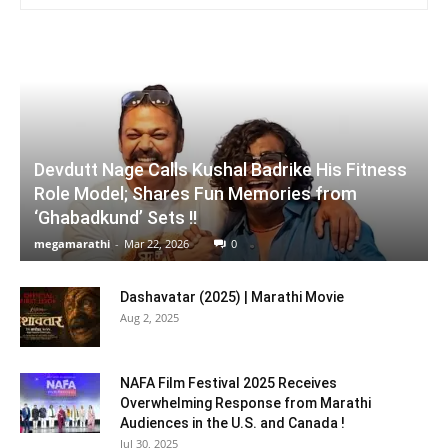
Devdutt Nage Calls Kushal Badrike His Fitness
Role Model; Shares Fun Memories from
‘Ghabadkund’ Sets !!
megamarathi
-
Mar 22, 2026
0
Dashavatar (2025) | Marathi Movie
Aug 2, 2025
NAFA Film Festival 2025 Receives
Overwhelming Response from Marathi
Audiences in the U.S. and Canada !
Jul 30, 2025