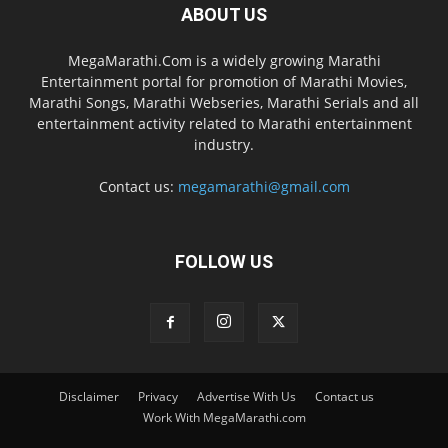
ABOUT US
MegaMarathi.Com is a widely growing Marathi
Entertainment portal for promotion of Marathi Movies,
Marathi Songs, Marathi Webseries, Marathi Serials and all
entertainment activity related to Marathi entertainment
industry.
Contact us:
megamarathi@gmail.com
FOLLOW US
Disclaimer
Privacy
Advertise With Us
Contact us
Work With MegaMarathi.com