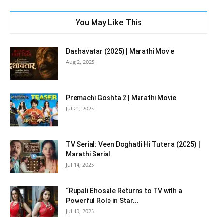
You May Like This
Dashavatar (2025) | Marathi Movie
Aug 2, 2025
Premachi Goshta 2 | Marathi Movie
Jul 21, 2025
TV Serial: Veen Doghatli Hi Tutena (2025) |
Marathi Serial
Jul 14, 2025
“Rupali Bhosale Returns to TV with a
Powerful Role in Star...
Jul 10, 2025