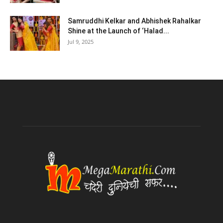
Samruddhi Kelkar and Abhishek Rahalkar
Shine at the Launch of ‘Halad...
Jul 9, 2025