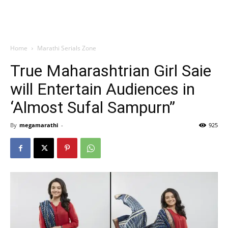
Home
Marathi Serials Zone
True Maharashtrian Girl Saie
will Entertain Audiences in
‘Almost Sufal Sampurn”
By
megamarathi
-
925