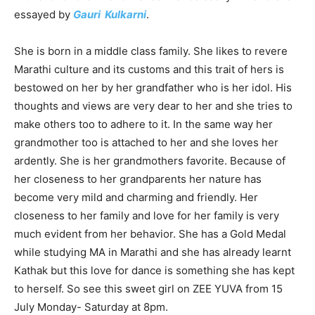
essayed by
Gauri Kulkarni
.
She is born in a middle class family. She likes to revere
Marathi culture and its customs and this trait of hers is
bestowed on her by her grandfather who is her idol. His
thoughts and views are very dear to her and she tries to
make others too to adhere to it. In the same way her
grandmother too is attached to her and she loves her
ardently. She is her grandmothers favorite. Because of
her closeness to her grandparents her nature has
become very mild and charming and friendly. Her
closeness to her family and love for her family is very
much evident from her behavior. She has a Gold Medal
while studying MA in Marathi and she has already learnt
Kathak but this love for dance is something she has kept
to herself. So see this sweet girl on ZEE YUVA from 15
July Monday- Saturday at 8pm.