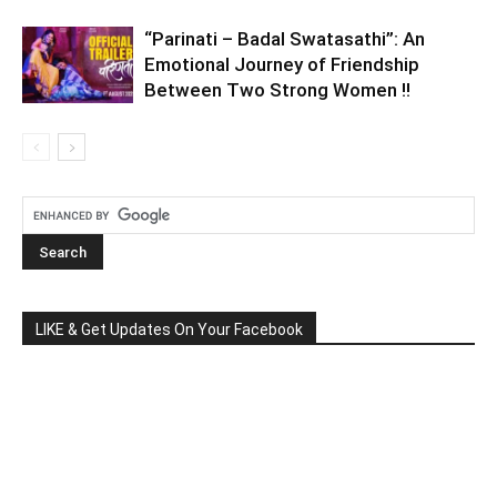
“Parinati – Badal Swatasathi”: An
Emotional Journey of Friendship
Between Two Strong Women !!
LIKE & Get Updates On Your Facebook