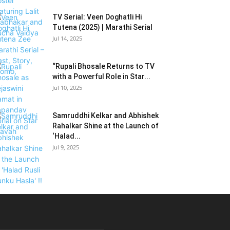
TV Serial: Veen Doghatli Hi
Tutena (2025) | Marathi Serial
Jul 14, 2025
“Rupali Bhosale Returns to TV
with a Powerful Role in Star...
Jul 10, 2025
Samruddhi Kelkar and Abhishek
Rahalkar Shine at the Launch of
‘Halad...
Jul 9, 2025