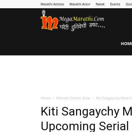
Marathi Actress
Marathi Actor
Natak
Events
Gos
MegaMarathi
HOM
Home
Marathi Serials Zone
Kiti Sangaychy Mala 
Kiti Sangaychy M
Upcoming Serial