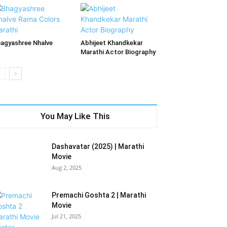
agyashree Nhalve
Abhijeet Khandkekar
Marathi Actor Biography
You May Like This
Dashavatar (2025) | Marathi
Movie
Aug 2, 2025
Premachi Goshta 2 | Marathi
Movie
Jul 21, 2025