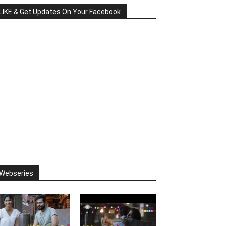
LIKE & Get Updates On Your Facebook
Webseries