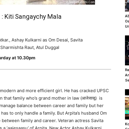
 : Kiti Sangaychy Mala
Ab
Oa
Un
tkar., Ashay Kulkarni as Om Desai,
Savita
Sharmishta Raut, Atul Duggal
turday at 10.30pm
Re
A
Se
s modern and more efficient girl. He has cracked UPSC
n that family who’s grand mother in law (आजेसासू) is
an manage balance between career and family but her
e has to only handle a family. But Arpita’s husband Om
 between family and career. Veteran actress Savita
Ko
 a ‘
aajesaasu’
of Arpita. New Actor Ashay Kulkarni