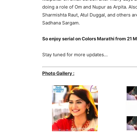
doing a role of Om and Nupur as Arpita. Al
Sharmishta Raut, Atul Duggal, and others are 
Sadhana Sargam.
So enjoy serial on Colors Marathi from 2
Stay tuned for more updates…
Photo Gallery :