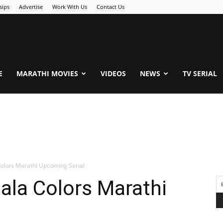
sips
Advertise
Work With Us
Contact Us
.Com
E
MARATHI MOVIES
VIDEOS
NEWS
TV SERIAL
Colors Marathi Upcoming Serial
ala Colors Marathi