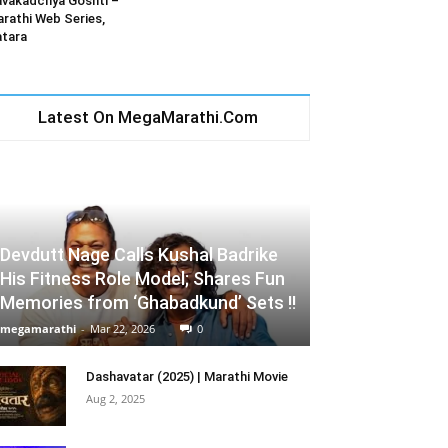
vakadchya Goshti –
rathi Web Series,
tara
Latest On MegaMarathi.Com
Devdutt Nage Calls Kushal Badrike
His Fitness Role Model; Shares Fun
Memories from ‘Ghabadkund’ Sets !!
megamarathi
-
Mar 22, 2026
0
Dashavatar (2025) | Marathi Movie
Aug 2, 2025