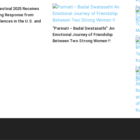
estival 2025 Receives
ng Response from
iences in the U.S. and
“Parinati – Badal Swatasathi”: An
Emotional Journey of Friendship
Between Two Strong Women !!