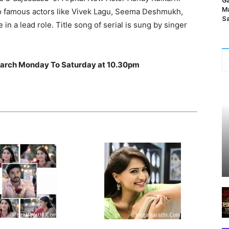
Ga
Ma
so famous actors like Vivek Lagu, Seema Deshmukh,
Sa
in a lead role. Title song of serial is sung by singer
1 March Monday To Saturday at 10.30pm