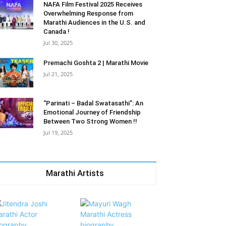
NAFA Film Festival 2025 Receives
Overwhelming Response from
Marathi Audiences in the U.S. and
Canada !
Jul 30, 2025
Premachi Goshta 2 | Marathi Movie
Jul 21, 2025
“Parinati – Badal Swatasathi”: An
Emotional Journey of Friendship
Between Two Strong Women !!
Jul 19, 2025
Marathi Artists