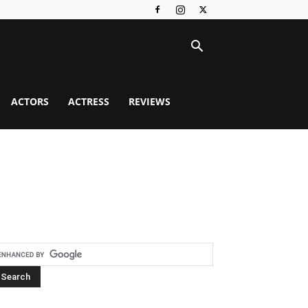
ACTORS
ACTRESS
REVIEWS