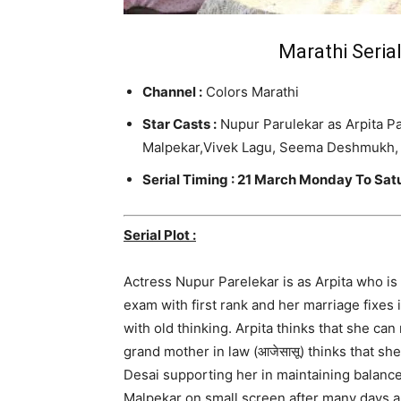
Marathi Serial
Channel :
Colors Marathi
Star Casts :
Nupur Parulekar as Arpita Pa
Malpekar
,Vivek Lagu, Seema Deshmukh, 
Serial Timing : 21 March Monday To Sa
Serial Plot :
Actress Nupur Parelekar is as Arpita who i
exam with first rank and her marriage fixes i
with old thinking. Arpita thinks that she c
grand mother in law (आजेसासू) thinks that sh
Desai supporting her in maintaining balance
Malpekar on small screen after many days as