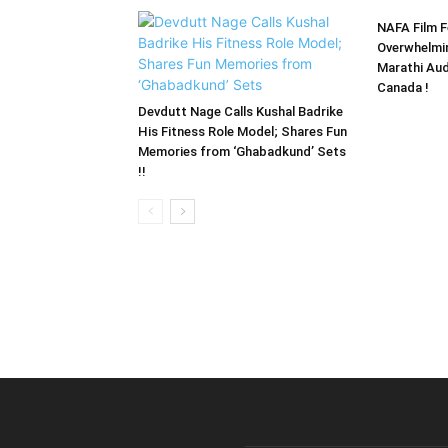
NAFA Film F
Overwhelmi
Marathi Aud
Canada !
Devdutt Nage Calls Kushal Badrike
His Fitness Role Model; Shares Fun
Memories from ‘Ghabadkund’ Sets
!!