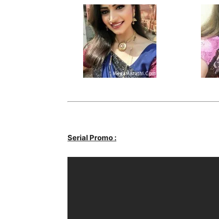
Serial Promo :