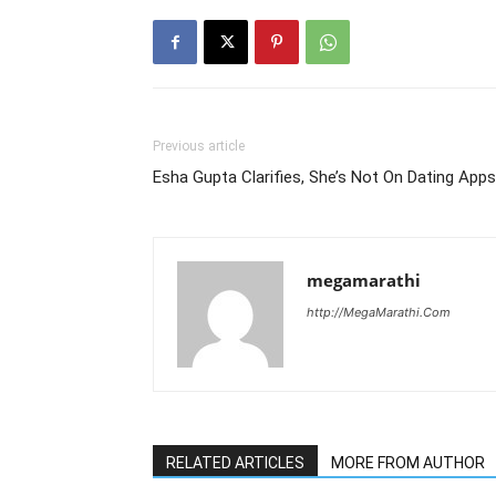
Previous article
Esha Gupta Clarifies, She’s Not On Dating Apps
megamarathi
http://MegaMarathi.Com
RELATED ARTICLES
MORE FROM AUTHOR