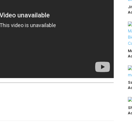
Ji
Ac
Ma
Ac
Sa
Ac
Sh
Ac