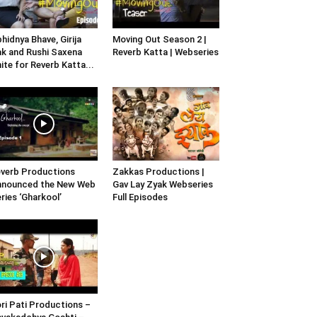
hidnya Bhave, Girija
Moving Out Season 2 |
k and Rushi Saxena
Reverb Katta | Webseries
ite for Reverb Katta...
verb Productions
Zakkas Productions |
nnounced the New Web
Gav Lay Zyak Webseries
ries ‘Gharkool’
Full Episodes
ri Pati Productions –