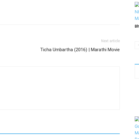
Bh
Next article
Ticha Umbartha (2016) | Marathi Movie