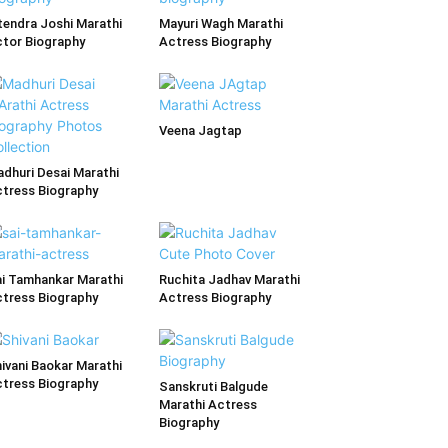
tendra Joshi Marathi
Mayuri Wagh Marathi
tor Biography
Actress Biography
Veena Jagtap
dhuri Desai Marathi
tress Biography
i Tamhankar Marathi
Ruchita Jadhav Marathi
tress Biography
Actress Biography
ivani Baokar Marathi
tress Biography
Sanskruti Balgude
Marathi Actress
Biography