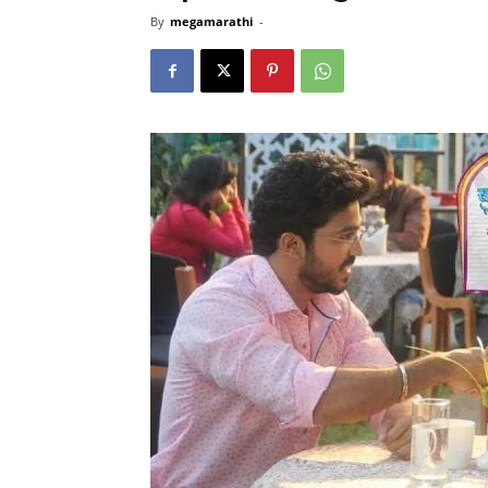
By
megamarathi
-