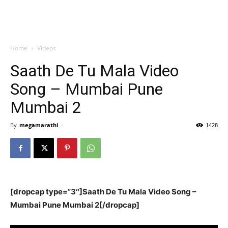
Home
Videos
Saath De Tu Mala Video
Song – Mumbai Pune
Mumbai 2
By
megamarathi
-
1428
[dropcap type=”3″]Saath De Tu Mala Video Song –
Mumbai Pune Mumbai 2[/dropcap]