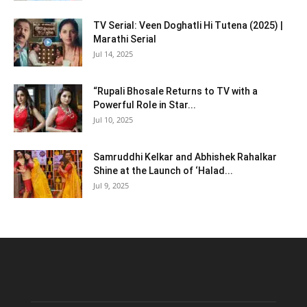
TV Serial: Veen Doghatli Hi Tutena (2025) |
Marathi Serial
Jul 14, 2025
“Rupali Bhosale Returns to TV with a
Powerful Role in Star...
Jul 10, 2025
Samruddhi Kelkar and Abhishek Rahalkar
Shine at the Launch of ‘Halad...
Jul 9, 2025