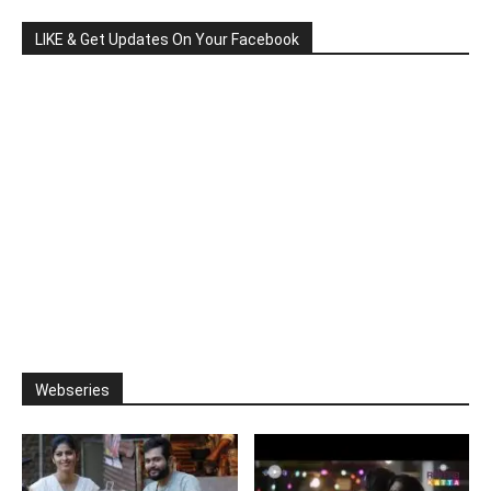
LIKE & Get Updates On Your Facebook
Webseries