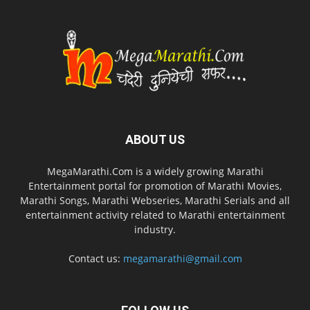
ABOUT US
MegaMarathi.Com is a widely growing Marathi
Entertainment portal for promotion of Marathi Movies,
Marathi Songs, Marathi Webseries, Marathi Serials and all
entertainment activity related to Marathi entertainment
industry.
Contact us:
megamarathi@gmail.com