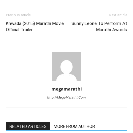
Previous article
Next article
Khwada (2015) Marathi Movie
Sunny Leone To Perform At
Official Trailer
Marathi Awards
megamarathi
http://MegaMarathi.Com
RELATED ARTICLES
MORE FROM AUTHOR