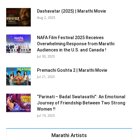
Dashavatar (2025) | Marathi Movie
Aug 2, 2025
NAFA Film Festival 2025 Receives
Overwhelming Response from Marathi
Audiences in the U.S. and Canada !
Jul 30, 2025
Premachi Goshta 2 | Marathi Movie
Jul 21, 2025
“Parinati – Badal Swatasathi”: An Emotional
Journey of Friendship Between Two Strong
Women !!
Jul 19, 2025
Marathi Artists