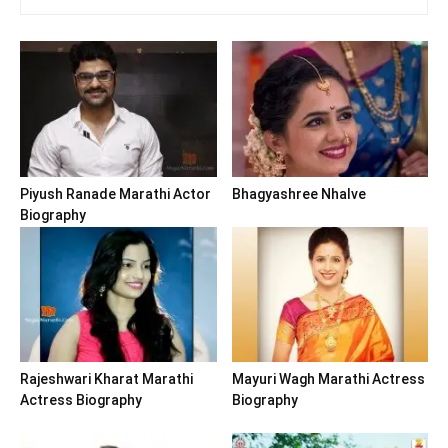
Piyush Ranade Marathi Actor
Bhagyashree Nhalve
Biography
Rajeshwari Kharat Marathi
Mayuri Wagh Marathi Actress
Actress Biography
Biography