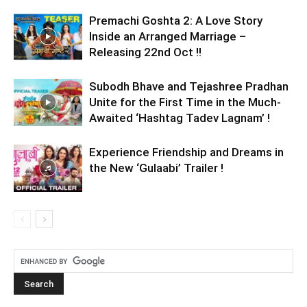
Premachi Goshta 2: A Love Story
Inside an Arranged Marriage –
Releasing 22nd Oct !!
Subodh Bhave and Tejashree Pradhan
Unite for the First Time in the Much-
Awaited ‘Hashtag Tadev Lagnam’ !
Experience Friendship and Dreams in
the New ‘Gulaabi’ Trailer !