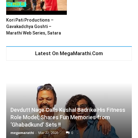
Kori Pati Productions –
Gavakadchya Goshti –
Marathi Web Series, Satara
Latest On MegaMarathi.Com
Devdutt Nage Calls Kushal Badrike His Fitness
Role Model; Shares Fun Memories from
‘Ghabadkund’ Sets !!
megamarathi
-
Mar 22, 2026
0