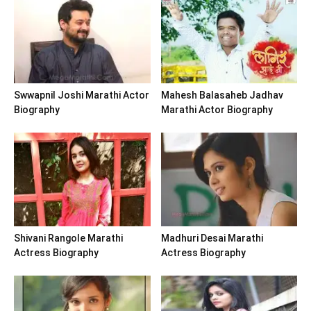
Swwapnil Joshi Marathi Actor
Mahesh Balasaheb Jadhav
Biography
Marathi Actor Biography
Shivani Rangole Marathi
Madhuri Desai Marathi
Actress Biography
Actress Biography