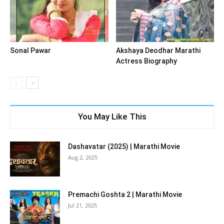
Sonal Pawar
Akshaya Deodhar Marathi
Actress Biography
You May Like This
Dashavatar (2025) | Marathi Movie
Aug 2, 2025
Premachi Goshta 2 | Marathi Movie
Jul 21, 2025