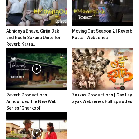
Abhidnya Bhave, Girija Oak
Moving Out Season 2 | Reverb
and Rushi Saxena Unite for
Katta | Webseries
Reverb Katta...
Reverb Productions
Zakkas Productions | Gav Lay
Announced the New Web
Zyak Webseries Full Episodes
Series ‘Gharkool’