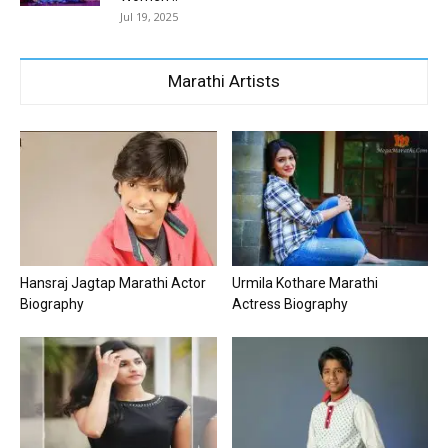
Jul 19, 2025
Marathi Artists
Hansraj Jagtap Marathi Actor
Urmila Kothare Marathi
Biography
Actress Biography