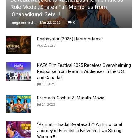
Role Model; Shares Fun Memories from
‘Ghabadkund’ Sets !!
megamarathi
-
Mar 22, 2026
0
Dashavatar (2025) | Marathi Movie
Aug 2, 2025
NAFA Film Festival 2025 Receives Overwhelming
Response from Marathi Audiences in the U.S.
and Canada !
Jul 30, 2025
Premachi Goshta 2 | Marathi Movie
Jul 21, 2025
“Parinati – Badal Swatasathi”: An Emotional
Journey of Friendship Between Two Strong
Women !!