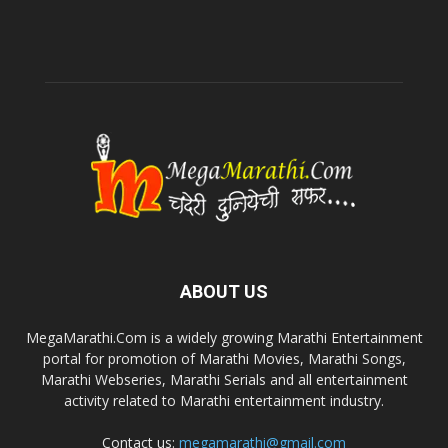
ABOUT US
MegaMarathi.Com is a widely growing Marathi Entertainment
portal for promotion of Marathi Movies, Marathi Songs,
Marathi Webseries, Marathi Serials and all entertainment
activity related to Marathi entertainment industry.
Contact us:
megamarathi@gmail.com