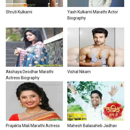
Shruti Kulkarni
Yash Kulkarni Marathi Actor
Biography
Akshaya Deodhar Marathi
Vishal Nikam
Actress Biography
Prajakta Mali Marathi Actress
Mahesh Balasaheb Jadhav