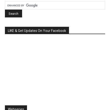
LIKE & Get Updates On Your Facebook
Webseries