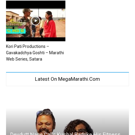
Kori Pati Productions –
Gavakadchya Goshti – Marathi
Web Series, Satara
Latest On MegaMarathi.Com
Devdutt Nage Calls Kushal Badrike His Fitness