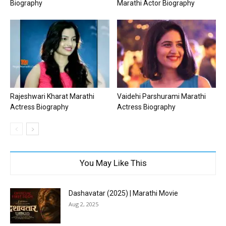
Biography
Marathi Actor Biography
Rajeshwari Kharat Marathi
Vaidehi Parshurami Marathi
Actress Biography
Actress Biography
You May Like This
Dashavatar (2025) | Marathi Movie
Aug 2, 2025