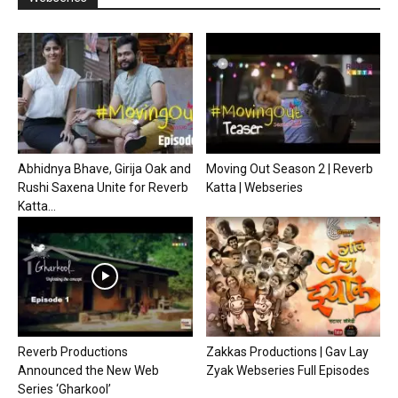
Abhidnya Bhave, Girija Oak and
Moving Out Season 2 | Reverb
Rushi Saxena Unite for Reverb
Katta | Webseries
Katta...
Reverb Productions
Zakkas Productions | Gav Lay
Announced the New Web
Zyak Webseries Full Episodes
Series ‘Gharkool’