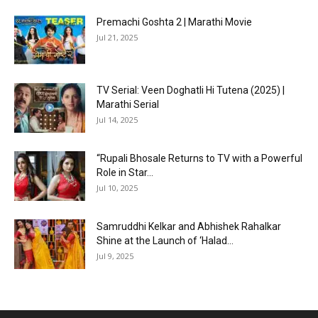
Premachi Goshta 2 | Marathi Movie
Jul 21, 2025
TV Serial: Veen Doghatli Hi Tutena (2025) |
Marathi Serial
Jul 14, 2025
“Rupali Bhosale Returns to TV with a Powerful
Role in Star...
Jul 10, 2025
Samruddhi Kelkar and Abhishek Rahalkar
Shine at the Launch of ‘Halad...
Jul 9, 2025