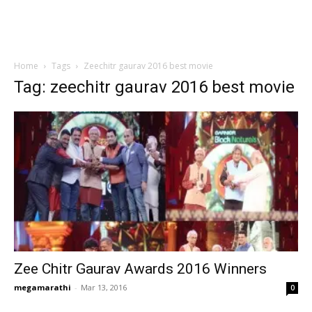
Home
Tags
Zeechitr gaurav 2016 best movie
Tag: zeechitr gaurav 2016 best movie
Zee Chitr Gaurav Awards 2016 Winners
megamarathi
-
Mar 13, 2016
0