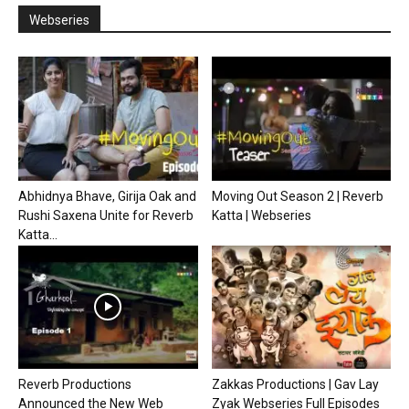
Webseries
Abhidnya Bhave, Girija Oak and
Moving Out Season 2 | Reverb
Rushi Saxena Unite for Reverb
Katta | Webseries
Katta...
Reverb Productions
Zakkas Productions | Gav Lay
Announced the New Web
Zyak Webseries Full Episodes