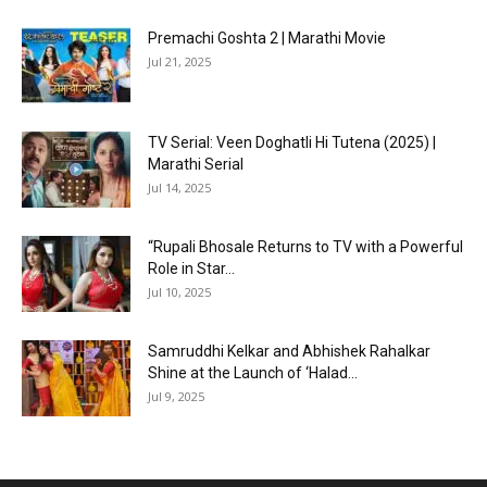
Premachi Goshta 2 | Marathi Movie
Jul 21, 2025
TV Serial: Veen Doghatli Hi Tutena (2025) |
Marathi Serial
Jul 14, 2025
“Rupali Bhosale Returns to TV with a Powerful
Role in Star...
Jul 10, 2025
Samruddhi Kelkar and Abhishek Rahalkar
Shine at the Launch of ‘Halad...
Jul 9, 2025