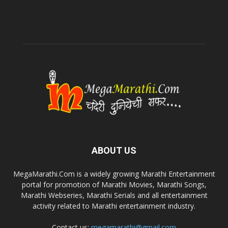
ABOUT US
MegaMarathi.Com is a widely growing Marathi Entertainment
portal for promotion of Marathi Movies, Marathi Songs,
Marathi Webseries, Marathi Serials and all entertainment
activity related to Marathi entertainment industry.
Contact us:
megamarathi@gmail.com