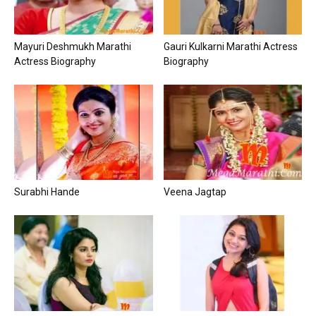
Mayuri Deshmukh Marathi
Gauri Kulkarni Marathi Actress
Actress Biography
Biography
Surabhi Hande
Veena Jagtap