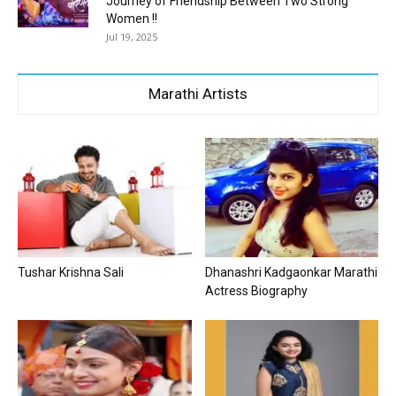
Journey of Friendship Between Two Strong
Women !!
Jul 19, 2025
Marathi Artists
Tushar Krishna Sali
Dhanashri Kadgaonkar Marathi
Actress Biography