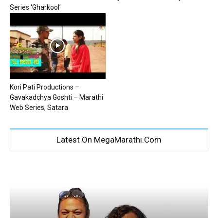
Series ‘Gharkool’
Kori Pati Productions –
Gavakadchya Goshti – Marathi
Web Series, Satara
Latest On MegaMarathi.Com