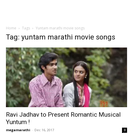
Home
Tags
Yuntam marathi movie songs
Tag: yuntam marathi movie songs
Ravi Jadhav to Present Romantic Musical
Yuntum !
megamarathi
-
Dec 16, 2017
0