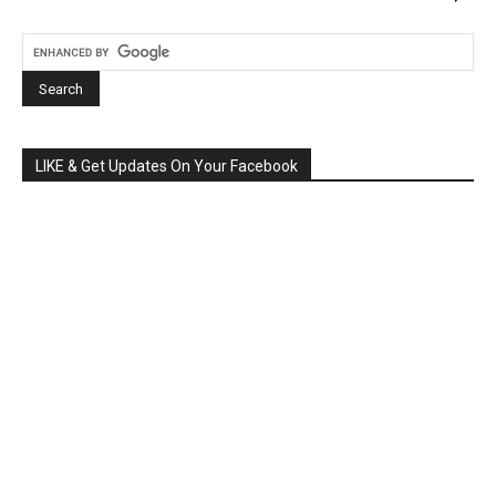
LIKE & Get Updates On Your Facebook