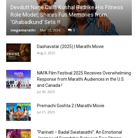
Devdutt Nage Calls Kushal Badrike His Fitness
Role Model; Shares Fun Memories from
‘Ghabadkund’ Sets !!
megamarathi
-
Mar 22, 2026
0
Dashavatar (2025) | Marathi Movie
Aug 2, 2025
NAFA Film Festival 2025 Receives Overwhelming
Response from Marathi Audiences in the U.S.
and Canada !
Jul 30, 2025
Premachi Goshta 2 | Marathi Movie
Jul 21, 2025
“Parinati – Badal Swatasathi”: An Emotional