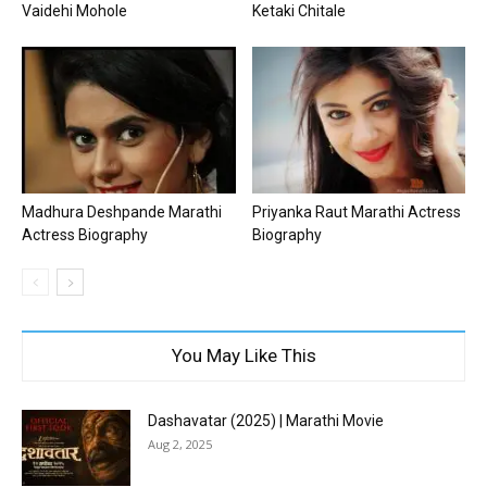
Vaidehi Mohole
Ketaki Chitale
Madhura Deshpande Marathi
Priyanka Raut Marathi Actress
Actress Biography
Biography
You May Like This
Dashavatar (2025) | Marathi Movie
Aug 2, 2025