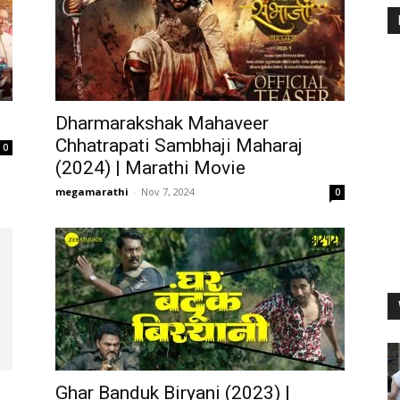
Dharmarakshak Mahaveer
Chhatrapati Sambhaji Maharaj
0
(2024) | Marathi Movie
megamarathi
-
Nov 7, 2024
0
Ghar Banduk Biryani (2023) |