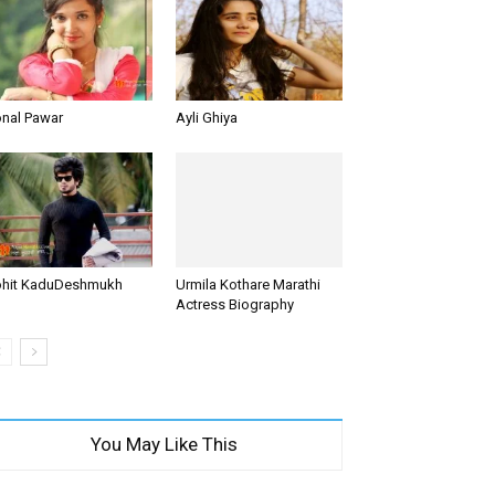
nal Pawar
Ayli Ghiya
hit KaduDeshmukh
Urmila Kothare Marathi
Actress Biography
You May Like This