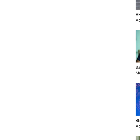
Ak
Ac
Sa
Ma
Bh
Ac