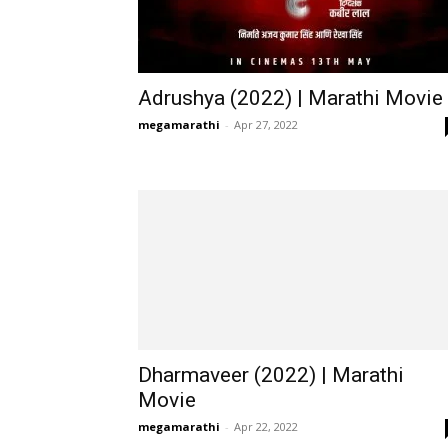
Adrushya (2022) | Marathi Movie
megamarathi
-
Apr 27, 2022
Dharmaveer (2022) | Marathi
Movie
megamarathi
-
Apr 22, 2022