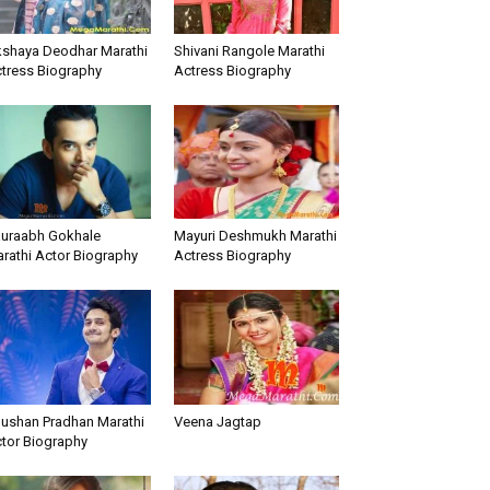
shaya Deodhar Marathi
Shivani Rangole Marathi
tress Biography
Actress Biography
uraabh Gokhale
Mayuri Deshmukh Marathi
rathi Actor Biography
Actress Biography
ushan Pradhan Marathi
Veena Jagtap
tor Biography