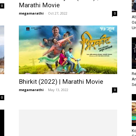
Marathi Movie
0
megamarathi
-
Oct 27, 2022
0
Ab
Oa
Un
Re
An
Bhirkit (2022) | Marathi Movie
Se
megamarathi
-
May 13, 2022
0
0
Ko