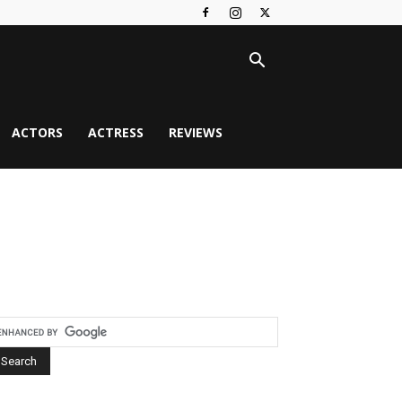
ACTORS
ACTRESS
REVIEWS