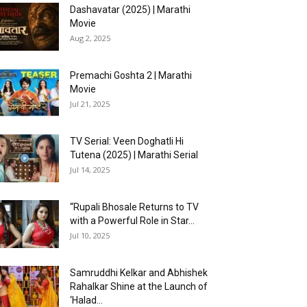
Dashavatar (2025) | Marathi
Movie
Aug 2, 2025
Premachi Goshta 2 | Marathi
Movie
Jul 21, 2025
TV Serial: Veen Doghatli Hi
Tutena (2025) | Marathi Serial
Jul 14, 2025
“Rupali Bhosale Returns to TV
with a Powerful Role in Star...
Jul 10, 2025
Samruddhi Kelkar and Abhishek
Rahalkar Shine at the Launch of
‘Halad...