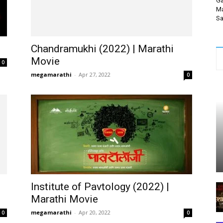
Ga
Ma
Sa
Chandramukhi (2022) | Marathi
Movie
0
megamarathi
-
Apr 27, 2022
0
Institute of Pavtology (2022) |
Marathi Movie
megamarathi
-
Apr 20, 2022
0
0