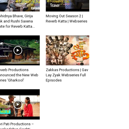
hidnya Bhave, Girija
Moving Out Season 2 |
k and Rushi Saxena
Reverb Katta | Webseries
ite for Reverb Katta...
verb Productions
Zakkas Productions | Gav
nounced the New Web
Lay Zyak Webseries Full
ries ‘Gharkool’
Episodes
ri Pati Productions –