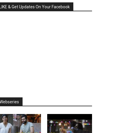
LIKE & Get Updates On Your Facebook
Webseries