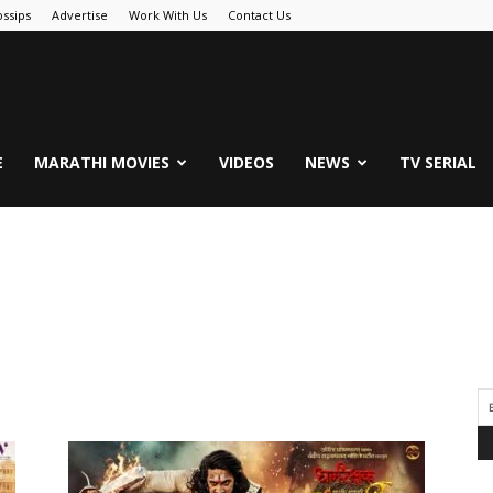
ssips
Advertise
Work With Us
Contact Us
.Com
E
MARATHI MOVIES
VIDEOS
NEWS
TV SERIAL