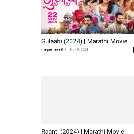
Gulaabi (2024) | Marathi Movie
megamarathi
-
Nov 9, 2024
Raanti (2024) | Marathi Movie