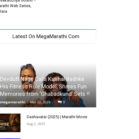
vakadchya Goshti –
rathi Web Series,
tara
Latest On MegaMarathi.Com
Devdutt Nage Calls Kushal Badrike
His Fitness Role Model; Shares Fun
Memories from ‘Ghabadkund’ Sets !!
megamarathi
-
Mar 22, 2026
0
Dashavatar (2025) | Marathi Movie
Aug 2, 2025