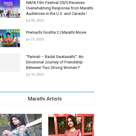
NAFA Film Festival 2025 Receives
Overwhelming Response from Marathi
Audiences in the U.S. and Canada !
Jul 30, 2025
Premachi Goshta 2 | Marathi Movie
Jul 21, 2025
“Parinati – Badal Swatasathi”: An
Emotional Journey of Friendship
Between Two Strong Women !!
Jul 19, 2025
Marathi Artists