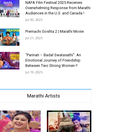
NAFA Film Festival 2025 Receives
Overwhelming Response from Marathi
Audiences in the U.S. and Canada !
Jul 30, 2025
Premachi Goshta 2 | Marathi Movie
Jul 21, 2025
“Parinati – Badal Swatasathi”: An
Emotional Journey of Friendship
Between Two Strong Women !!
Jul 19, 2025
Marathi Artists