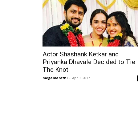
Actor Shashank Ketkar and
Priyanka Dhavale Decided to Tie
The Knot
megamarathi
-
Apr 9, 2017