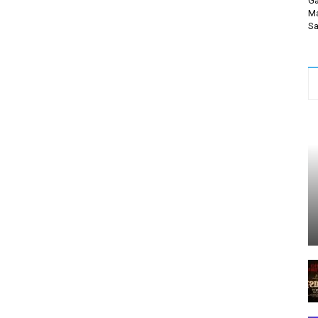
Ga
Ma
Sa