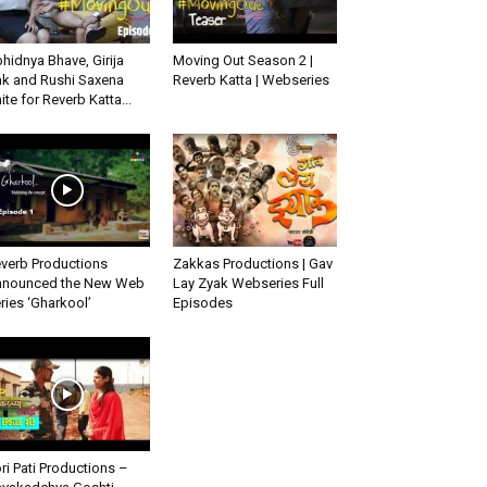
hidnya Bhave, Girija
Moving Out Season 2 |
k and Rushi Saxena
Reverb Katta | Webseries
ite for Reverb Katta...
verb Productions
Zakkas Productions | Gav
nounced the New Web
Lay Zyak Webseries Full
ries ‘Gharkool’
Episodes
ri Pati Productions –