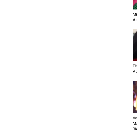
Mr
Ac
Ti
Ac
Va
Ma
Bi