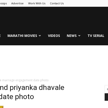
ssips
Advertise
Work With Us
Contact Us
.Com
E
MARATHI MOVIES
VIDEOS
NEWS
TV SERIAL
le marriage engagement date photo
nd priyanka dhavale
date photo