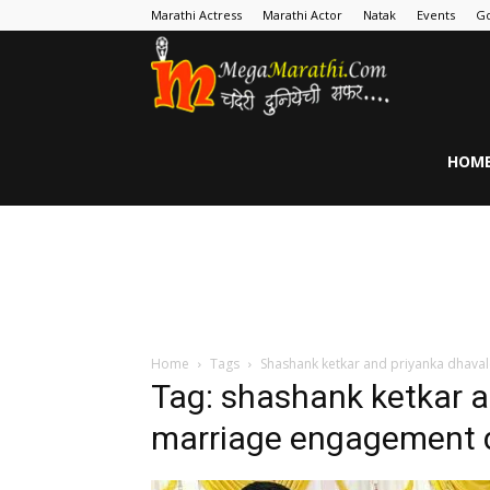
Marathi Actress
Marathi Actor
Natak
Events
Go
MegaMarathi
HOM
Home
Tags
Shashank ketkar and priyanka dhava
Tag: shashank ketkar a
marriage engagement 