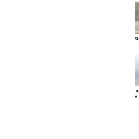
Sh
Ru
Ac