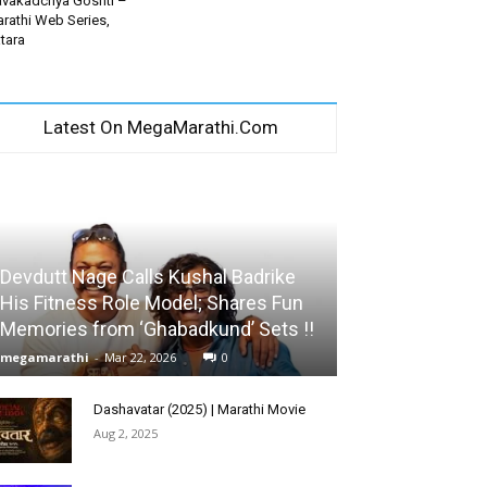
vakadchya Goshti –
rathi Web Series,
tara
Latest On MegaMarathi.Com
Devdutt Nage Calls Kushal Badrike
His Fitness Role Model; Shares Fun
Memories from ‘Ghabadkund’ Sets !!
megamarathi
-
Mar 22, 2026
0
Dashavatar (2025) | Marathi Movie
Aug 2, 2025