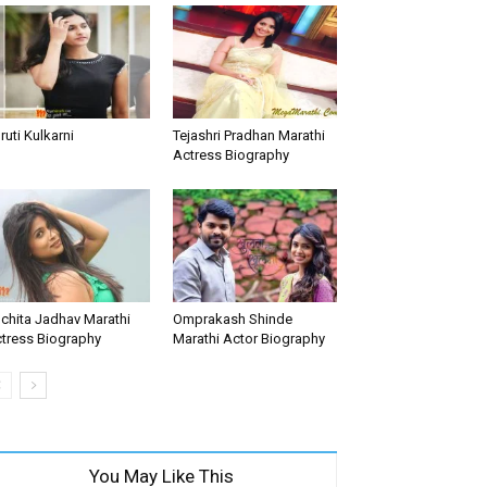
ruti Kulkarni
Tejashri Pradhan Marathi
Actress Biography
chita Jadhav Marathi
Omprakash Shinde
tress Biography
Marathi Actor Biography
You May Like This