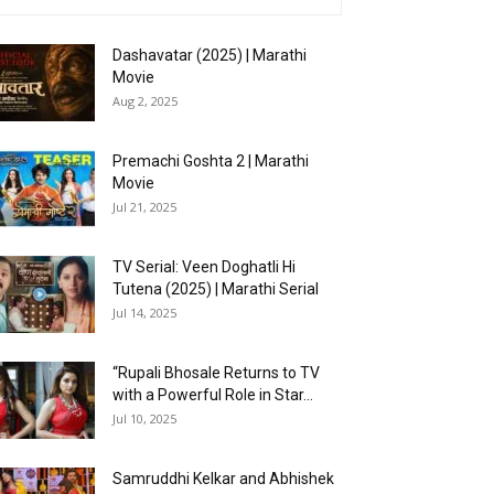
Dashavatar (2025) | Marathi
Movie
Aug 2, 2025
Premachi Goshta 2 | Marathi
Movie
Jul 21, 2025
TV Serial: Veen Doghatli Hi
Tutena (2025) | Marathi Serial
Jul 14, 2025
“Rupali Bhosale Returns to TV
with a Powerful Role in Star...
Jul 10, 2025
Samruddhi Kelkar and Abhishek