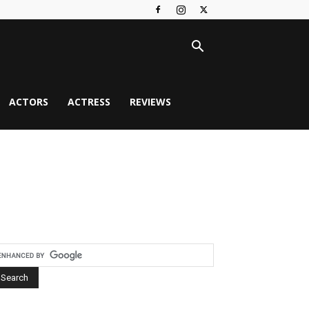
ACTORS
ACTRESS
REVIEWS