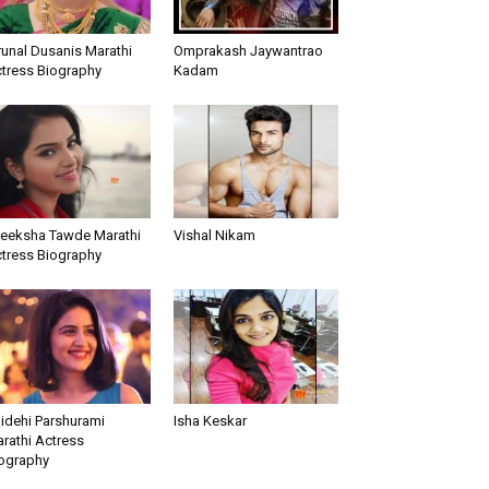
unal Dusanis Marathi
Omprakash Jaywantrao
tress Biography
Kadam
teeksha Tawde Marathi
Vishal Nikam
tress Biography
idehi Parshurami
Isha Keskar
rathi Actress
ography