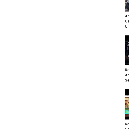
Ab
Oa
Un
Re
An
Se
Ko