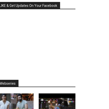
LIKE & Get Updates On Your Facebook
Webseries