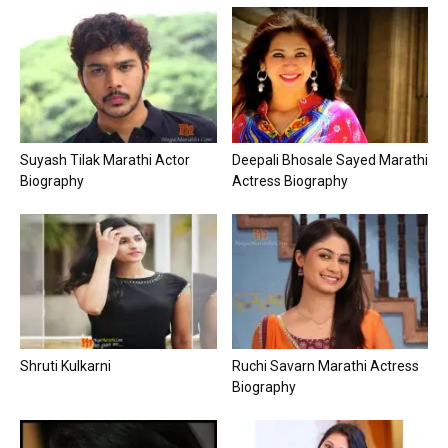
Suyash Tilak Marathi Actor
Deepali Bhosale Sayed Marathi
Biography
Actress Biography
Shruti Kulkarni
Ruchi Savarn Marathi Actress
Biography