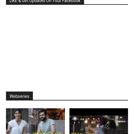
LIKE & Get Updates On Your Facebook
Webseries