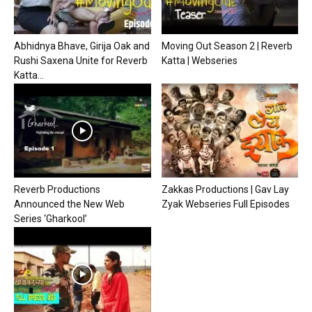
Abhidnya Bhave, Girija Oak and
Moving Out Season 2 | Reverb
Rushi Saxena Unite for Reverb
Katta | Webseries
Katta...
Reverb Productions
Zakkas Productions | Gav Lay
Announced the New Web
Zyak Webseries Full Episodes
Series ‘Gharkool’