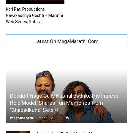
Kori Pati Productions –
Gavakadchya Goshti – Marathi
Web Series, Satara
Latest On MegaMarathi.Com
Devdutt Nage Calls Kushal Badrike His Fitness
Role Model; Shares Fun Memories from
‘Ghabadkund’ Sets !!
megamarathi
-
Mar 22, 2026
0