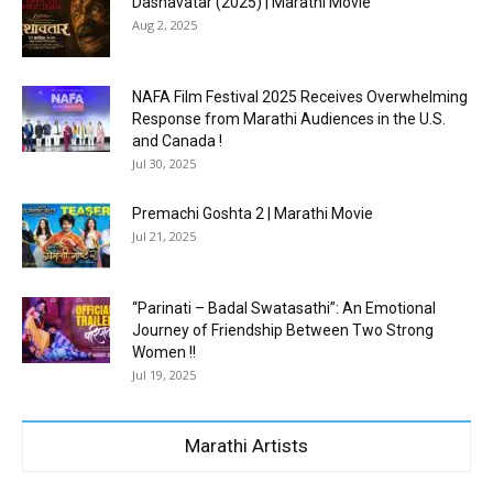
Dashavatar (2025) | Marathi Movie
Aug 2, 2025
NAFA Film Festival 2025 Receives Overwhelming
Response from Marathi Audiences in the U.S.
and Canada !
Jul 30, 2025
Premachi Goshta 2 | Marathi Movie
Jul 21, 2025
“Parinati – Badal Swatasathi”: An Emotional
Journey of Friendship Between Two Strong
Women !!
Jul 19, 2025
Marathi Artists