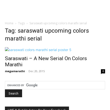
Home
Tags
Saraswati upcoming colors marathi serial
Tag: saraswati upcoming colors
marathi serial
Saraswati – A New Serial On Colors
Marathi
megamarathi
-
Dec 20, 2015
0