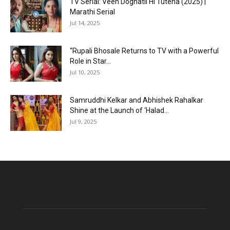
TV Serial: Veen Doghatli Hi Tutena (2025) |
Marathi Serial
Jul 14, 2025
“Rupali Bhosale Returns to TV with a Powerful
Role in Star...
Jul 10, 2025
Samruddhi Kelkar and Abhishek Rahalkar
Shine at the Launch of ‘Halad...
Jul 9, 2025