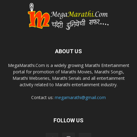
ABOUT US
MegaMarathi.Com is a widely growing Marathi Entertainment
portal for promotion of Marathi Movies, Marathi Songs,
Marathi Webseries, Marathi Serials and all entertainment
activity related to Marathi entertainment industry.
Contact us:
megamarathi@gmail.com
FOLLOW US