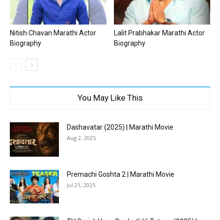
Nitish Chavan Marathi Actor
Lalit Prabhakar Marathi Actor
Biography
Biography
You May Like This
Dashavatar (2025) | Marathi Movie
Aug 2, 2025
Premachi Goshta 2 | Marathi Movie
Jul 21, 2025