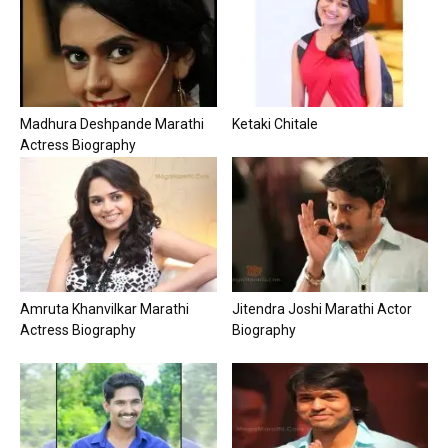
Madhura Deshpande Marathi
Ketaki Chitale
Actress Biography
Amruta Khanvilkar Marathi
Jitendra Joshi Marathi Actor
Actress Biography
Biography