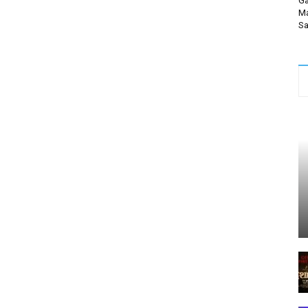
Ga
Ma
Sa