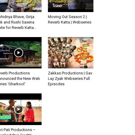
hidnya Bhave, Girija
Moving Out Season 2 |
k and Rushi Saxena
Reverb Katta | Webseries
ite for Reverb Katta...
verb Productions
Zakkas Productions | Gav
nounced the New Web
Lay Zyak Webseries Full
ries ‘Gharkool’
Episodes
ri Pati Productions –