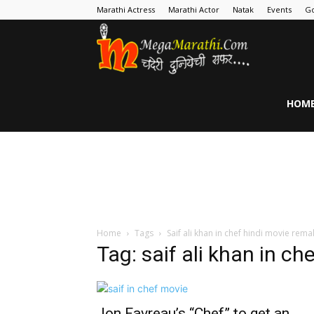
Marathi Actress
Marathi Actor
Natak
Events
Go
MegaMarathi
HOM
Home
Tags
Saif ali khan in chef hindi movie rema
Tag: saif ali khan in c
Jon Favreau’s “Chef” to get an