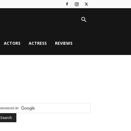
ACTORS
ACTRESS
REVIEWS