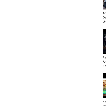
Ab
Oa
Un
Re
An
Se
Ko