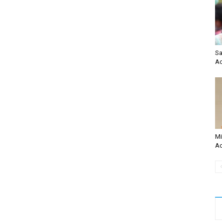
Sa
Ac
Mi
Ac