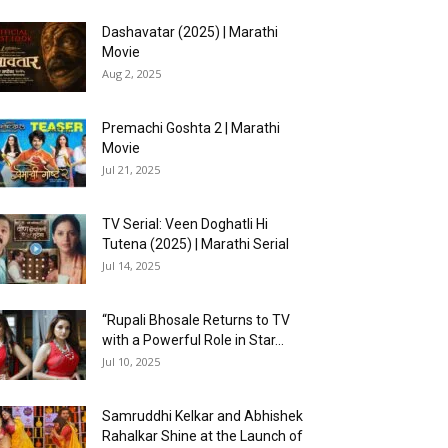
Dashavatar (2025) | Marathi
Movie
Aug 2, 2025
Premachi Goshta 2 | Marathi
Movie
Jul 21, 2025
TV Serial: Veen Doghatli Hi
Tutena (2025) | Marathi Serial
Jul 14, 2025
“Rupali Bhosale Returns to TV
with a Powerful Role in Star...
Jul 10, 2025
Samruddhi Kelkar and Abhishek
Rahalkar Shine at the Launch of