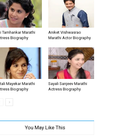
i Tamhankar Marathi
Aniket Vishwasrao
tress Biography
Marathi Actor Biography
tali Mayekar Marathi
Sayali Sanjeev Marathi
tress Biography
Actress Biography
You May Like This