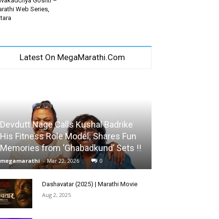
vakadchya Goshti –
rathi Web Series,
tara
Latest On MegaMarathi.Com
Devdutt Nage Calls Kushal Badrike
His Fitness Role Model; Shares Fun
Memories from ‘Ghabadkund’ Sets !!
megamarathi
-
Mar 22, 2026
0
Dashavatar (2025) | Marathi Movie
Aug 2, 2025