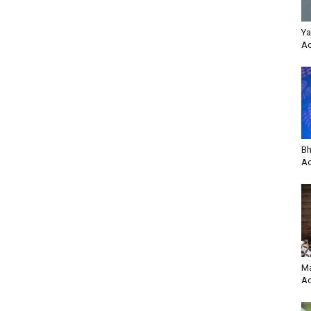
Ya
Ac
Bh
Ac
Ma
Ac