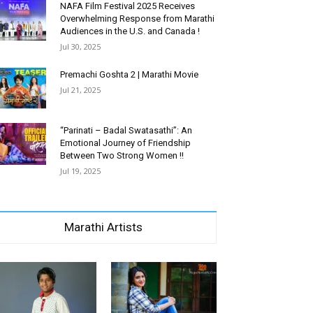
NAFA Film Festival 2025 Receives
Overwhelming Response from Marathi
Audiences in the U.S. and Canada !
Jul 30, 2025
Premachi Goshta 2 | Marathi Movie
Jul 21, 2025
“Parinati – Badal Swatasathi”: An
Emotional Journey of Friendship
Between Two Strong Women !!
Jul 19, 2025
Marathi Artists