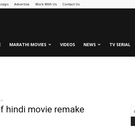
ssips
Advertise
Work With Us
Contact Us
.Com
E
MARATHI MOVIES
VIDEOS
NEWS
TV SERIAL
ke
hef hindi movie remake