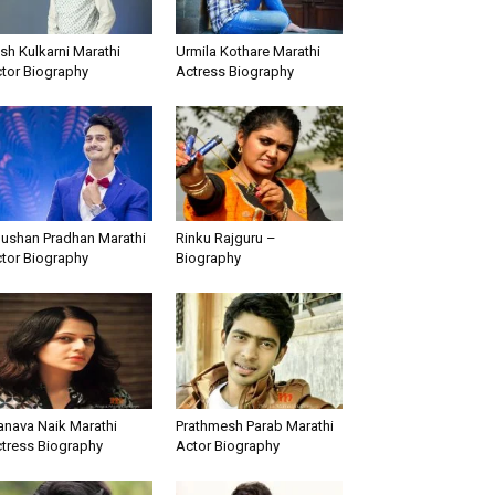
sh Kulkarni Marathi
Urmila Kothare Marathi
tor Biography
Actress Biography
ushan Pradhan Marathi
Rinku Rajguru –
tor Biography
Biography
nava Naik Marathi
Prathmesh Parab Marathi
tress Biography
Actor Biography