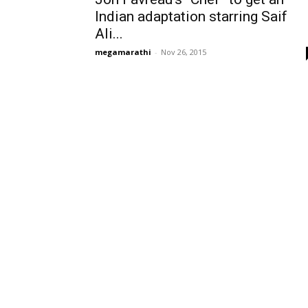
Indian adaptation starring Saif
Ali...
megamarathi
-
Nov 26, 2015