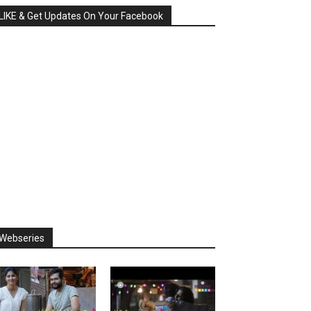
LIKE & Get Updates On Your Facebook
Webseries