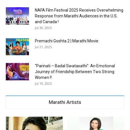
NAFA Film Festival 2025 Receives Overwhelming
Response from Marathi Audiences in the U.S.
and Canada !
Jul 30, 2025
Premachi Goshta 2 | Marathi Movie
Jul 21, 2025
“Parinati – Badal Swatasathi”: An Emotional
Journey of Friendship Between Two Strong
Women !!
Jul 19, 2025
Marathi Artists