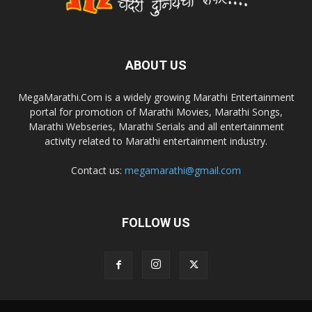
ABOUT US
MegaMarathi.Com is a widely growing Marathi Entertainment
portal for promotion of Marathi Movies, Marathi Songs,
Marathi Webseries, Marathi Serials and all entertainment
activity related to Marathi entertainment industry.
Contact us:
megamarathi@gmail.com
FOLLOW US