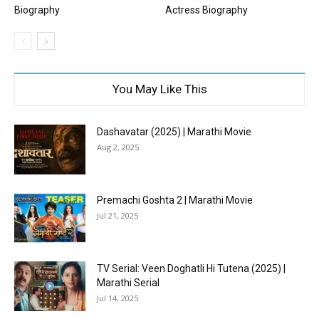
Biography
Actress Biography
You May Like This
Dashavatar (2025) | Marathi Movie
Aug 2, 2025
Premachi Goshta 2 | Marathi Movie
Jul 21, 2025
TV Serial: Veen Doghatli Hi Tutena (2025) |
Marathi Serial
Jul 14, 2025