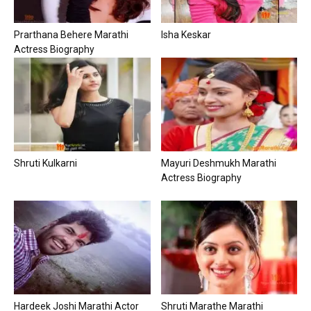
Prarthana Behere Marathi
Isha Keskar
Actress Biography
Shruti Kulkarni
Mayuri Deshmukh Marathi
Actress Biography
Hardeek Joshi Marathi Actor
Shruti Marathe Marathi