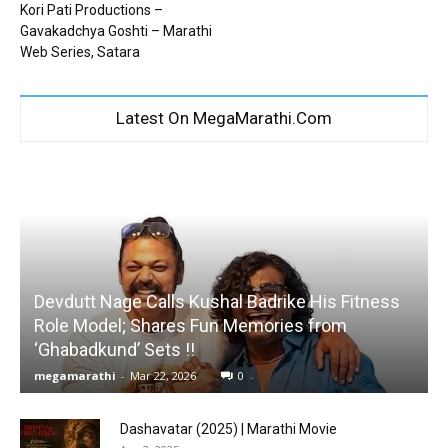
Kori Pati Productions –
Gavakadchya Goshti – Marathi
Web Series, Satara
Latest On MegaMarathi.Com
Devdutt Nage Calls Kushal Badrike His Fitness
Role Model; Shares Fun Memories from
‘Ghabadkund’ Sets !!
megamarathi
-
Mar 22, 2026
0
Dashavatar (2025) | Marathi Movie