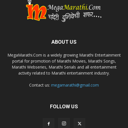
ABOUT US
MegaMarathi.Com is a widely growing Marathi Entertainment
portal for promotion of Marathi Movies, Marathi Songs,
Marathi Webseries, Marathi Serials and all entertainment
activity related to Marathi entertainment industry.
Contact us:
megamarathi@gmail.com
FOLLOW US