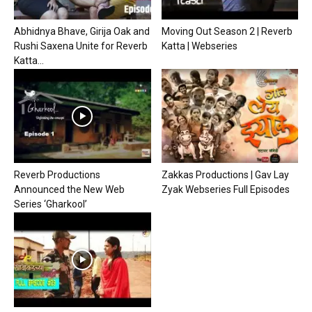
Abhidnya Bhave, Girija Oak and
Moving Out Season 2 | Reverb
Rushi Saxena Unite for Reverb
Katta | Webseries
Katta...
Reverb Productions
Zakkas Productions | Gav Lay
Announced the New Web
Zyak Webseries Full Episodes
Series ‘Gharkool’