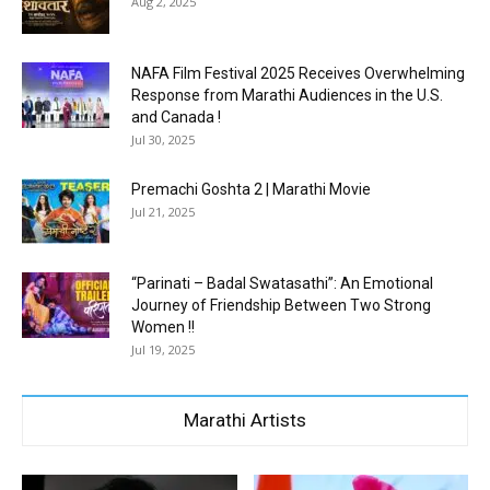
Aug 2, 2025
NAFA Film Festival 2025 Receives Overwhelming
Response from Marathi Audiences in the U.S.
and Canada !
Jul 30, 2025
Premachi Goshta 2 | Marathi Movie
Jul 21, 2025
“Parinati – Badal Swatasathi”: An Emotional
Journey of Friendship Between Two Strong
Women !!
Jul 19, 2025
Marathi Artists