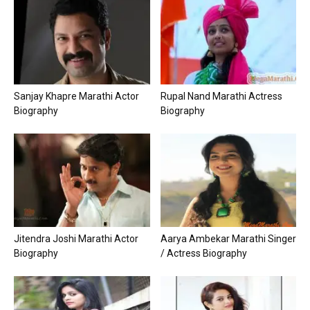
Sanjay Khapre Marathi Actor
Rupal Nand Marathi Actress
Biography
Biography
Jitendra Joshi Marathi Actor
Aarya Ambekar Marathi Singer
Biography
/ Actress Biography