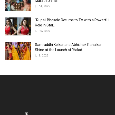
Marathi Serial
Jul 14, 2025
“Rupali Bhosale Returns to TV with a Powerful
Role in Star...
Jul 10, 2025
Samruddhi Kelkar and Abhishek Rahalkar
Shine at the Launch of ‘Halad...
Jul 9, 2025