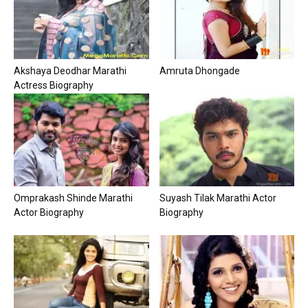
Akshaya Deodhar Marathi
Amruta Dhongade
Actress Biography
Omprakash Shinde Marathi
Suyash Tilak Marathi Actor
Actor Biography
Biography