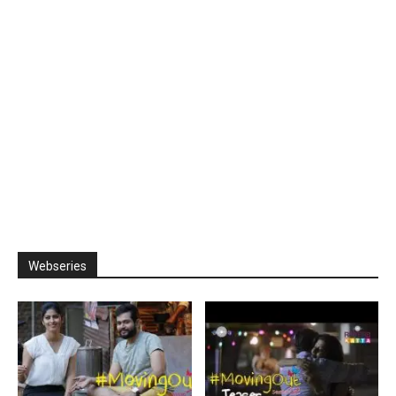
Webseries