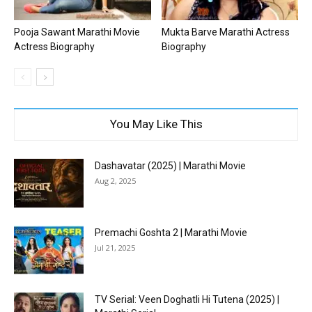
Pooja Sawant Marathi Movie
Mukta Barve Marathi Actress
Actress Biography
Biography
You May Like This
Dashavatar (2025) | Marathi Movie
Aug 2, 2025
Premachi Goshta 2 | Marathi Movie
Jul 21, 2025
TV Serial: Veen Doghatli Hi Tutena (2025) |