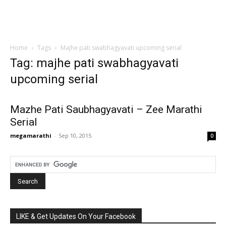
Home
Tags
Majhe pati swabhagyavati upcoming serial
Tag: majhe pati swabhagyavati
upcoming serial
Mazhe Pati Saubhagyavati – Zee Marathi
Serial
megamarathi
-
Sep 10, 2015
0
LIKE & Get Updates On Your Facebook