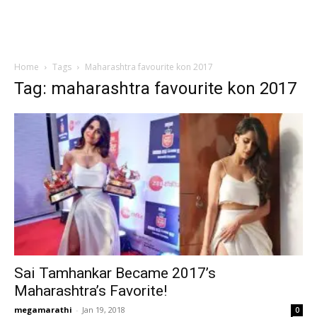
Home
Tags
Maharashtra favourite kon 2017
Tag: maharashtra favourite kon 2017
Sai Tamhankar Became 2017’s
Maharashtra’s Favorite!
megamarathi
-
Jan 19, 2018
0