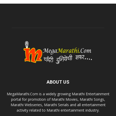
ABOUT US
MegaMarathi.Com is a widely growing Marathi Entertainment
portal for promotion of Marathi Movies, Marathi Songs,
Marathi Webseries, Marathi Serials and all entertainment
activity related to Marathi entertainment industry.