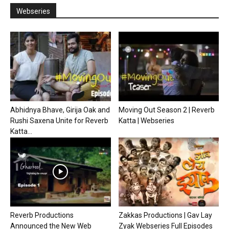
Webseries
Abhidnya Bhave, Girija Oak and
Moving Out Season 2 | Reverb
Rushi Saxena Unite for Reverb
Katta | Webseries
Katta...
Reverb Productions
Zakkas Productions | Gav Lay
Announced the New Web
Zyak Webseries Full Episodes