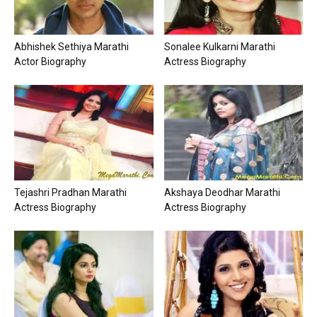
Abhishek Sethiya Marathi
Sonalee Kulkarni Marathi
Actor Biography
Actress Biography
Tejashri Pradhan Marathi
Akshaya Deodhar Marathi
Actress Biography
Actress Biography