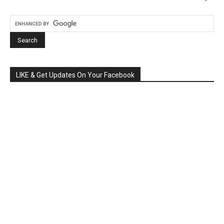
LIKE & Get Updates On Your Facebook