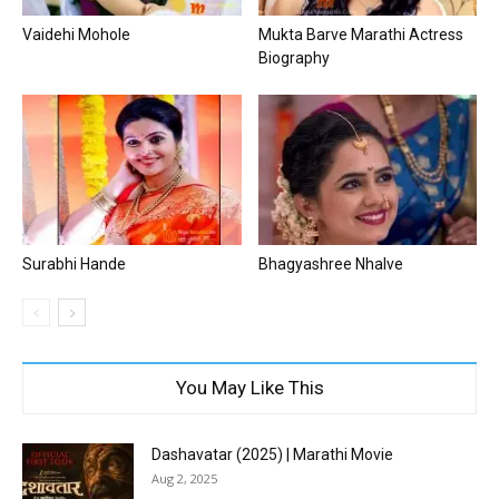
Vaidehi Mohole
Mukta Barve Marathi Actress
Biography
Surabhi Hande
Bhagyashree Nhalve
You May Like This
Dashavatar (2025) | Marathi Movie
Aug 2, 2025