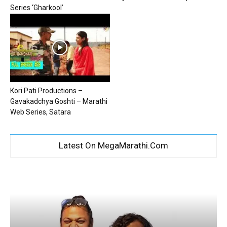
Series ‘Gharkool’
Kori Pati Productions –
Gavakadchya Goshti – Marathi
Web Series, Satara
Latest On MegaMarathi.Com