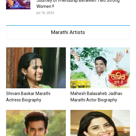
Journey of Friendship Between Two Strong
Women !!
Jul 19, 2025
Marathi Artists
Shivani Baokar Marathi
Mahesh Balasaheb Jadhav
Actress Biography
Marathi Actor Biography