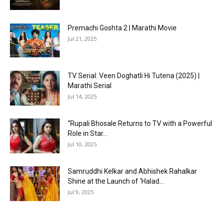
Premachi Goshta 2 | Marathi Movie
Jul 21, 2025
TV Serial: Veen Doghatli Hi Tutena (2025) |
Marathi Serial
Jul 14, 2025
“Rupali Bhosale Returns to TV with a Powerful
Role in Star...
Jul 10, 2025
Samruddhi Kelkar and Abhishek Rahalkar
Shine at the Launch of ‘Halad...
Jul 9, 2025