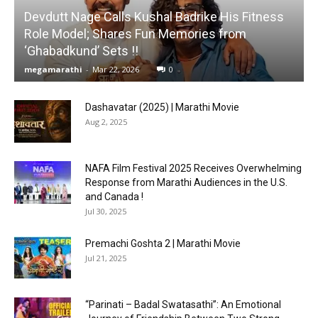
Devdutt Nage Calls Kushal Badrike His Fitness
Role Model; Shares Fun Memories from
‘Ghabadkund’ Sets !!
megamarathi
-
Mar 22, 2026
0
Dashavatar (2025) | Marathi Movie
Aug 2, 2025
NAFA Film Festival 2025 Receives Overwhelming
Response from Marathi Audiences in the U.S.
and Canada !
Jul 30, 2025
Premachi Goshta 2 | Marathi Movie
Jul 21, 2025
“Parinati – Badal Swatasathi”: An Emotional