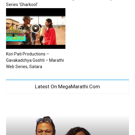
Series ‘Gharkool’
Kori Pati Productions –
Gavakadchya Goshti – Marathi
Web Series, Satara
Latest On MegaMarathi.Com