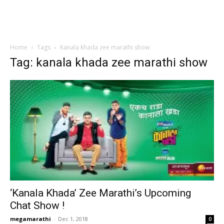
Home
Tags
Kanala khada zee marathi show
Tag: kanala khada zee marathi show
‘Kanala Khada’ Zee Marathi’s Upcoming
Chat Show !
megamarathi
-
Dec 1, 2018
0