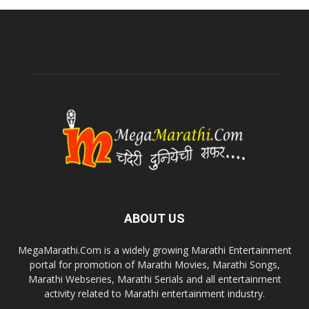
ABOUT US
MegaMarathi.Com is a widely growing Marathi Entertainment
portal for promotion of Marathi Movies, Marathi Songs,
Marathi Webseries, Marathi Serials and all entertainment
activity related to Marathi entertainment industry.