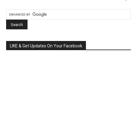
LIKE & Get Updates On Your Facebook