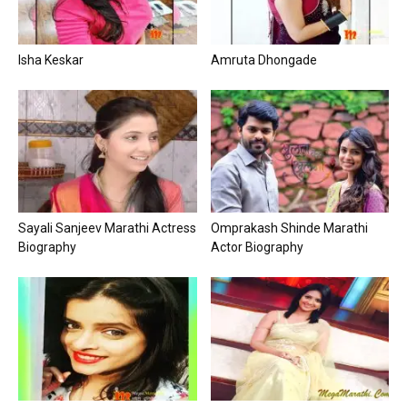
Isha Keskar
Amruta Dhongade
Sayali Sanjeev Marathi Actress
Omprakash Shinde Marathi
Biography
Actor Biography