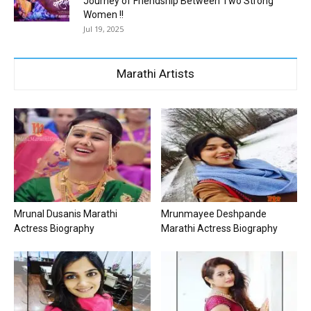
Journey of Friendship Between Two Strong
Women !!
Jul 19, 2025
Marathi Artists
Mrunal Dusanis Marathi
Mrunmayee Deshpande
Actress Biography
Marathi Actress Biography