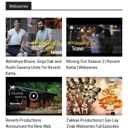
Webseries
Abhidnya Bhave, Girija Oak and
Moving Out Season 2 | Reverb
Rushi Saxena Unite for Reverb
Katta | Webseries
Katta...
Reverb Productions
Zakkas Productions | Gav Lay
Announced the New Web
Zyak Webseries Full Episodes