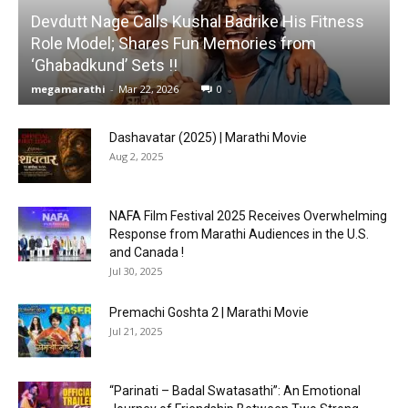
Devdutt Nage Calls Kushal Badrike His Fitness
Role Model; Shares Fun Memories from
‘Ghabadkund’ Sets !!
megamarathi
-
Mar 22, 2026
0
Dashavatar (2025) | Marathi Movie
Aug 2, 2025
NAFA Film Festival 2025 Receives Overwhelming
Response from Marathi Audiences in the U.S.
and Canada !
Jul 30, 2025
Premachi Goshta 2 | Marathi Movie
Jul 21, 2025
“Parinati – Badal Swatasathi”: An Emotional