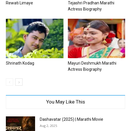
Rewati Limaye
Tejashri Pradhan Marathi
Actress Biography
Shrinath Kodag
Mayuri Deshmukh Marathi
Actress Biography
You May Like This
Dashavatar (2025) | Marathi Movie
Aug 2, 2025