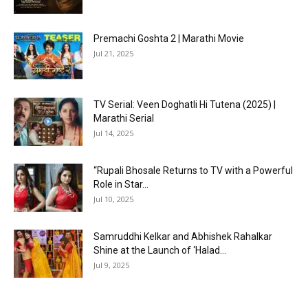
Premachi Goshta 2 | Marathi Movie
Jul 21, 2025
TV Serial: Veen Doghatli Hi Tutena (2025) |
Marathi Serial
Jul 14, 2025
“Rupali Bhosale Returns to TV with a Powerful
Role in Star...
Jul 10, 2025
Samruddhi Kelkar and Abhishek Rahalkar
Shine at the Launch of ‘Halad...
Jul 9, 2025