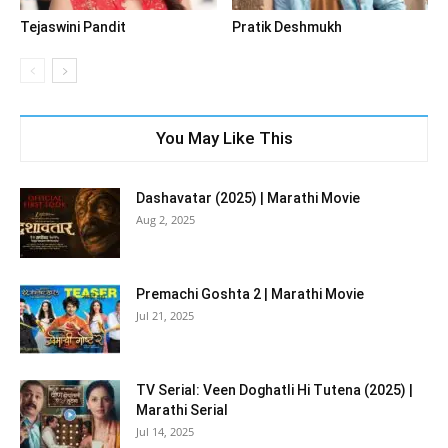
Tejaswini Pandit
Pratik Deshmukh
You May Like This
Dashavatar (2025) | Marathi Movie
Aug 2, 2025
Premachi Goshta 2 | Marathi Movie
Jul 21, 2025
TV Serial: Veen Doghatli Hi Tutena (2025) |
Marathi Serial
Jul 14, 2025