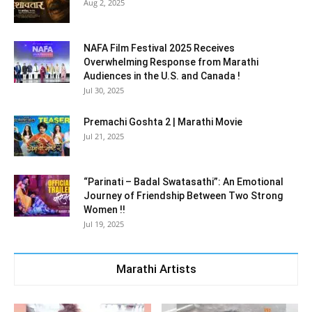
Aug 2, 2025
NAFA Film Festival 2025 Receives
Overwhelming Response from Marathi
Audiences in the U.S. and Canada !
Jul 30, 2025
Premachi Goshta 2 | Marathi Movie
Jul 21, 2025
“Parinati – Badal Swatasathi”: An Emotional
Journey of Friendship Between Two Strong
Women !!
Jul 19, 2025
Marathi Artists