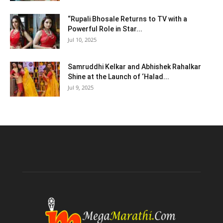
“Rupali Bhosale Returns to TV with a
Powerful Role in Star...
Jul 10, 2025
Samruddhi Kelkar and Abhishek Rahalkar
Shine at the Launch of ‘Halad...
Jul 9, 2025