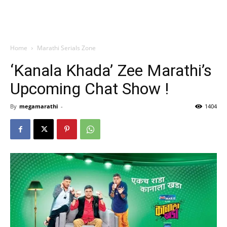
Home
Marathi Serials Zone
‘Kanala Khada’ Zee Marathi’s
Upcoming Chat Show !
By
megamarathi
-
1404