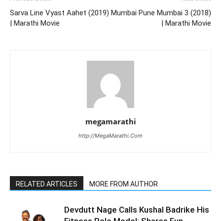
Sarva Line Vyast Aahet (2019)
Mumbai Pune Mumbai 3 (2018)
| Marathi Movie
| Marathi Movie
megamarathi
http://MegaMarathi.Com
RELATED ARTICLES
MORE FROM AUTHOR
Devdutt Nage Calls Kushal Badrike His
Fitness Role Model; Shares Fun