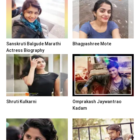
Sanskruti Balgude Marathi
Bhagyashree Mote
Actress Biography
Shruti Kulkarni
Omprakash Jaywantrao
Kadam