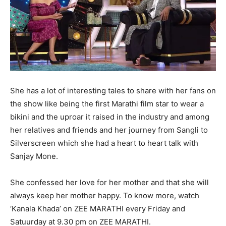
She has a lot of interesting tales to share with her fans on
the show like being the first Marathi film star to wear a
bikini and the uproar it raised in the industry and among
her relatives and friends and her journey from Sangli to
Silverscreen which she had a heart to heart talk with
Sanjay Mone.
She confessed her love for her mother and that she will
always keep her mother happy. To know more, watch
‘Kanala Khada’ on ZEE MARATHI every Friday and
Satuurday at 9.30 pm on ZEE MARATHI.