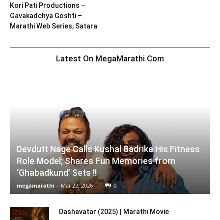
Kori Pati Productions –
Gavakadchya Goshti –
Marathi Web Series, Satara
Latest On MegaMarathi.Com
Devdutt Nage Calls Kushal Badrike His Fitness
Role Model; Shares Fun Memories from
‘Ghabadkund’ Sets !!
megamarathi
-
Mar 22, 2026
0
Dashavatar (2025) | Marathi Movie