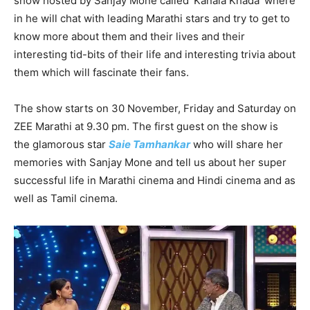
show hosted by Sanjay Mone called ‘Kanala Khada’ where
in he will chat with leading Marathi stars and try to get to
know more about them and their lives and their
interesting tid-bits of their life and interesting trivia about
them which will fascinate their fans.
The show starts on 30 November, Friday and Saturday on
ZEE Marathi at 9.30 pm. The first guest on the show is
the glamorous star
Saie Tamhankar
who will share her
memories with Sanjay Mone and tell us about her super
successful life in Marathi cinema and Hindi cinema and as
well as Tamil cinema.