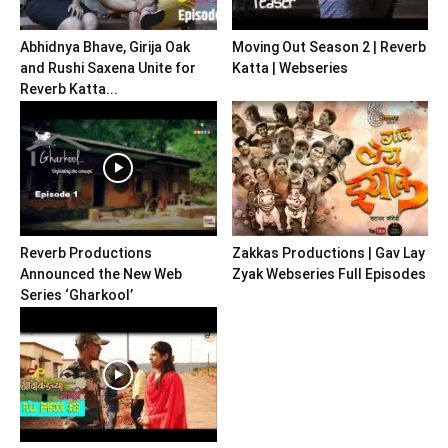
Abhidnya Bhave, Girija Oak
Moving Out Season 2 | Reverb
and Rushi Saxena Unite for
Katta | Webseries
Reverb Katta...
Reverb Productions
Zakkas Productions | Gav Lay
Announced the New Web
Zyak Webseries Full Episodes
Series ‘Gharkool’