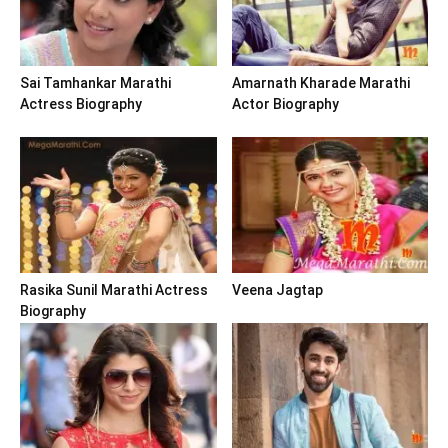
Sai Tamhankar Marathi
Amarnath Kharade Marathi
Actress Biography
Actor Biography
Rasika Sunil Marathi Actress
Veena Jagtap
Biography