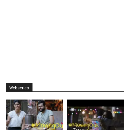
Webseries