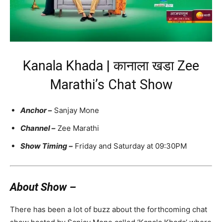
Kanala Khada | कानाला खडा Zee
Marathi’s Chat Show
Anchor
–
Sanjay Mone
Channel –
Zee Marathi
Show Timing –
Friday and Saturday at 09:30PM
About Show –
There has been a lot of buzz about the forthcoming chat