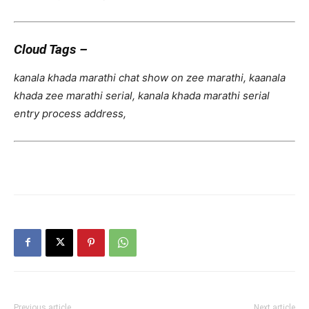
Cloud Tags –
kanala khada marathi chat show on zee marathi, kaanala
khada zee marathi serial, kanala khada marathi serial
entry process address,
Previous article
Next article