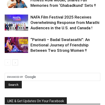
Memories from ‘Ghabadkund’ Sets !!
NAFA Film Festival 2025 Receives
Overwhelming Response from Marathi
Audiences in the U.S. and Canada !
“Parinati – Badal Swatasathi”: An
Emotional Journey of Friendship
Between Two Strong Women !!
LIKE & Get Updates On Your Facebook