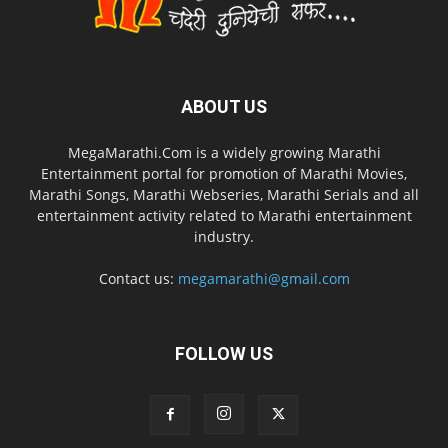
ABOUT US
MegaMarathi.Com is a widely growing Marathi
Entertainment portal for promotion of Marathi Movies,
Marathi Songs, Marathi Webseries, Marathi Serials and all
entertainment activity related to Marathi entertainment
industry.
Contact us:
megamarathi@gmail.com
FOLLOW US