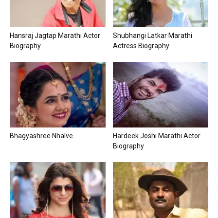
Hansraj Jagtap Marathi Actor
Shubhangi Latkar Marathi
Biography
Actress Biography
Bhagyashree Nhalve
Hardeek Joshi Marathi Actor
Biography