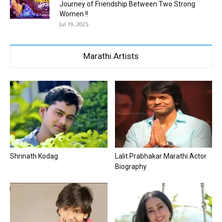
Journey of Friendship Between Two Strong
Women !!
Jul 19, 2025
Marathi Artists
Shrinath Kodag
Lalit Prabhakar Marathi Actor
Biography