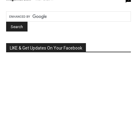
LIKE & Get Updates On Your Facebook