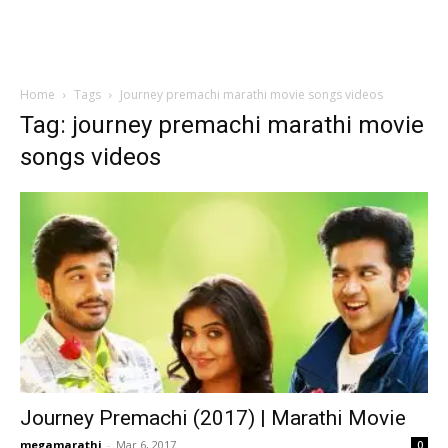
Home
Tags
Journey premachi marathi movie songs videos
Tag: journey premachi marathi movie
songs videos
Journey Premachi (2017) | Marathi Movie
megamarathi
-
Mar 6, 2017
0