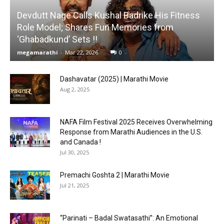
Devdutt Nage Calls Kushal Badrike His Fitness
Role Model; Shares Fun Memories from
‘Ghabadkund’ Sets !!
megamarathi
-
Mar 22, 2026
0
Dashavatar (2025) | Marathi Movie
Aug 2, 2025
NAFA Film Festival 2025 Receives Overwhelming
Response from Marathi Audiences in the U.S.
and Canada !
Jul 30, 2025
Premachi Goshta 2 | Marathi Movie
Jul 21, 2025
“Parinati – Badal Swatasathi”: An Emotional