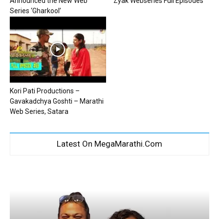
Announced the New Web
Zyak Webseries Full Episodes
Series ‘Gharkool’
Kori Pati Productions –
Gavakadchya Goshti – Marathi
Web Series, Satara
Latest On MegaMarathi.Com