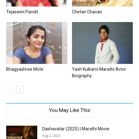
Tejaswini Pandit
Chetan Chavan
Bhagyashree Mote
Yash Kulkarni Marathi Actor
Biography
You May Like This
Dashavatar (2025) | Marathi Movie
Aug 2, 2025