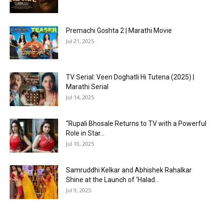
Premachi Goshta 2 | Marathi Movie
Jul 21, 2025
TV Serial: Veen Doghatli Hi Tutena (2025) |
Marathi Serial
Jul 14, 2025
“Rupali Bhosale Returns to TV with a Powerful
Role in Star...
Jul 10, 2025
Samruddhi Kelkar and Abhishek Rahalkar
Shine at the Launch of ‘Halad...
Jul 9, 2025