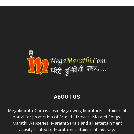
ABOUT US
MegaMarathi.Com is a widely growing Marathi Entertainment
portal for promotion of Marathi Movies, Marathi Songs,
Marathi Webseries, Marathi Serials and all entertainment
activity related to Marathi entertainment industry.