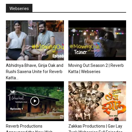
Webseries
Abhidnya Bhave, Girija Oak and
Moving Out Season 2 | Reverb
Rushi Saxena Unite for Reverb
Katta | Webseries
Katta...
Reverb Productions
Zakkas Productions | Gav Lay