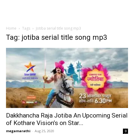
Home
Tags
Jotiba serial title song mp3
Tag: jotiba serial title song mp3
Dakkhancha Raja Jotiba An Upcoming Serial
of Kothare Vision’s on Star...
megamarathi
-
Aug 25, 2020
0