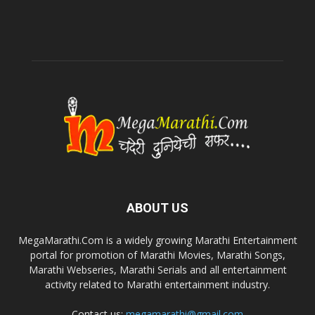
ABOUT US
MegaMarathi.Com is a widely growing Marathi Entertainment
portal for promotion of Marathi Movies, Marathi Songs,
Marathi Webseries, Marathi Serials and all entertainment
activity related to Marathi entertainment industry.
Contact us:
megamarathi@gmail.com