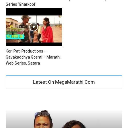
Series ‘Gharkool’
Kori Pati Productions –
Gavakadchya Goshti – Marathi
Web Series, Satara
Latest On MegaMarathi.Com