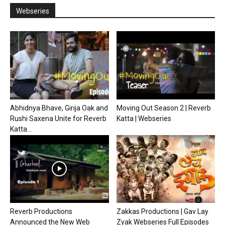
Webseries
Abhidnya Bhave, Girija Oak and
Moving Out Season 2 | Reverb
Rushi Saxena Unite for Reverb
Katta | Webseries
Katta...
Reverb Productions
Zakkas Productions | Gav Lay
Announced the New Web
Zyak Webseries Full Episodes