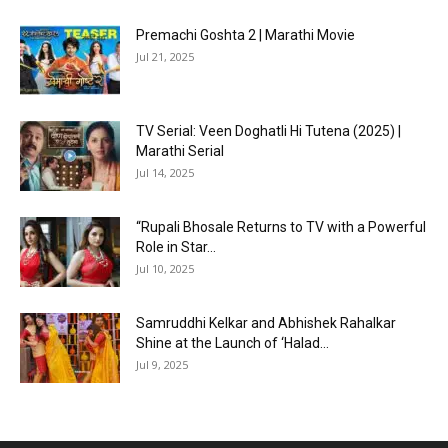
Premachi Goshta 2 | Marathi Movie
Jul 21, 2025
TV Serial: Veen Doghatli Hi Tutena (2025) |
Marathi Serial
Jul 14, 2025
“Rupali Bhosale Returns to TV with a Powerful
Role in Star...
Jul 10, 2025
Samruddhi Kelkar and Abhishek Rahalkar
Shine at the Launch of ‘Halad...
Jul 9, 2025