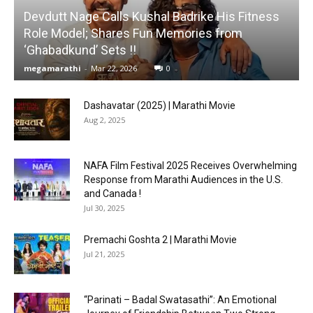
Devdutt Nage Calls Kushal Badrike His Fitness
Role Model; Shares Fun Memories from
‘Ghabadkund’ Sets !!
megamarathi
-
Mar 22, 2026
0
Dashavatar (2025) | Marathi Movie
Aug 2, 2025
NAFA Film Festival 2025 Receives Overwhelming
Response from Marathi Audiences in the U.S.
and Canada !
Jul 30, 2025
Premachi Goshta 2 | Marathi Movie
Jul 21, 2025
“Parinati – Badal Swatasathi”: An Emotional