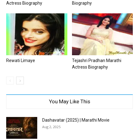
Actress Biography
Biography
Rewati Limaye
Tejashri Pradhan Marathi
Actress Biography
You May Like This
Dashavatar (2025) | Marathi Movie
Aug 2, 2025