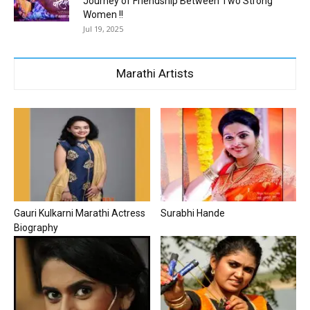
Journey of Friendship Between Two Strong
Women !!
Jul 19, 2025
Marathi Artists
Gauri Kulkarni Marathi Actress
Surabhi Hande
Biography