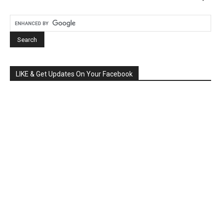
LIKE & Get Updates On Your Facebook