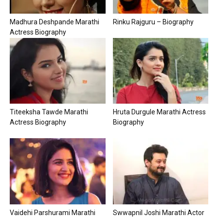
Madhura Deshpande Marathi
Rinku Rajguru – Biography
Actress Biography
Titeeksha Tawde Marathi
Hruta Durgule Marathi Actress
Actress Biography
Biography
Vaidehi Parshurami Marathi
Swwapnil Joshi Marathi Actor