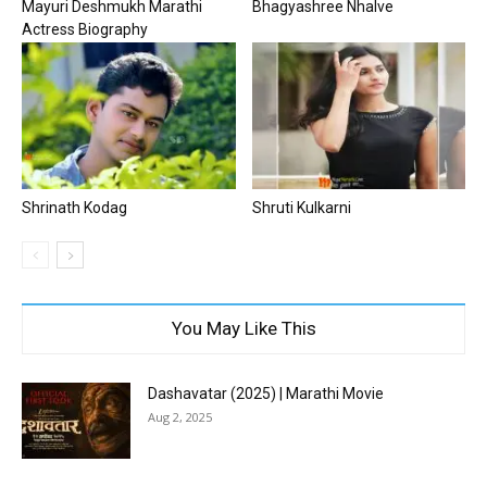
Mayuri Deshmukh Marathi
Bhagyashree Nhalve
Actress Biography
Shrinath Kodag
Shruti Kulkarni
You May Like This
Dashavatar (2025) | Marathi Movie
Aug 2, 2025