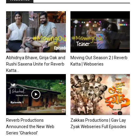
Abhidnya Bhave, Girija Oak and
Moving Out Season 2 | Reverb
Rushi Saxena Unite for Reverb
Katta | Webseries
Katta...
Reverb Productions
Zakkas Productions | Gav Lay
Announced the New Web
Zyak Webseries Full Episodes
Series ‘Gharkool’