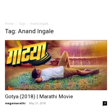
Home
Tags
Anand Ingale
Tag: Anand Ingale
Gotya (2018) | Marathi Movie
megamarathi
-
May 31, 2018
0