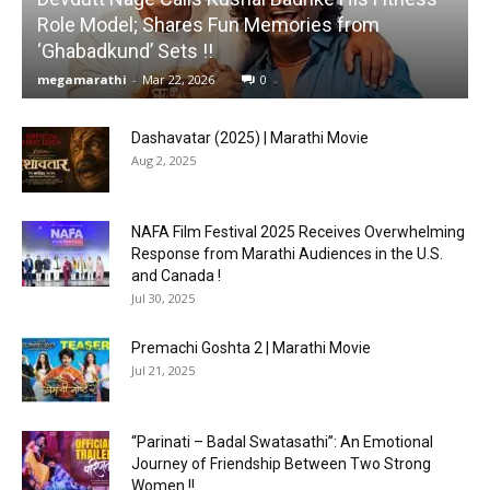
Role Model; Shares Fun Memories from
‘Ghabadkund’ Sets !!
megamarathi
-
Mar 22, 2026
0
Dashavatar (2025) | Marathi Movie
Aug 2, 2025
NAFA Film Festival 2025 Receives Overwhelming
Response from Marathi Audiences in the U.S.
and Canada !
Jul 30, 2025
Premachi Goshta 2 | Marathi Movie
Jul 21, 2025
“Parinati – Badal Swatasathi”: An Emotional
Journey of Friendship Between Two Strong
Women !!