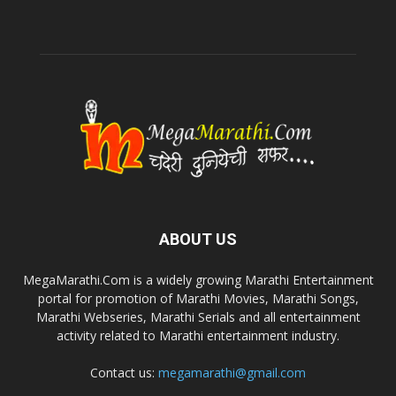
ABOUT US
MegaMarathi.Com is a widely growing Marathi Entertainment
portal for promotion of Marathi Movies, Marathi Songs,
Marathi Webseries, Marathi Serials and all entertainment
activity related to Marathi entertainment industry.
Contact us:
megamarathi@gmail.com