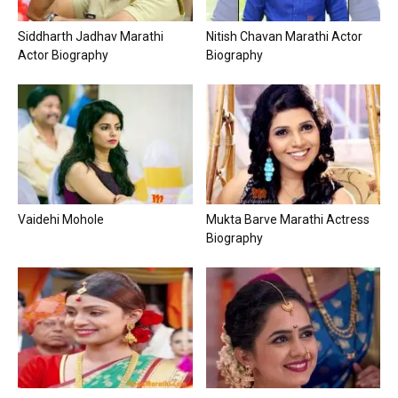
Siddharth Jadhav Marathi
Nitish Chavan Marathi Actor
Actor Biography
Biography
Vaidehi Mohole
Mukta Barve Marathi Actress
Biography