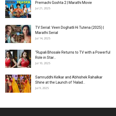
Premachi Goshta 2 | Marathi Movie
Jul 21, 2025
TV Serial: Veen Doghatli Hi Tutena (2025) |
Marathi Serial
Jul 14, 2025
“Rupali Bhosale Returns to TV with a Powerful
Role in Star...
Jul 10, 2025
Samruddhi Kelkar and Abhishek Rahalkar
Shine at the Launch of ‘Halad...
Jul 9, 2025