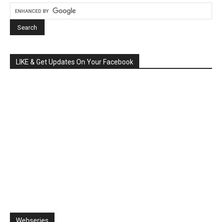
LIKE & Get Updates On Your Facebook
Webseries