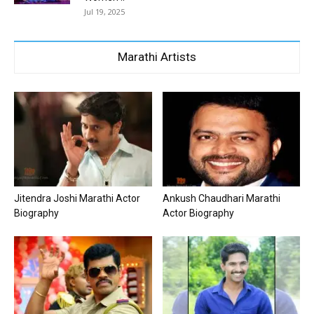
Jul 19, 2025
Marathi Artists
Jitendra Joshi Marathi Actor
Ankush Chaudhari Marathi
Biography
Actor Biography