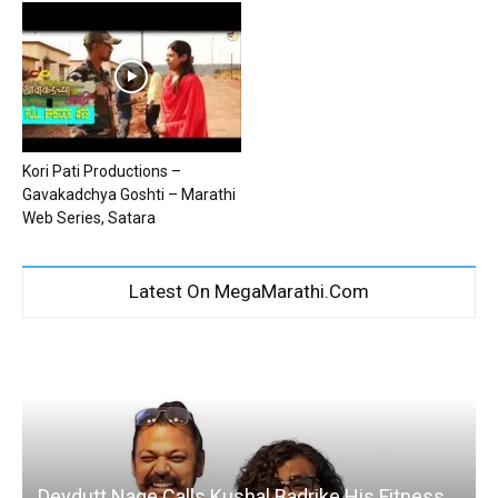
Kori Pati Productions –
Gavakadchya Goshti – Marathi
Web Series, Satara
Latest On MegaMarathi.Com
Devdutt Nage Calls Kushal Badrike His Fitness