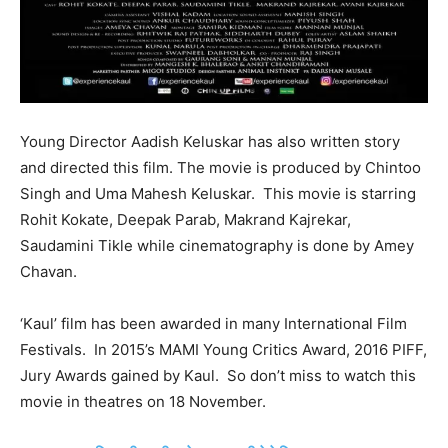
Young Director Aadish Keluskar has also written story
and directed this film. The movie is produced by Chintoo
Singh and Uma Mahesh Keluskar. This movie is starring
Rohit Kokate, Deepak Parab, Makrand Kajrekar,
Saudamini Tikle while cinematography is done by Amey
Chavan.
‘Kaul’ film has been awarded in many International Film
Festivals. In 2015’s MAMI Young Critics Award, 2016 PIFF,
Jury Awards gained by Kaul. So don’t miss to watch this
movie in theatres on 18 November.