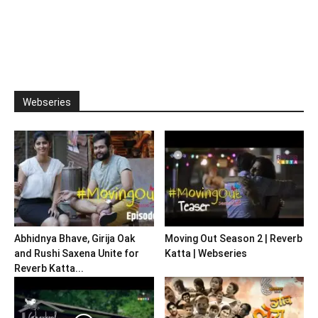
Webseries
Abhidnya Bhave, Girija Oak
Moving Out Season 2 | Reverb
and Rushi Saxena Unite for
Katta | Webseries
Reverb Katta...