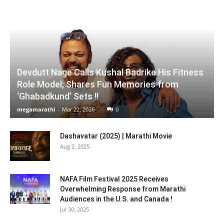
Devdutt Nage Calls Kushal Badrike His Fitness
Role Model; Shares Fun Memories from
‘Ghabadkund’ Sets !!
megamarathi
-
Mar 22, 2026
0
Dashavatar (2025) | Marathi Movie
Aug 2, 2025
NAFA Film Festival 2025 Receives
Overwhelming Response from Marathi
Audiences in the U.S. and Canada !
Jul 30, 2025