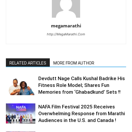
megamarathi
http://MegaMarathi.Com
RELATED ARTICLES
MORE FROM AUTHOR
Devdutt Nage Calls Kushal Badrike His
Fitness Role Model; Shares Fun
Memories from ‘Ghabadkund’ Sets !!
NAFA Film Festival 2025 Receives
Overwhelming Response from Marathi
Audiences in the U.S. and Canada !