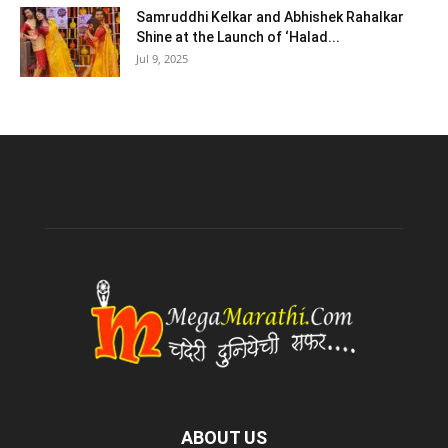
Samruddhi Kelkar and Abhishek Rahalkar
Shine at the Launch of ‘Halad...
Jul 9, 2025
ABOUT US