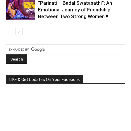
“Parinati – Badal Swatasathi”: An
Emotional Journey of Friendship
Between Two Strong Women !!
LIKE & Get Updates On Your Facebook