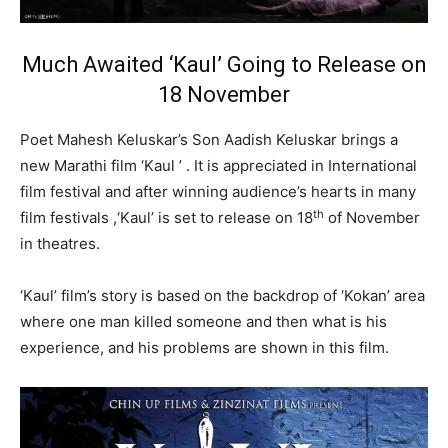
Much Awaited
‘Kaul’
Going to Release on
18 November
Poet Mahesh Keluskar’s Son Aadish Keluskar brings a
new Marathi film ‘Kaul ’ . It is appreciated in International
film festival and after winning audience’s hearts in many
th
film festivals ,‘Kaul’ is set to release on 18
of November
in theatres.
‘Kaul’ film’s story is based on the backdrop of ‘Kokan’ area
where one man killed someone and then what is his
experience, and his problems are shown in this film.