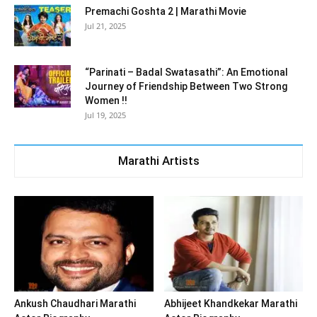
Premachi Goshta 2 | Marathi Movie
Jul 21, 2025
“Parinati – Badal Swatasathi”: An Emotional
Journey of Friendship Between Two Strong
Women !!
Jul 19, 2025
Marathi Artists
Ankush Chaudhari Marathi
Abhijeet Khandkekar Marathi