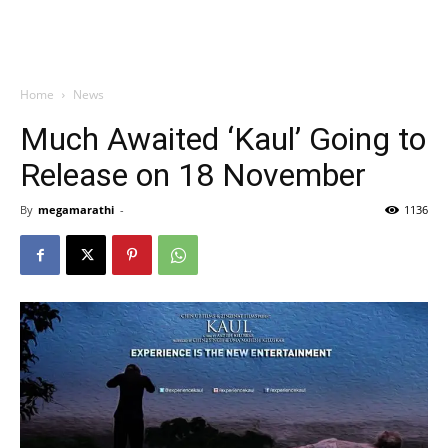
Home
News
Much Awaited ‘Kaul’ Going to
Release on 18 November
By
megamarathi
-
1136