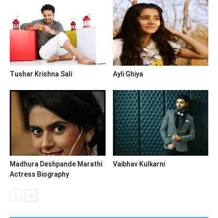
Tushar Krishna Sali
Ayli Ghiya
Madhura Deshpande Marathi
Vaibhav Kulkarni
Actress Biography