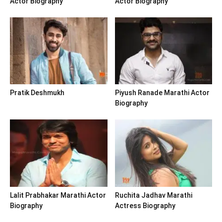
Actor Biography
Actor Biography
Pratik Deshmukh
Piyush Ranade Marathi Actor
Biography
Lalit Prabhakar Marathi Actor
Ruchita Jadhav Marathi
Biography
Actress Biography