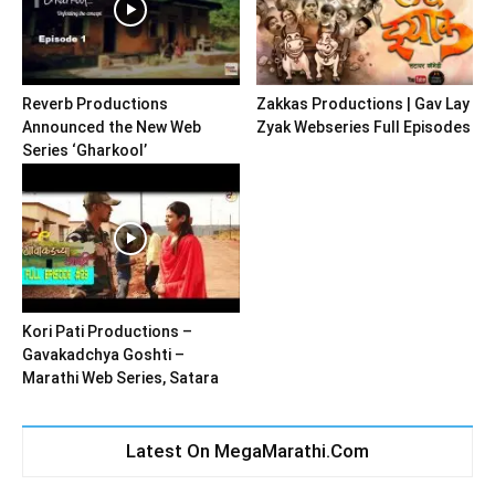
Reverb Productions
Zakkas Productions | Gav Lay
Announced the New Web
Zyak Webseries Full Episodes
Series ‘Gharkool’
Kori Pati Productions –
Gavakadchya Goshti –
Marathi Web Series, Satara
Latest On MegaMarathi.Com