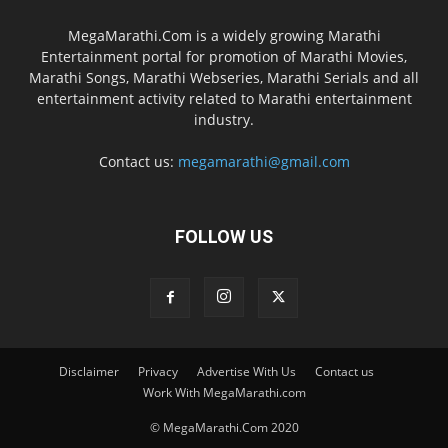
MegaMarathi.Com is a widely growing Marathi
Entertainment portal for promotion of Marathi Movies,
Marathi Songs, Marathi Webseries, Marathi Serials and all
entertainment activity related to Marathi entertainment
industry.
Contact us:
megamarathi@gmail.com
FOLLOW US
Disclaimer
Privacy
Advertise With Us
Contact us
Work With MegaMarathi.com
© MegaMarathi.Com 2020