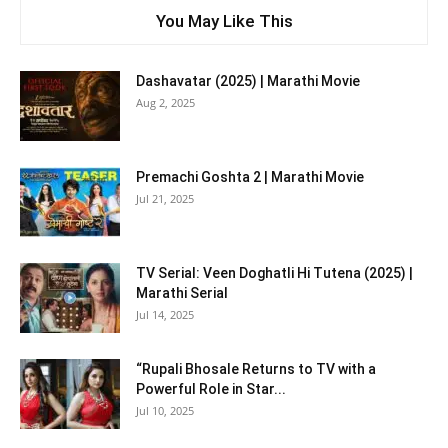
You May Like This
Dashavatar (2025) | Marathi Movie
Aug 2, 2025
Premachi Goshta 2 | Marathi Movie
Jul 21, 2025
TV Serial: Veen Doghatli Hi Tutena (2025) |
Marathi Serial
Jul 14, 2025
“Rupali Bhosale Returns to TV with a
Powerful Role in Star...
Jul 10, 2025