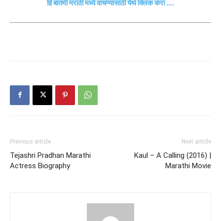
हि बातमी मराठी मध्ये वाचण्यासाठी येथे क्लिक करा ….
Previous article
Next article
Tejashri Pradhan Marathi
Kaul – A Calling (2016) |
Actress Biography
Marathi Movie