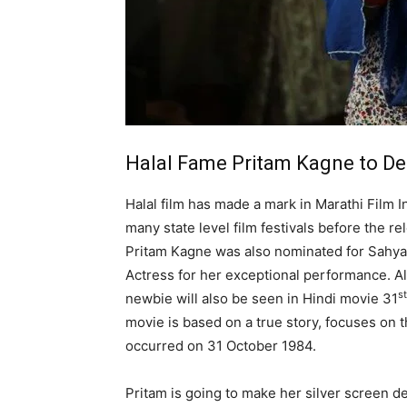
Halal Fame Pritam Kagne to Deb
Halal film has made a mark in Marathi Film 
many state level film festivals before the re
Pritam Kagne was also nominated for Sahyad
Actress for her exceptional performance. Al
st
newbie will also be seen in Hindi movie 31
movie is based on a true story, focuses on t
occurred on 31 October 1984.
Pritam is going to make her silver screen de