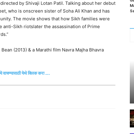
Ga
directed by Shivaji Lotan Patil. Talking about her debut
Ma
preet, who is onscreen sister of Soha Ali Khan and has
Sa
unity. The movie shows that how Sikh families were
 anti-Sikh riotslater the assassination of Prime
ds.”
. Bean (2013) & a Marathi film Navra Majha Bhavra
्ये वाचण्यासाठी येथे क्लिक करा ….