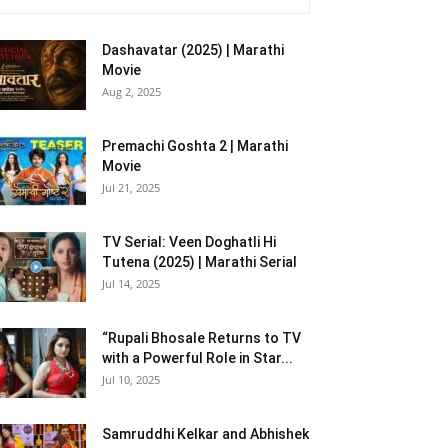
Dashavatar (2025) | Marathi
Movie
Aug 2, 2025
Premachi Goshta 2 | Marathi
Movie
Jul 21, 2025
TV Serial: Veen Doghatli Hi
Tutena (2025) | Marathi Serial
Jul 14, 2025
“Rupali Bhosale Returns to TV
with a Powerful Role in Star...
Jul 10, 2025
Samruddhi Kelkar and Abhishek