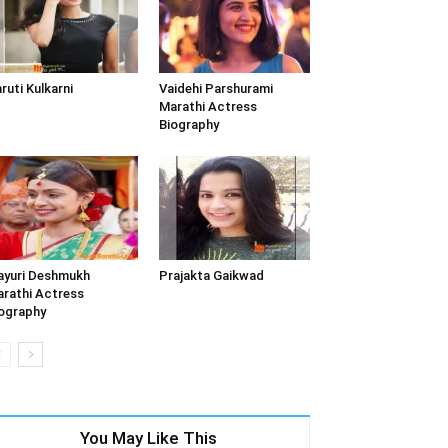
ruti Kulkarni
Vaidehi Parshurami
Marathi Actress
Biography
yuri Deshmukh
Prajakta Gaikwad
rathi Actress
ography
You May Like This