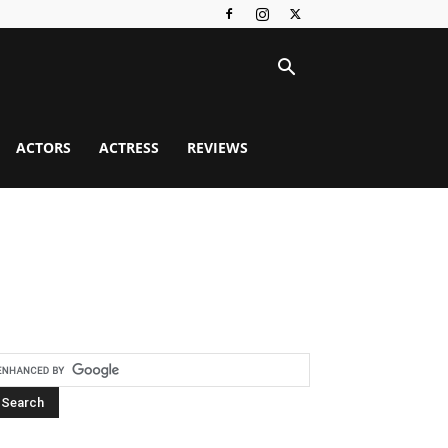
ACTORS
ACTRESS
REVIEWS