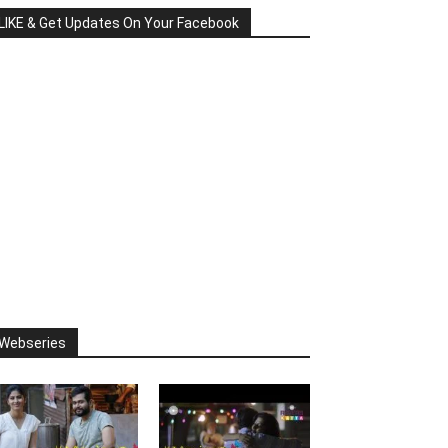
LIKE & Get Updates On Your Facebook
Webseries