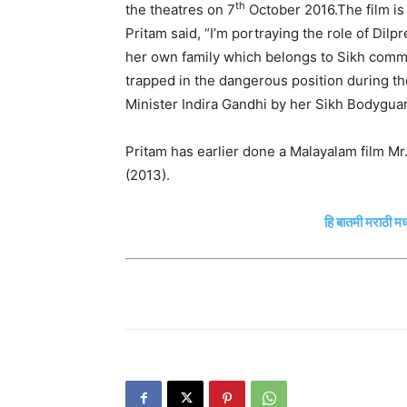
th
the theatres on 7
October 2016.The film is 
Pritam said, “I’m portraying the role of Dil
her own family which belongs to Sikh comm
trapped in the dangerous position during the
Minister Indira Gandhi by her Sikh Bodyguar
Pritam has earlier done a Malayalam film Mr
(2013).
हि बातमी मराठी मध