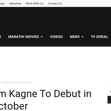
sips
Advertise
Work With Us
Contact Us
.Com
E
MARATHI MOVIES
VIDEOS
NEWS
TV SERIAL
Hindi film 31st October
am Kagne To Debut in
October