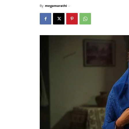
By
megamarathi
-