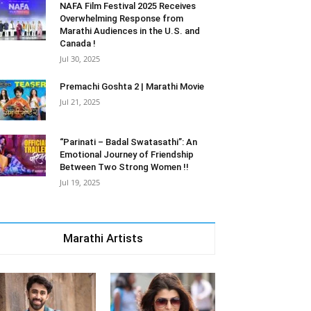
NAFA Film Festival 2025 Receives
Overwhelming Response from
Marathi Audiences in the U.S. and
Canada !
Jul 30, 2025
Premachi Goshta 2 | Marathi Movie
Jul 21, 2025
“Parinati – Badal Swatasathi”: An
Emotional Journey of Friendship
Between Two Strong Women !!
Jul 19, 2025
Marathi Artists