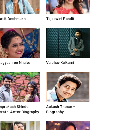
atik Deshmukh
Tejaswini Pandit
agyashree Nhalve
Vaibhav Kulkarni
prakash Shinde
Aakash Thosar –
rathi Actor Biography
Biography