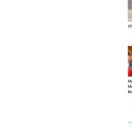
Sh
Ma
Ma
Bi