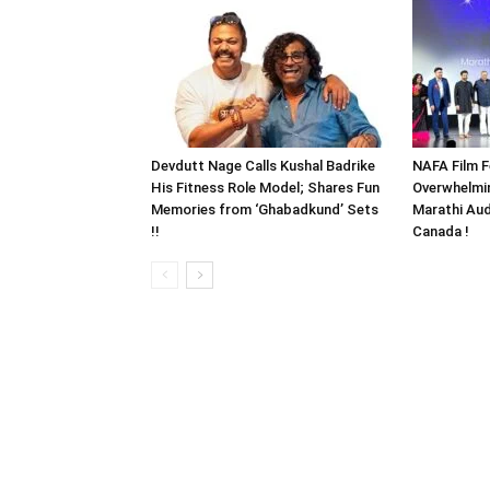
Devdutt Nage Calls Kushal Badrike
NAFA Film F
His Fitness Role Model; Shares Fun
Overwhelmi
Memories from ‘Ghabadkund’ Sets
Marathi Aud
!!
Canada !