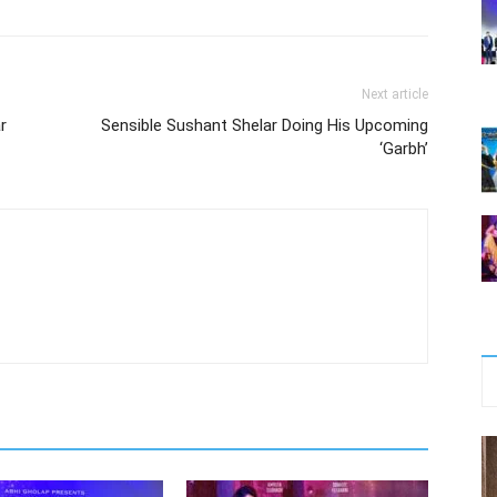
Next article
r
Sensible Sushant Shelar Doing His Upcoming
‘Garbh’