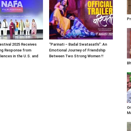
Pr
estival 2025 Receives
“Parinati – Badal Swatasathi”: An
ng Response from
Emotional Journey of Friendship
iences in the U.S. and
Between Two Strong Women !!
Bh
Om
Ma