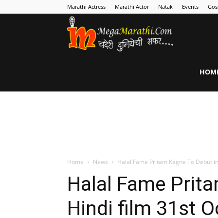
Marathi Actress
Marathi Actor
Natak
Events
Gos
MegaMarathi
HOM
Home
News
Halal Fame Pritam Kagne To Debut in 
Halal Fame Prit
Hindi film 31st 