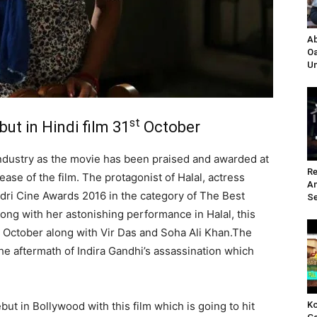
Ab
Oa
Un
st
ut in Hindi film 31
October
Industry as the movie has been praised and awarded at
Re
lease of the film. The protagonist of Halal, actress
A
ri Cine Awards 2016 in the category of The Best
Se
ong with her astonishing performance in Halal, this
October along with Vir Das and Soha Ali Khan.The
he aftermath of Indira Gandhi’s assassination which
Ko
but in Bollywood with this film which is going to hit