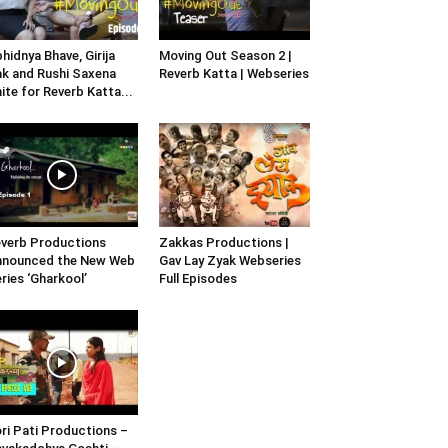
hidnya Bhave, Girija
Moving Out Season 2 |
k and Rushi Saxena
Reverb Katta | Webseries
ite for Reverb Katta...
verb Productions
Zakkas Productions |
nnounced the New Web
Gav Lay Zyak Webseries
ries ‘Gharkool’
Full Episodes
ri Pati Productions –