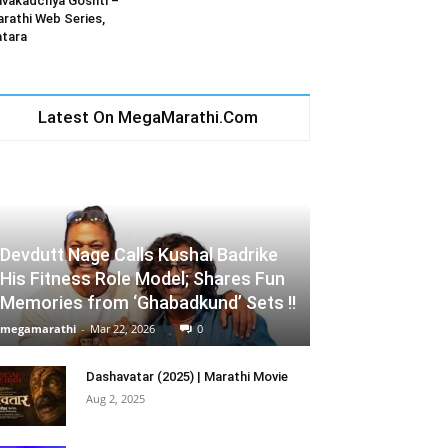
vakadchya Goshti –
rathi Web Series,
tara
Latest On MegaMarathi.Com
Devdutt Nage Calls Kushal Badrike
His Fitness Role Model; Shares Fun
Memories from ‘Ghabadkund’ Sets !!
megamarathi
-
Mar 22, 2026
0
Dashavatar (2025) | Marathi Movie
Aug 2, 2025