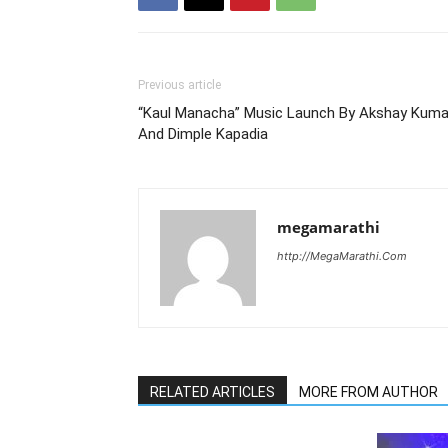
Previous article
“Kaul Manacha” Music Launch By Akshay Kuma
And Dimple Kapadia
megamarathi
http://MegaMarathi.Com
RELATED ARTICLES
MORE FROM AUTHOR