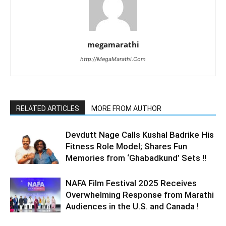
megamarathi
http://MegaMarathi.Com
RELATED ARTICLES
MORE FROM AUTHOR
Devdutt Nage Calls Kushal Badrike His
Fitness Role Model; Shares Fun
Memories from ‘Ghabadkund’ Sets !!
NAFA Film Festival 2025 Receives
Overwhelming Response from Marathi
Audiences in the U.S. and Canada !