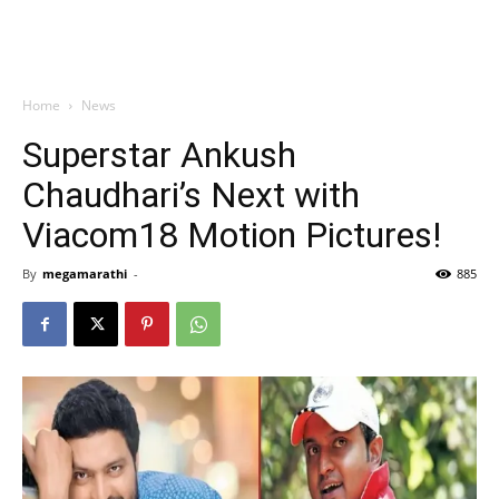
Home
News
Superstar Ankush
Chaudhari’s Next with
Viacom18 Motion Pictures!
By
megamarathi
-
885