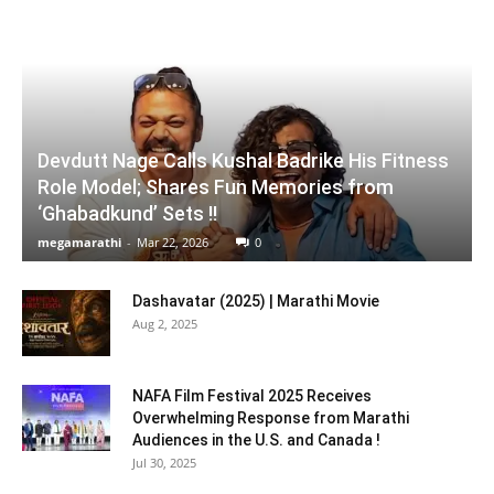
Devdutt Nage Calls Kushal Badrike His Fitness
Role Model; Shares Fun Memories from
‘Ghabadkund’ Sets !!
megamarathi
-
Mar 22, 2026
0
Dashavatar (2025) | Marathi Movie
Aug 2, 2025
NAFA Film Festival 2025 Receives
Overwhelming Response from Marathi
Audiences in the U.S. and Canada !
Jul 30, 2025