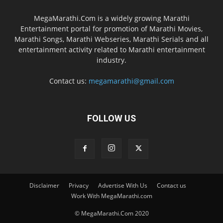
MegaMarathi.Com is a widely growing Marathi
Entertainment portal for promotion of Marathi Movies,
Marathi Songs, Marathi Webseries, Marathi Serials and all
entertainment activity related to Marathi entertainment
industry.
Contact us:
megamarathi@gmail.com
FOLLOW US
Disclaimer
Privacy
Advertise With Us
Contact us
Work With MegaMarathi.com
© MegaMarathi.Com 2020