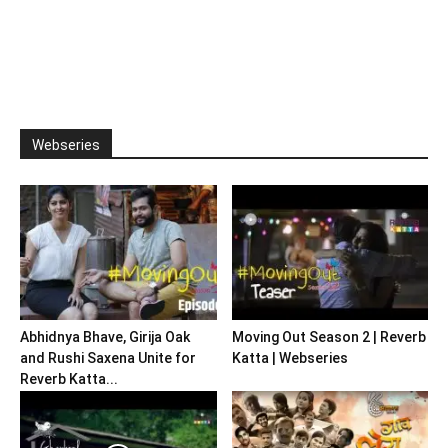
Webseries
Abhidnya Bhave, Girija Oak
Moving Out Season 2 | Reverb
and Rushi Saxena Unite for
Katta | Webseries
Reverb Katta...