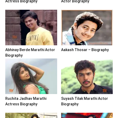
Actress Biography
Actor Biography
Abhinay Berde Marathi Actor
Aakash Thosar – Biography
Biography
Ruchita Jadhav Marathi
Suyash Tilak Marathi Actor
Actress Biography
Biography