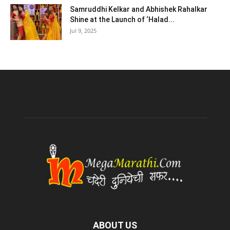
Samruddhi Kelkar and Abhishek Rahalkar
Shine at the Launch of ‘Halad...
Jul 9, 2025
ABOUT US