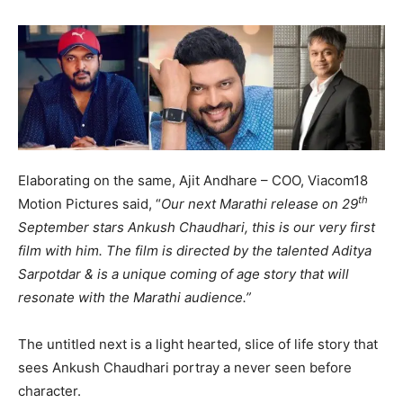
Elaborating on the same, Ajit Andhare – COO, Viacom18
th
Motion Pictures said, “
Our next Marathi release on 29
September stars Ankush Chaudhari, this is our very first
film with him. The film is directed by the talented Aditya
Sarpotdar & is a unique coming of age story that will
resonate with the Marathi audience.”
The untitled next is a light hearted, slice of life story that
sees Ankush Chaudhari portray a never seen before
character.