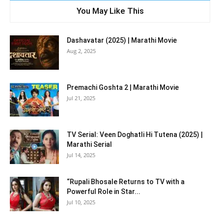
You May Like This
Dashavatar (2025) | Marathi Movie
Aug 2, 2025
Premachi Goshta 2 | Marathi Movie
Jul 21, 2025
TV Serial: Veen Doghatli Hi Tutena (2025) |
Marathi Serial
Jul 14, 2025
“Rupali Bhosale Returns to TV with a
Powerful Role in Star...
Jul 10, 2025