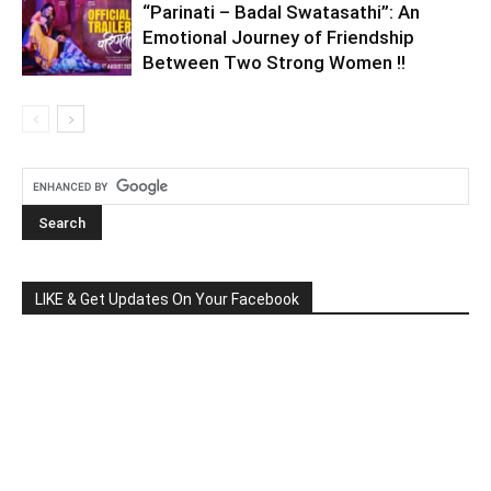
“Parinati – Badal Swatasathi”: An
Emotional Journey of Friendship
Between Two Strong Women !!
LIKE & Get Updates On Your Facebook