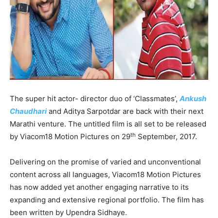
The super hit actor- director duo of ‘Classmates’,
Ankush
Chaudhari
and Aditya Sarpotdar are back with their next
Marathi venture. The untitled film is all set to be released
th
by Viacom18 Motion Pictures on 29
September, 2017.
Delivering on the promise of varied and unconventional
content across all languages, Viacom18 Motion Pictures
has now added yet another engaging narrative to its
expanding and extensive regional portfolio. The film has
been written by Upendra Sidhaye.