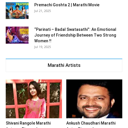
Premachi Goshta 2 | Marathi Movie
Jul 21, 2025
“Parinati – Badal Swatasathi”: An Emotional
Journey of Friendship Between Two Strong
Women !!
Jul 19, 2025
Marathi Artists
Shivani Rangole Marathi
Ankush Chaudhari Marathi