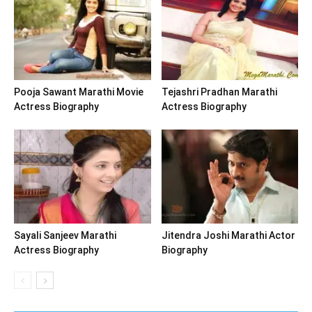
Pooja Sawant Marathi Movie
Tejashri Pradhan Marathi
Actress Biography
Actress Biography
Sayali Sanjeev Marathi
Jitendra Joshi Marathi Actor
Actress Biography
Biography