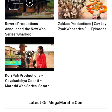
Reverb Productions
Zakkas Productions | Gav Lay
Announced the New Web
Zyak Webseries Full Episodes
Series ‘Gharkool’
Kori Pati Productions –
Gavakadchya Goshti –
Marathi Web Series, Satara
Latest On MegaMarathi.Com