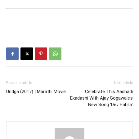
Previous article
Next article
Undga (2017) | Marathi Movie
Celebrate This Aashadi
Ekadashi With Ajay Gogawale’s
New Song ‘Dev Pahila’