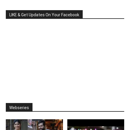
LIKE & Get Updates On Your Facebook
Webseries