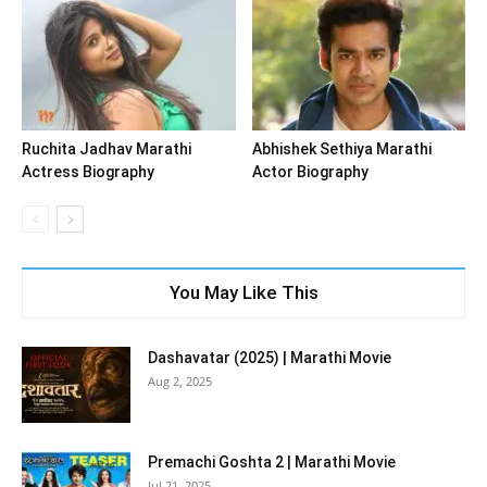
Ruchita Jadhav Marathi
Abhishek Sethiya Marathi
Actress Biography
Actor Biography
You May Like This
Dashavatar (2025) | Marathi Movie
Aug 2, 2025
Premachi Goshta 2 | Marathi Movie
Jul 21, 2025