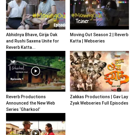
Abhidnya Bhave, Girija Oak
Moving Out Season 2 | Reverb
and Rushi Saxena Unite for
Katta | Webseries
Reverb Katta...
Reverb Productions
Zakkas Productions | Gav Lay
Announced the New Web
Zyak Webseries Full Episodes
Series ‘Gharkool’