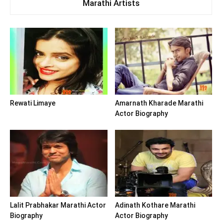
Marathi Artists
Rewati Limaye
Amarnath Kharade Marathi
Actor Biography
Lalit Prabhakar Marathi Actor
Adinath Kothare Marathi
Biography
Actor Biography