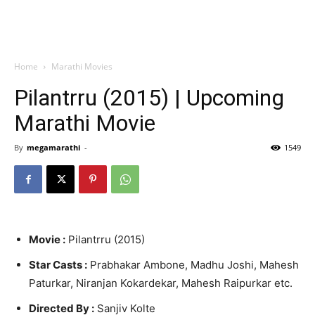
Home
Marathi Movies
Pilantrru (2015) | Upcoming
Marathi Movie
By
megamarathi
-
1549
Movie :
Pilantrru (2015)
Star Casts :
Prabhakar Ambone, Madhu Joshi, Mahesh
Paturkar, Niranjan Kokardekar, Mahesh Raipurkar etc.
Directed By :
Sanjiv Kolte