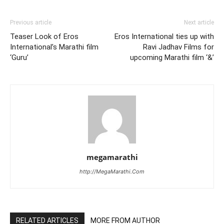
Previous article
Next article
Teaser Look of Eros
Eros International ties up with
International’s Marathi film
Ravi Jadhav Films for
‘Guru’
upcoming Marathi film ‘&’
megamarathi
http://MegaMarathi.Com
RELATED ARTICLES
MORE FROM AUTHOR