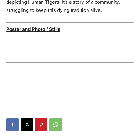
depicting Human Tigers. It’s a story of a community,
struggling to keep this dying tradition alive.
Poster and Photo / Stills