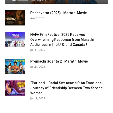
Dashavatar (2025) | Marathi Movie
Aug 2, 2025
NAFA Film Festival 2025 Receives
Overwhelming Response from Marathi
Audiences in the U.S. and Canada !
Jul 30, 2025
Premachi Goshta 2 | Marathi Movie
Jul 21, 2025
“Parinati – Badal Swatasathi”: An Emotional
Journey of Friendship Between Two Strong
Women !!
Jul 19, 2025