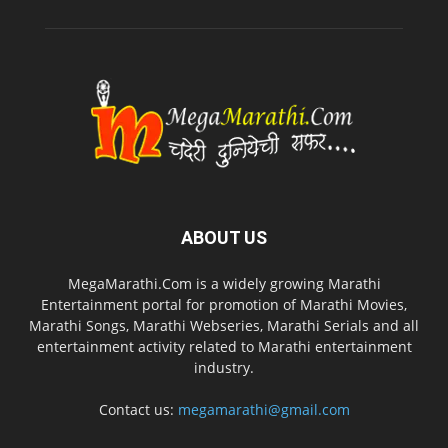
ABOUT US
MegaMarathi.Com is a widely growing Marathi
Entertainment portal for promotion of Marathi Movies,
Marathi Songs, Marathi Webseries, Marathi Serials and all
entertainment activity related to Marathi entertainment
industry.
Contact us:
megamarathi@gmail.com