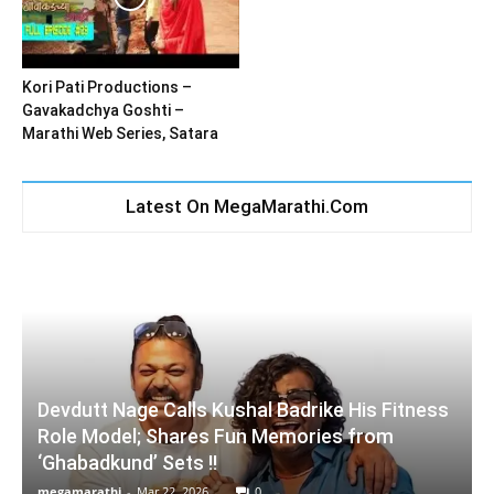
Kori Pati Productions –
Gavakadchya Goshti –
Marathi Web Series, Satara
Latest On MegaMarathi.Com
Devdutt Nage Calls Kushal Badrike His Fitness
Role Model; Shares Fun Memories from
‘Ghabadkund’ Sets !!
megamarathi
-
Mar 22, 2026
0