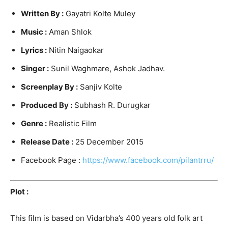
Written By :
Gayatri Kolte Muley
Music :
Aman Shlok
Lyrics :
Nitin Naigaokar
Singer :
Sunil Waghmare, Ashok Jadhav.
Screenplay By :
Sanjiv Kolte
Produced By :
Subhash R. Durugkar
Genre :
Realistic Film
Release Date :
25 December 2015
Facebook Page :
https://www.facebook.com/pilantrru/
Plot :
This film is based on Vidarbha’s 400 years old folk art