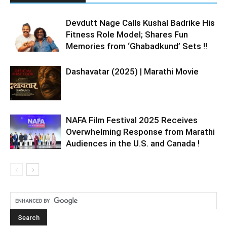
Devdutt Nage Calls Kushal Badrike His
Fitness Role Model; Shares Fun
Memories from ‘Ghabadkund’ Sets !!
Dashavatar (2025) | Marathi Movie
NAFA Film Festival 2025 Receives
Overwhelming Response from Marathi
Audiences in the U.S. and Canada !