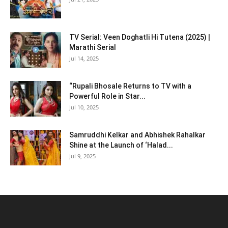
TV Serial: Veen Doghatli Hi Tutena (2025) |
Marathi Serial
Jul 14, 2025
“Rupali Bhosale Returns to TV with a
Powerful Role in Star...
Jul 10, 2025
Samruddhi Kelkar and Abhishek Rahalkar
Shine at the Launch of ‘Halad...
Jul 9, 2025