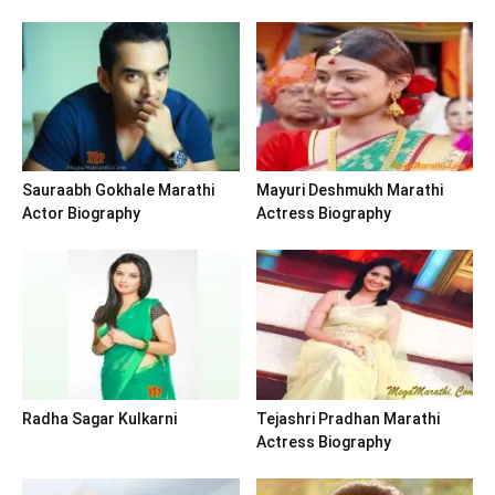
Sauraabh Gokhale Marathi
Mayuri Deshmukh Marathi
Actor Biography
Actress Biography
Radha Sagar Kulkarni
Tejashri Pradhan Marathi
Actress Biography