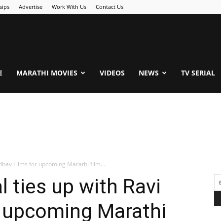
sips
Advertise
Work With Us
Contact Us
.Com
E
MARATHI MOVIES
VIDEOS
NEWS
TV SERIAL
adhav Films for upcoming Marathi film...
l ties up with Ravi
r upcoming Marathi