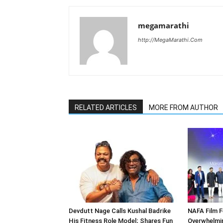
megamarathi
http://MegaMarathi.Com
RELATED ARTICLES
MORE FROM AUTHOR
Devdutt Nage Calls Kushal Badrike
NAFA Film F
His Fitness Role Model; Shares Fun
Overwhelmi