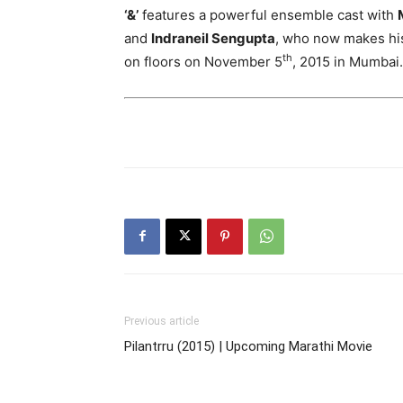
‘&’
features a powerful ensemble cast with
and
Indraneil Sengupta
, who now makes his 
th
on floors on November 5
, 2015 in Mumbai.
Previous article
Pilantrru (2015) | Upcoming Marathi Movie