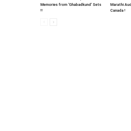
Memories from ‘Ghabadkund’ Sets
Marathi Aud
!!
Canada !