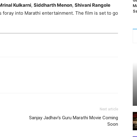
Ga
Mrinal Kulkarni
,
Siddharth Menon
,
Shivani Rangole
Ma
Sa
foray into Marathi entertainment. The film is set to go
Next article
Sanjay Jadhav’s Guru Marathi Movie Coming
Soon