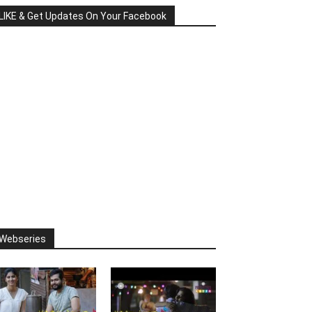
LIKE & Get Updates On Your Facebook
Webseries