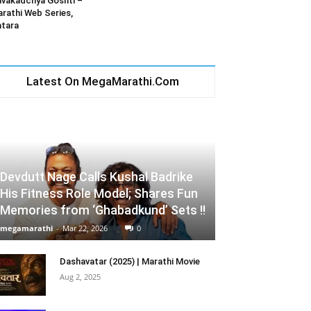
vakadchya Goshti –
rathi Web Series,
tara
Latest On MegaMarathi.Com
Devdutt Nage Calls Kushal Badrike
His Fitness Role Model; Shares Fun
Memories from ‘Ghabadkund’ Sets !!
megamarathi
-
Mar 22, 2026
0
Dashavatar (2025) | Marathi Movie
Aug 2, 2025