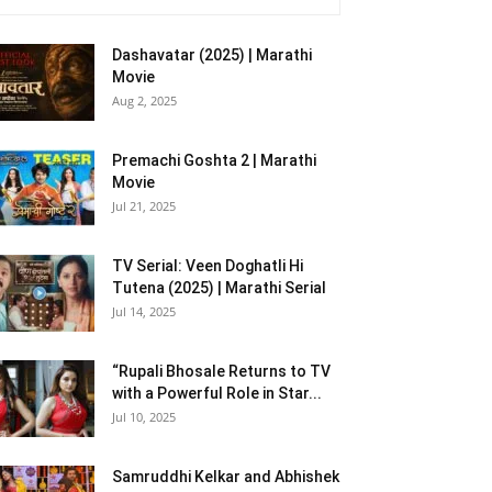
Dashavatar (2025) | Marathi
Movie
Aug 2, 2025
Premachi Goshta 2 | Marathi
Movie
Jul 21, 2025
TV Serial: Veen Doghatli Hi
Tutena (2025) | Marathi Serial
Jul 14, 2025
“Rupali Bhosale Returns to TV
with a Powerful Role in Star...
Jul 10, 2025
Samruddhi Kelkar and Abhishek