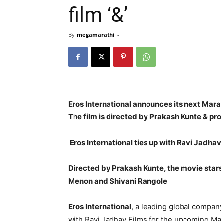
film ‘&’
By
megamarathi
-
Eros International announces its next Marat
The film is directed by Prakash Kunte & pro
Eros International ties up with Ravi Jadhav
Directed by Prakash Kunte, the movie stars
Menon and Shivani Rangole
Eros International
, a leading global compan
with Ravi Jadhav Films for the upcoming Ma