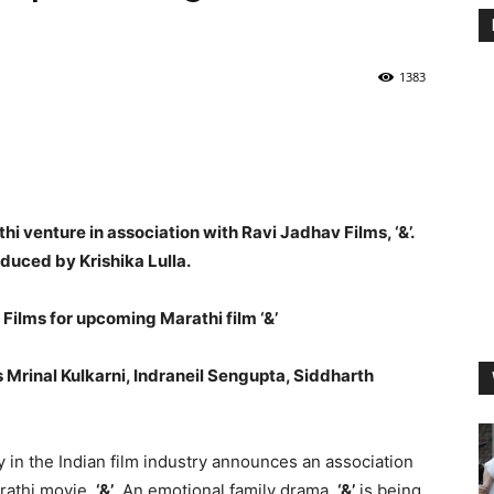
1383
hi venture in association with Ravi Jadhav Films, ‘&’.
duced by Krishika Lulla.
 Films for upcoming Marathi film ‘&’
 Mrinal Kulkarni, Indraneil Sengupta, Siddharth
y in the Indian film industry announces an association
rathi movie,
‘&’
. An emotional family drama,
‘&’
is being