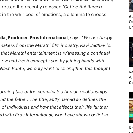
directed the recently released
‘
Coffee Ani Barach
ht in the whirlpool of emotions; a dilemma to choose
Ab
Oa
Un
lla, Producer, Eros International
, says, “
We are happy
 makers from the Marathi film industry, Ravi Jadhav for
 that Marathi entertainment is witnessing a continual
new and fresh concepts and by joining hands with
akash Kunte, we only want to strengthen this thought
Re
A
Se
warming tale of the complicated human relationships
 the father. The title, aptly named so defines the
 individuals and how that affects their life further
ted with Eros International, who have shown belief in
Ko