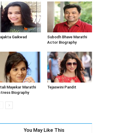
ajakta Gaikwad
Subodh Bhave Marathi
Actor Biography
tali Mayekar Marathi
Tejaswini Pandit
tress Biography
You May Like This