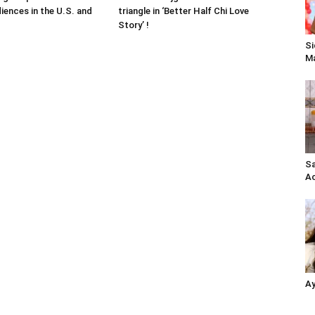
iences in the U.S. and
triangle in ‘Better Half Chi Love
Story’ !
Si
Ma
Sa
Ac
Ay