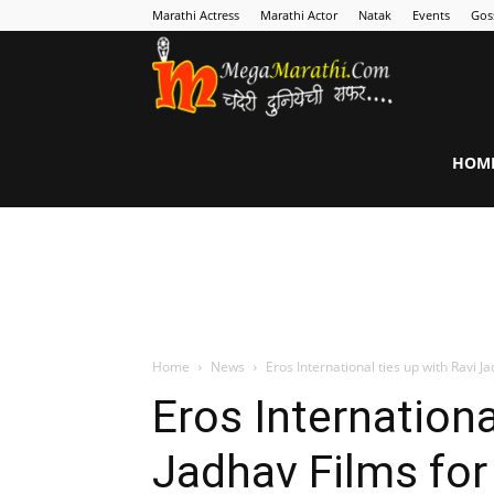
Marathi Actress
Marathi Actor
Natak
Events
Gos
MegaMarathi
HOM
Home
News
Eros International ties up with Ravi J
Eros Internationa
Jadhav Films fo