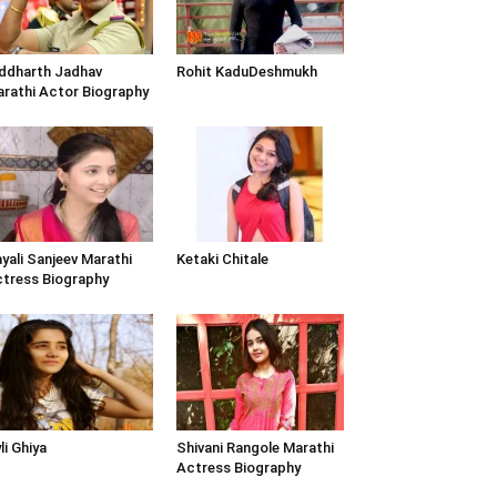
ddharth Jadhav
Rohit KaduDeshmukh
rathi Actor Biography
yali Sanjeev Marathi
Ketaki Chitale
tress Biography
li Ghiya
Shivani Rangole Marathi
Actress Biography