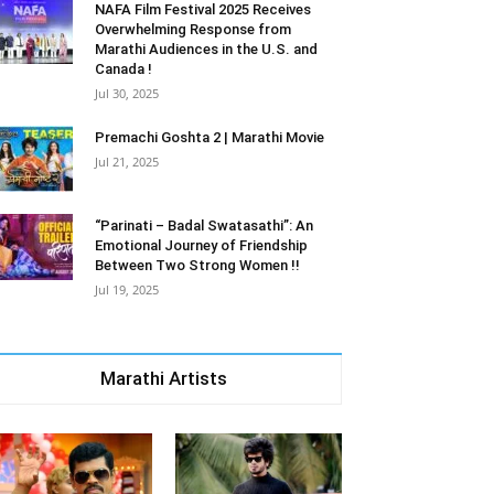
NAFA Film Festival 2025 Receives
Overwhelming Response from
Marathi Audiences in the U.S. and
Canada !
Jul 30, 2025
Premachi Goshta 2 | Marathi Movie
Jul 21, 2025
“Parinati – Badal Swatasathi”: An
Emotional Journey of Friendship
Between Two Strong Women !!
Jul 19, 2025
Marathi Artists