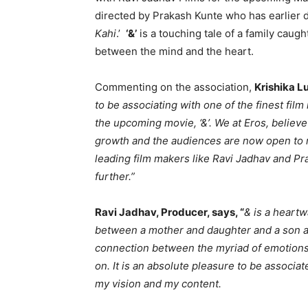
directed by Prakash Kunte who has earlier 
Kahi
.’
‘&’
is a touching tale of a family caug
between the mind and the heart.
Commenting on the association,
Krishika Lu
to be associating with one of the finest film
the upcoming movie, ‘&’. We at Eros, believe
growth and the audiences are now open to 
leading film makers like Ravi Jadhav and Pr
further.”
Ravi Jadhav, Producer, says, “
& is a heart
between a mother and daughter and a son and
connection between the myriad of emotions of
on. It is an absolute pleasure to be associa
my vision and my content.