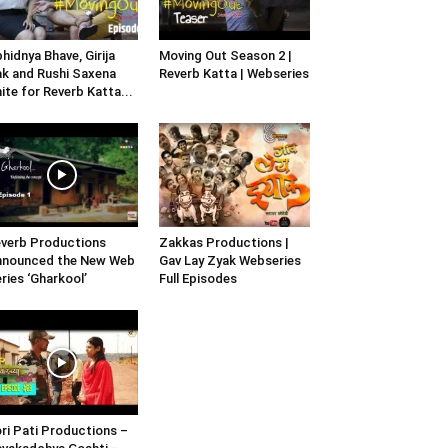
hidnya Bhave, Girija
Moving Out Season 2 |
k and Rushi Saxena
Reverb Katta | Webseries
ite for Reverb Katta...
verb Productions
Zakkas Productions |
nnounced the New Web
Gav Lay Zyak Webseries
ries ‘Gharkool’
Full Episodes
ri Pati Productions –