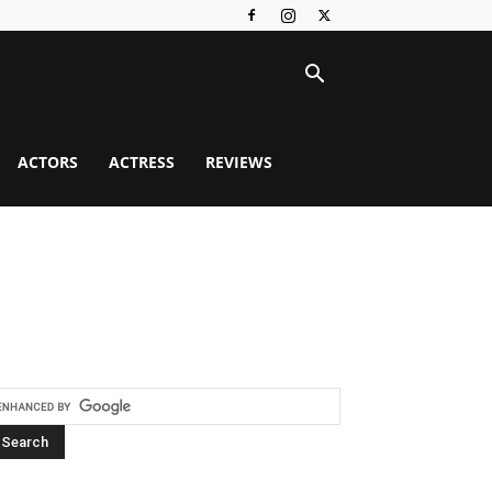
ACTORS
ACTRESS
REVIEWS