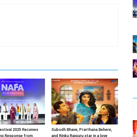
estival 2025 Receives
Subodh Bhave, Prarthana Behere,
ng Response from
and Rinku Rajguru star in a love