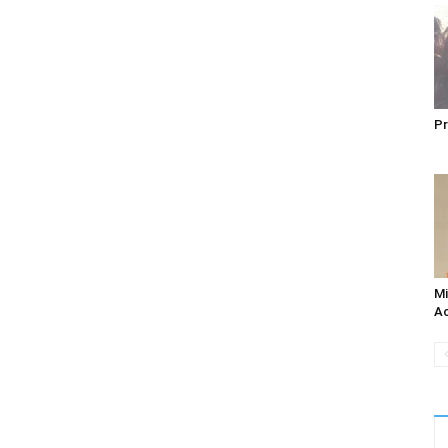
Pr
Mi
Ac