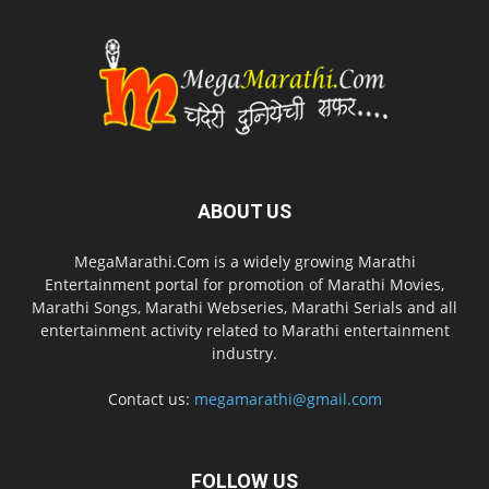
ABOUT US
MegaMarathi.Com is a widely growing Marathi
Entertainment portal for promotion of Marathi Movies,
Marathi Songs, Marathi Webseries, Marathi Serials and all
entertainment activity related to Marathi entertainment
industry.
Contact us:
megamarathi@gmail.com
FOLLOW US