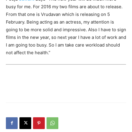
busy for me. For 2016 my two films are about to release.
From that one is Vrudavan which is releasing on 5
February. Being acting as an actress, my attention is
going to be more solid and impressive. Also I have to sign
films in the new year, so next year I have a lot of work and
I am going too busy. So I am take care workload should
not affect the health.”