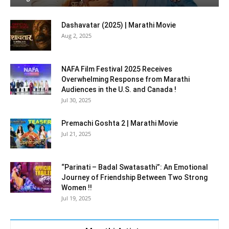
Dashavatar (2025) | Marathi Movie
Aug 2, 2025
NAFA Film Festival 2025 Receives
Overwhelming Response from Marathi
Audiences in the U.S. and Canada !
Jul 30, 2025
Premachi Goshta 2 | Marathi Movie
Jul 21, 2025
“Parinati – Badal Swatasathi”: An Emotional
Journey of Friendship Between Two Strong
Women !!
Jul 19, 2025