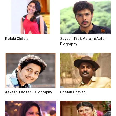
Ketaki Chitale
Suyash Tilak Marathi Actor
Biography
Aakash Thosar – Biography
Chetan Chavan