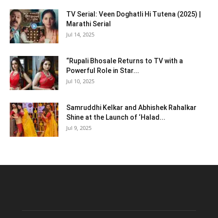
TV Serial: Veen Doghatli Hi Tutena (2025) |
Marathi Serial
Jul 14, 2025
“Rupali Bhosale Returns to TV with a
Powerful Role in Star...
Jul 10, 2025
Samruddhi Kelkar and Abhishek Rahalkar
Shine at the Launch of ‘Halad...
Jul 9, 2025