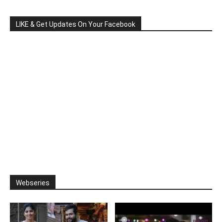
LIKE & Get Updates On Your Facebook
Webseries