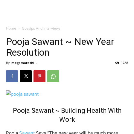
Home
Gossips And Interviews
Pooja Sawant ~ New Year
Resolution
By
megamarathi
-
1788
Pooja Sawant ~ Building Health With
Work
Pooja
Sawant
Says “The new year will be much more