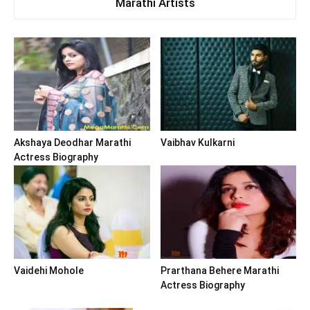
Marathi Artists
Akshaya Deodhar Marathi
Vaibhav Kulkarni
Actress Biography
Vaidehi Mohole
Prarthana Behere Marathi
Actress Biography