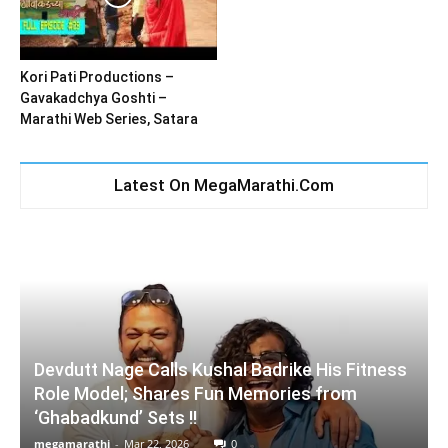
Kori Pati Productions –
Gavakadchya Goshti –
Marathi Web Series, Satara
Latest On MegaMarathi.Com
Devdutt Nage Calls Kushal Badrike His Fitness
Role Model; Shares Fun Memories from
‘Ghabadkund’ Sets !!
megamarathi
-
Mar 22, 2026
0