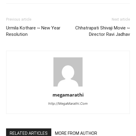
Previous article
Next article
Urmila Kothare ~ New Year
Chhatrapati Shivaji Movie ~
Resolution
Director Ravi Jadhav
megamarathi
http://MegaMarathi.Com
RELATED ARTICLES
MORE FROM AUTHOR