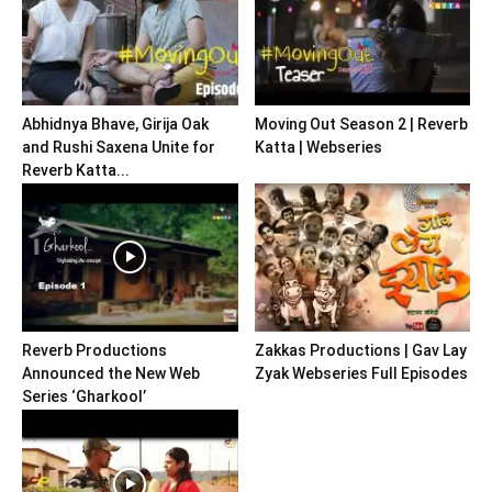
Abhidnya Bhave, Girija Oak
Moving Out Season 2 | Reverb
and Rushi Saxena Unite for
Katta | Webseries
Reverb Katta...
Reverb Productions
Zakkas Productions | Gav Lay
Announced the New Web
Zyak Webseries Full Episodes
Series ‘Gharkool’