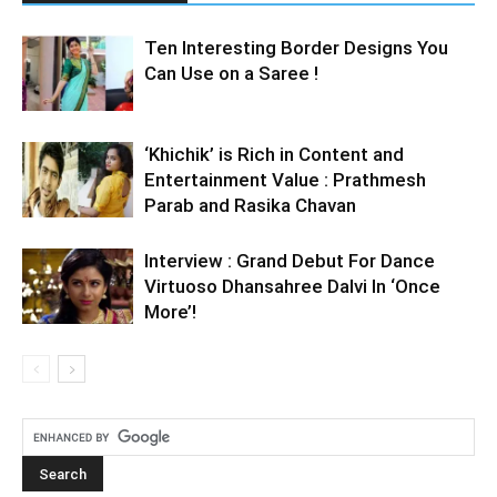
Ten Interesting Border Designs You
Can Use on a Saree !
‘Khichik’ is Rich in Content and
Entertainment Value : Prathmesh
Parab and Rasika Chavan
Interview : Grand Debut For Dance
Virtuoso Dhansahree Dalvi In ‘Once
More’!