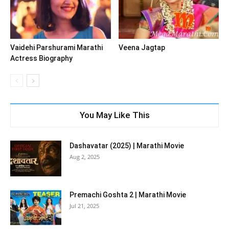
Vaidehi Parshurami Marathi
Veena Jagtap
Actress Biography
You May Like This
Dashavatar (2025) | Marathi Movie
Aug 2, 2025
Premachi Goshta 2 | Marathi Movie
Jul 21, 2025