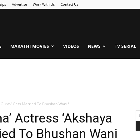
sips
Advertise
Work With Us
Contact Us
.Com
E
MARATHI MOVIES
VIDEOS
NEWS
TV SERIAL
a Gurav’ Gets Married To Bhushan Wani !
a’ Actress ‘Akshaya
ried To Bhushan Wani