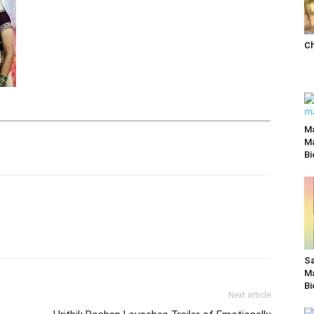
Ch
M
Ma
Bi
Sa
Ma
Bi
Next article