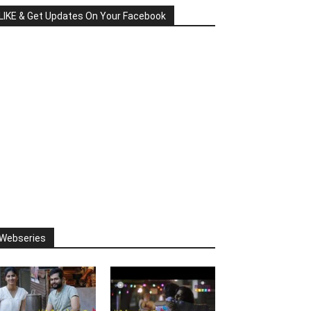
LIKE & Get Updates On Your Facebook
Webseries