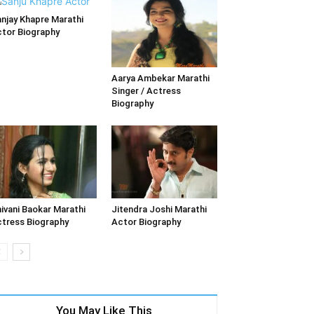
njay Khapre Marathi
tor Biography
Aarya Ambekar Marathi
Singer / Actress
Biography
ivani Baokar Marathi
Jitendra Joshi Marathi
tress Biography
Actor Biography
You May Like This