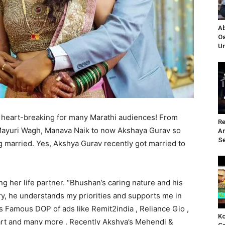
Ab
Oa
Un
heart-breaking for many Marathi audiences! From
Re
Mayuri Wagh, Manava Naik to now Akshaya Gurav so
A
Se
g married. Yes, Akshya Gurav recently got married to
ing her life partner. “Bhushan’s caring nature and his
y, he understands my priorities and supports me in
s Famous DOP of ads like Remit2india , Reliance Gio ,
Ko
pcart and many more . Recently Akshya’s Mehendi &