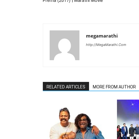
Prema (2017) | Marathi Movie
megamarathi
http://MegaMarathi.Com
RELATED ARTICLES
MORE FROM AUTHOR