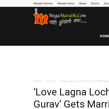
Marathi Actress
Marathi Actor
Natak
Events
Gos
MegaMarathi
HOM
Home
Events
‘Love Lagna Locha’ Actress ‘Akshay
‘Love Lagna Loch
Gurav’ Gets Mar