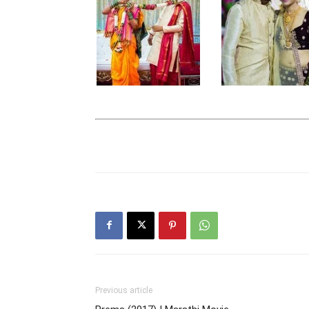
Previous article