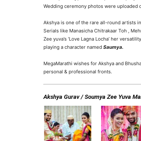
Wedding ceremony photos were uploaded on 
Akshya is one of the rare all-round artists in
Serials like Manasicha Chitrakaar Toh , Meh
Zee yuva’s ‘Love Lagna Locha’ her versatilit
playing a character named
Saumya.
MegaMarathi wishes for Akshya and Bhushan,
personal & professional fronts.
Akshya Gurav / Soumya Zee Yuva Ma