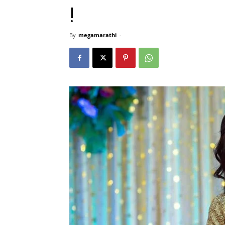
!
By
megamarathi
-