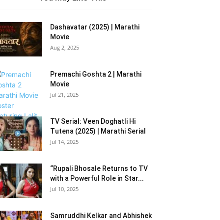
Dashavatar (2025) | Marathi
Movie
Aug 2, 2025
Premachi Goshta 2 | Marathi
Movie
Jul 21, 2025
TV Serial: Veen Doghatli Hi
Tutena (2025) | Marathi Serial
Jul 14, 2025
“Rupali Bhosale Returns to TV
with a Powerful Role in Star...
Jul 10, 2025
Samruddhi Kelkar and Abhishek