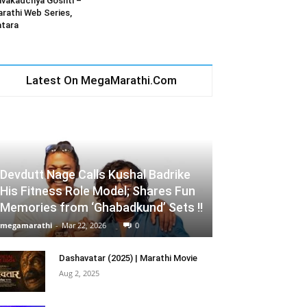
vakadchya Goshti –
rathi Web Series,
tara
Latest On MegaMarathi.Com
Devdutt Nage Calls Kushal Badrike
His Fitness Role Model; Shares Fun
Memories from ‘Ghabadkund’ Sets !!
megamarathi
-
Mar 22, 2026
0
Dashavatar (2025) | Marathi Movie
Aug 2, 2025