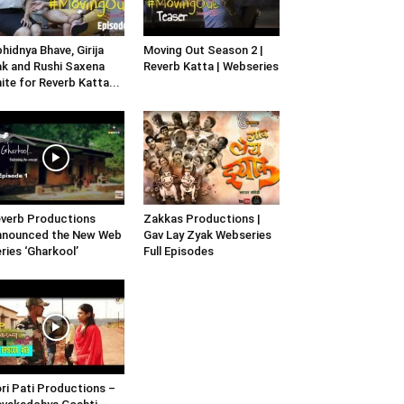
hidnya Bhave, Girija
Moving Out Season 2 |
k and Rushi Saxena
Reverb Katta | Webseries
ite for Reverb Katta...
verb Productions
Zakkas Productions |
nnounced the New Web
Gav Lay Zyak Webseries
ries ‘Gharkool’
Full Episodes
ri Pati Productions –