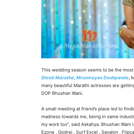
This wedding season seems to be the most 
Shruti Marathe
,
Mrunmayee Deshpande
, 
many beautiful Marathi actresses are gettin
DOP Bhushan Wani.
A small meeting at friend’s place led to find
madness towards me, being in same industr
my work too”, said Askahya. Bhushan Wani i
Ezone , Godrej , Surf Excel , Savalon , Fli