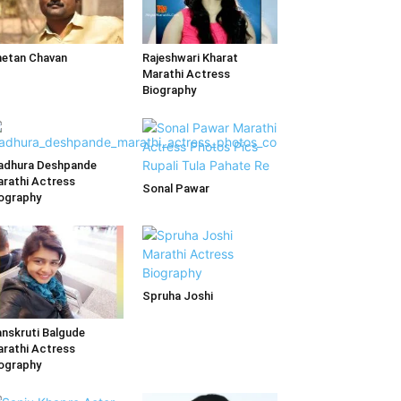
etan Chavan
Rajeshwari Kharat
Marathi Actress
Biography
adhura Deshpande
rathi Actress
Sonal Pawar
ography
Spruha Joshi
nskruti Balgude
rathi Actress
ography