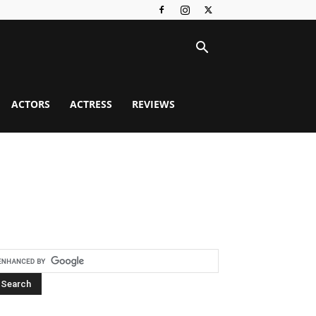
ACTORS
ACTRESS
REVIEWS