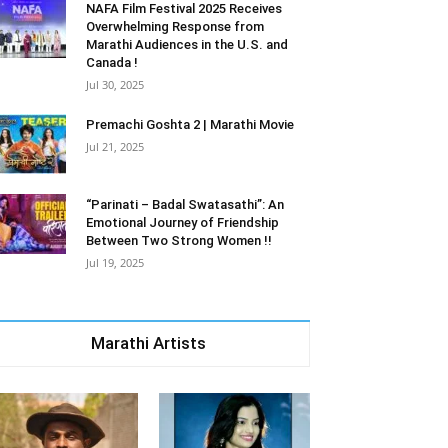
NAFA Film Festival 2025 Receives
Overwhelming Response from
Marathi Audiences in the U.S. and
Canada !
Jul 30, 2025
Premachi Goshta 2 | Marathi Movie
Jul 21, 2025
“Parinati – Badal Swatasathi”: An
Emotional Journey of Friendship
Between Two Strong Women !!
Jul 19, 2025
Marathi Artists