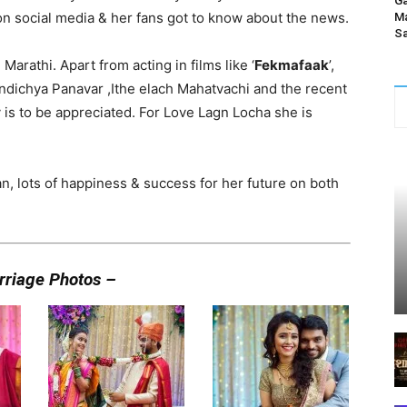
Ga
social media & her fans got to know about the news.
Ma
Sa
 Marathi. Apart from acting in films like ‘
Fekmafaak
’,
ndichya Panavar ,Ithe elach Mahatvachi and the recent
y is to be appreciated. For Love Lagn Locha she is
 lots of happiness & success for her future on both
rriage Photos –