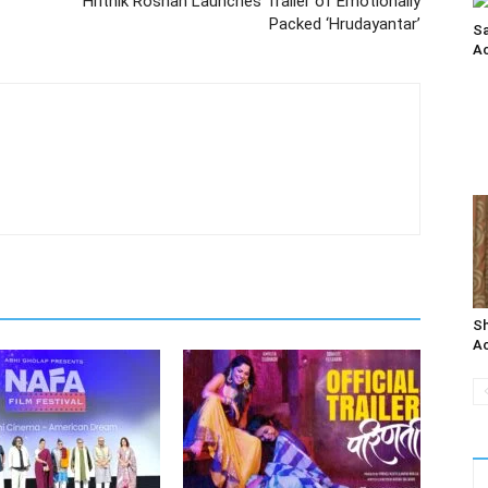
Hrithik Roshan Launches Trailer of Emotionally
Packed ‘Hrudayantar’
Sa
Ac
Sh
Ac