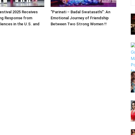
estival 2025 Receives
“Parinati – Badal Swatasathi”: An
ng Response from
Emotional Journey of Friendship
iences in the U.S. and
Between Two Strong Women !!