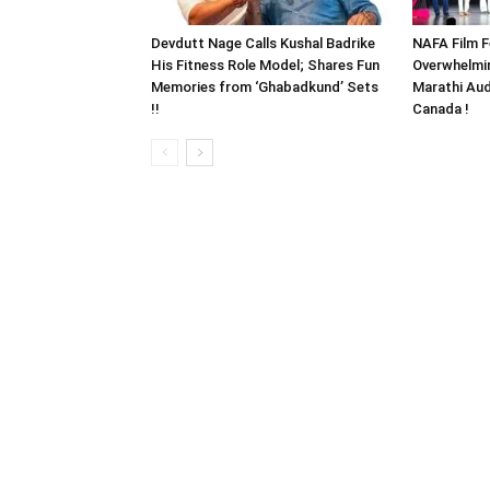
Devdutt Nage Calls Kushal Badrike
NAFA Film F
His Fitness Role Model; Shares Fun
Overwhelmi
Memories from ‘Ghabadkund’ Sets
Marathi Aud
!!
Canada !