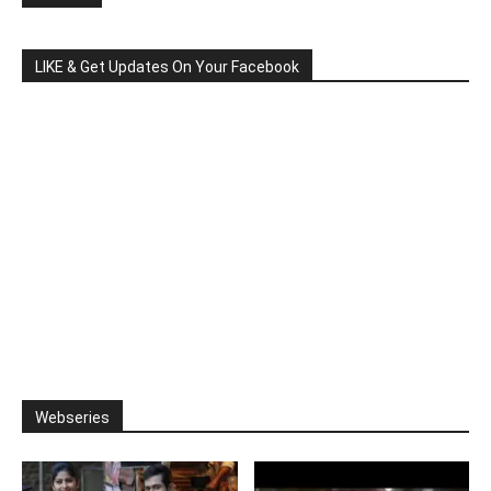
LIKE & Get Updates On Your Facebook
Webseries