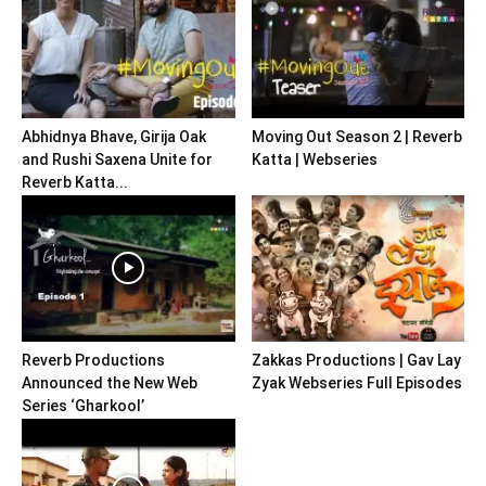
Abhidnya Bhave, Girija Oak
Moving Out Season 2 | Reverb
and Rushi Saxena Unite for
Katta | Webseries
Reverb Katta...
Reverb Productions
Zakkas Productions | Gav Lay
Announced the New Web
Zyak Webseries Full Episodes
Series ‘Gharkool’