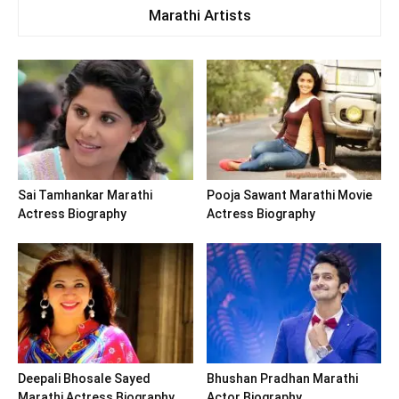
Marathi Artists
Sai Tamhankar Marathi
Pooja Sawant Marathi Movie
Actress Biography
Actress Biography
Deepali Bhosale Sayed
Bhushan Pradhan Marathi
Marathi Actress Biography
Actor Biography