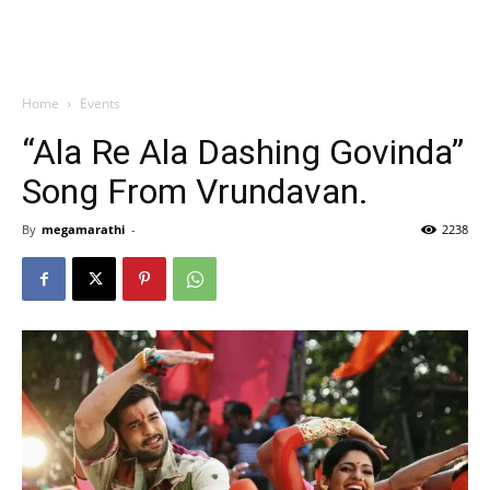
Home
Events
“Ala Re Ala Dashing Govinda”
Song From Vrundavan.
By
megamarathi
-
2238