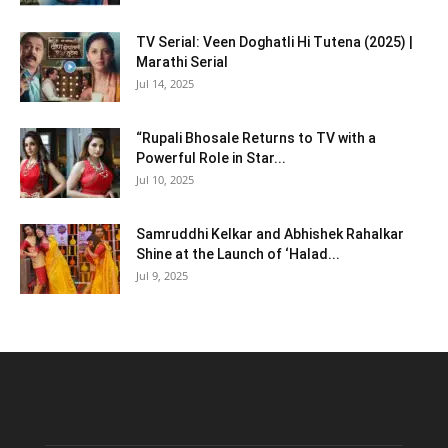
TV Serial: Veen Doghatli Hi Tutena (2025) |
Marathi Serial
Jul 14, 2025
“Rupali Bhosale Returns to TV with a
Powerful Role in Star...
Jul 10, 2025
Samruddhi Kelkar and Abhishek Rahalkar
Shine at the Launch of ‘Halad...
Jul 9, 2025