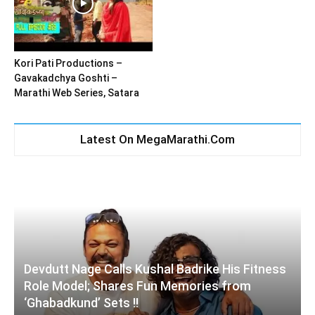
Kori Pati Productions –
Gavakadchya Goshti –
Marathi Web Series, Satara
Latest On MegaMarathi.Com
Devdutt Nage Calls Kushal Badrike His Fitness
Role Model; Shares Fun Memories from
‘Ghabadkund’ Sets !!