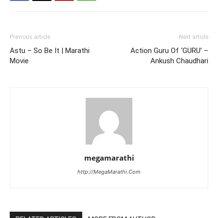
Previous article
Next article
Astu – So Be It | Marathi
Action Guru Of ‘GURU’ –
Movie
Ankush Chaudhari
megamarathi
http://MegaMarathi.Com