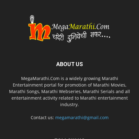
ABOUT US
MegaMarathi.Com is a widely growing Marathi
Entertainment portal for promotion of Marathi Movies,
Marathi Songs, Marathi Webseries, Marathi Serials and all
entertainment activity related to Marathi entertainment
industry.
Contact us:
megamarathi@gmail.com