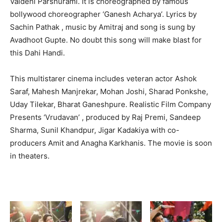
Vaidehi Parshurami. It is choreographed by famous
bollywood choreographer ‘Ganesh Acharya’. Lyrics by
Sachin Pathak , music by Amitraj and song is sung by
Avadhoot Gupte. No doubt this song will make blast for
this Dahi Handi.
This multistarer cinema includes veteran actor Ashok
Saraf, Mahesh Manjrekar, Mohan Joshi, Sharad Ponkshe,
Uday Tilekar, Bharat Ganeshpure. Realistic Film Company
Presents ‘Vrudavan’ , produced by Raj Premi, Sandeep
Sharma, Sunil Khandpur, Jigar Kadakiya with co-
producers Amit and Anagha Karkhanis. The movie is soon
in theaters.