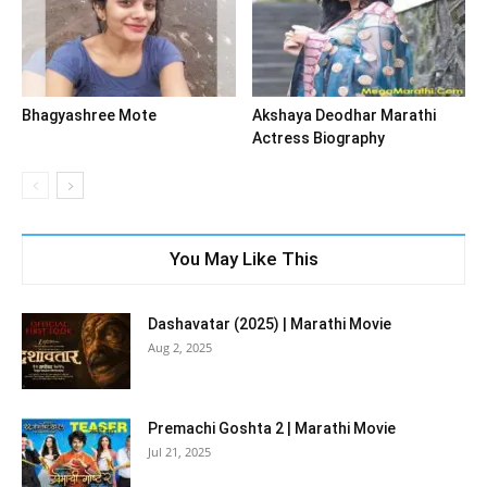
Bhagyashree Mote
Akshaya Deodhar Marathi
Actress Biography
You May Like This
Dashavatar (2025) | Marathi Movie
Aug 2, 2025
Premachi Goshta 2 | Marathi Movie
Jul 21, 2025