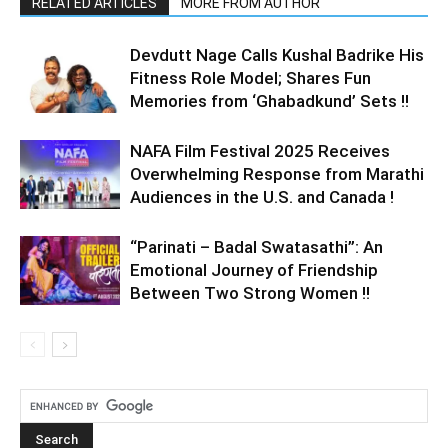
RELATED ARTICLES
MORE FROM AUTHOR
Devdutt Nage Calls Kushal Badrike His
Fitness Role Model; Shares Fun
Memories from ‘Ghabadkund’ Sets !!
NAFA Film Festival 2025 Receives
Overwhelming Response from Marathi
Audiences in the U.S. and Canada !
“Parinati – Badal Swatasathi”: An
Emotional Journey of Friendship
Between Two Strong Women !!