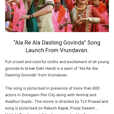
“Ala Re Ala Dashing Govinda” Song
Launch From Vrundavan.
Full crowd and colorful cloths and excitement of all young
govinda to break Dahi Handi is a seen of “Ala Re Ala
Dashing Govinda” from Vrundavan.
The song is picturised in presence of more than 600
actors in Goregaon film City along with Amitraj and
Avadhut Gupte.. The movie is directed by TLV Prasad and
song is picturised on Rakesh Bapat, Pooja Sawant ,