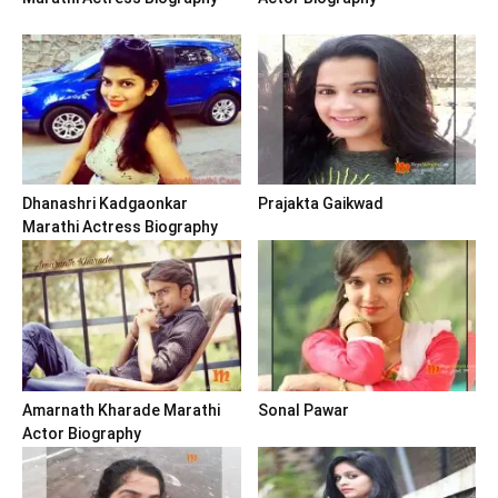
Dhanashri Kadgaonkar
Prajakta Gaikwad
Marathi Actress Biography
Amarnath Kharade Marathi
Sonal Pawar
Actor Biography