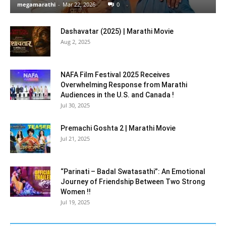
megamarathi
-
Mar 22, 2026
0
Dashavatar (2025) | Marathi Movie
Aug 2, 2025
NAFA Film Festival 2025 Receives
Overwhelming Response from Marathi
Audiences in the U.S. and Canada !
Jul 30, 2025
Premachi Goshta 2 | Marathi Movie
Jul 21, 2025
“Parinati – Badal Swatasathi”: An Emotional
Journey of Friendship Between Two Strong
Women !!
Jul 19, 2025