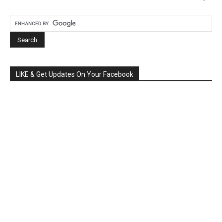
LIKE & Get Updates On Your Facebook