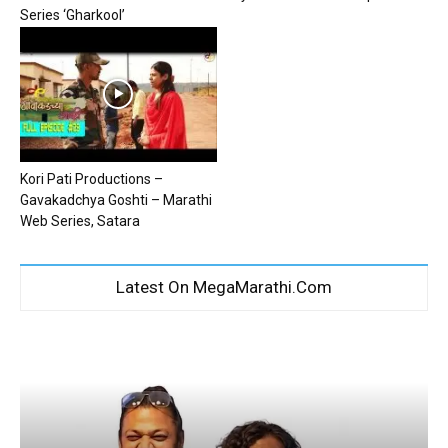
Series ‘Gharkool’
Kori Pati Productions –
Gavakadchya Goshti – Marathi
Web Series, Satara
Latest On MegaMarathi.Com