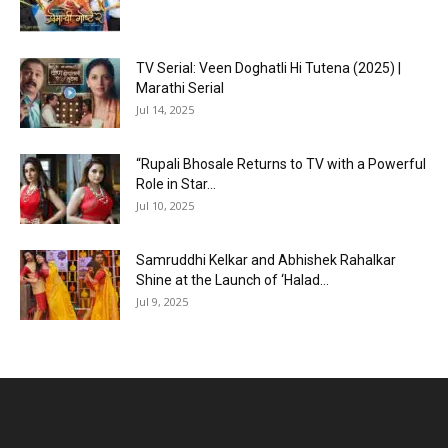
TV Serial: Veen Doghatli Hi Tutena (2025) |
Marathi Serial
Jul 14, 2025
“Rupali Bhosale Returns to TV with a Powerful
Role in Star...
Jul 10, 2025
Samruddhi Kelkar and Abhishek Rahalkar
Shine at the Launch of ‘Halad...
Jul 9, 2025