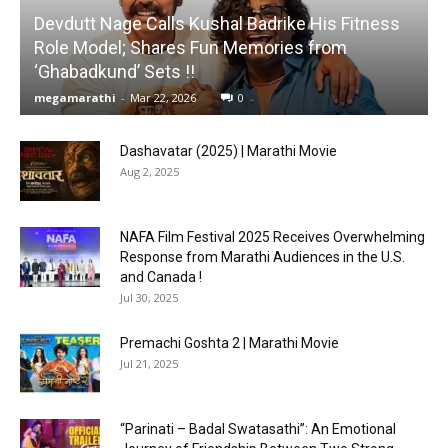
Devdutt Nage Calls Kushal Badrike His Fitness
Role Model; Shares Fun Memories from
‘Ghabadkund’ Sets !!
megamarathi
-
Mar 22, 2026
0
Dashavatar (2025) | Marathi Movie
Aug 2, 2025
NAFA Film Festival 2025 Receives Overwhelming
Response from Marathi Audiences in the U.S.
and Canada !
Jul 30, 2025
Premachi Goshta 2 | Marathi Movie
Jul 21, 2025
“Parinati – Badal Swatasathi”: An Emotional