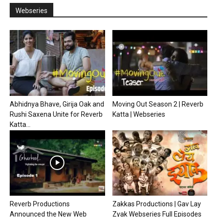
Webseries
Abhidnya Bhave, Girija Oak and
Moving Out Season 2 | Reverb
Rushi Saxena Unite for Reverb
Katta | Webseries
Katta...
Reverb Productions
Zakkas Productions | Gav Lay
Announced the New Web
Zyak Webseries Full Episodes