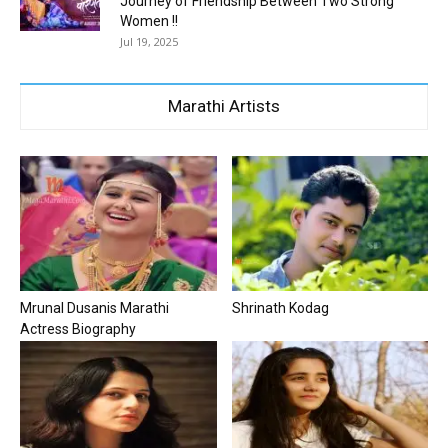
Journey of Friendship Between Two Strong
Women !!
Jul 19, 2025
Marathi Artists
Mrunal Dusanis Marathi
Shrinath Kodag
Actress Biography