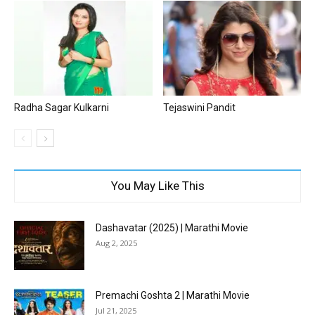
Radha Sagar Kulkarni
Tejaswini Pandit
You May Like This
Dashavatar (2025) | Marathi Movie
Aug 2, 2025
Premachi Goshta 2 | Marathi Movie
Jul 21, 2025