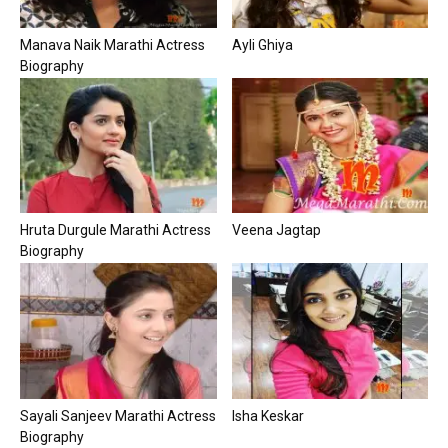
Manava Naik Marathi Actress
Ayli Ghiya
Biography
Hruta Durgule Marathi Actress
Veena Jagtap
Biography
Sayali Sanjeev Marathi Actress
Isha Keskar
Biography