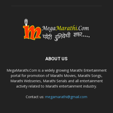
ABOUT US
MegaMarathi.Com is a widely growing Marathi Entertainment
portal for promotion of Marathi Movies, Marathi Songs,
Marathi Webseries, Marathi Serials and all entertainment
activity related to Marathi entertainment industry.
Contact us:
megamarathi@gmail.com