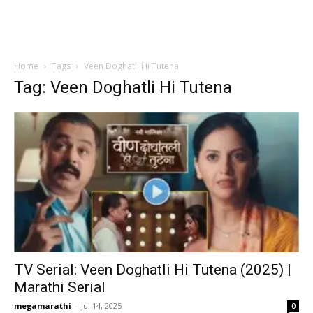
Home
Tags
Veen Doghatli Hi Tutena
Tag: Veen Doghatli Hi Tutena
TV Serial: Veen Doghatli Hi Tutena (2025) |
Marathi Serial
megamarathi
-
Jul 14, 2025
0