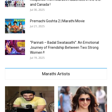
and Canada !
Jul 30, 2025
Premachi Goshta 2 | Marathi Movie
Jul 21, 2025
“Parinati – Badal Swatasathi”: An Emotional
Journey of Friendship Between Two Strong
Women !!
Jul 19, 2025
Marathi Artists