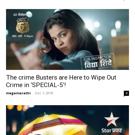
The crime Busters are Here to Wipe Out
Crime in ‘SPECIAL-5’!
megamarathi
-
Dec 7, 2018
0