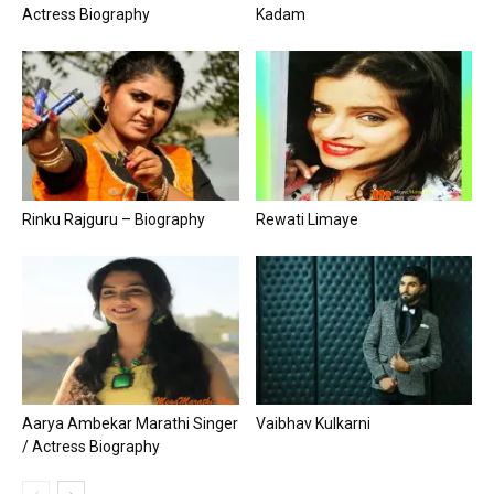
Actress Biography
Kadam
Rinku Rajguru – Biography
Rewati Limaye
Aarya Ambekar Marathi Singer
Vaibhav Kulkarni
/ Actress Biography