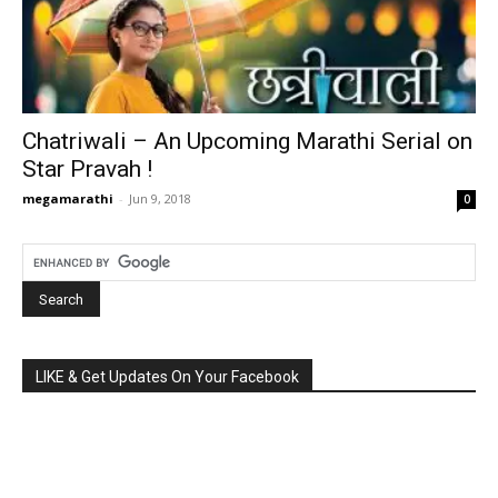
Chatriwali – An Upcoming Marathi Serial on
Star Pravah !
megamarathi
-
Jun 9, 2018
0
LIKE & Get Updates On Your Facebook