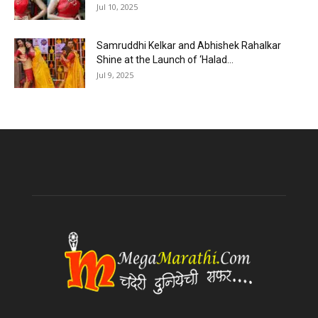
Jul 10, 2025
Samruddhi Kelkar and Abhishek Rahalkar
Shine at the Launch of ‘Halad...
Jul 9, 2025