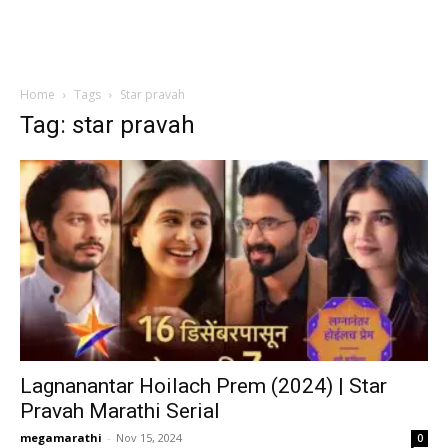
Home
Tags
Star pravah
Tag: star pravah
Lagnanantar Hoilach Prem (2024) | Star
Pravah Marathi Serial
megamarathi
-
Nov 15, 2024
0