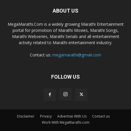
ABOUT US
MegaMarathi.Com is a widely growing Marathi Entertainment
portal for promotion of Marathi Movies, Marathi Songs,
Marathi Webseries, Marathi Serials and all entertainment
activity related to Marathi entertainment industry.
Contact us:
megamarathi@gmail.com
FOLLOW US
Disclaimer
Privacy
Advertise With Us
Contact us
Work With MegaMarathi.com