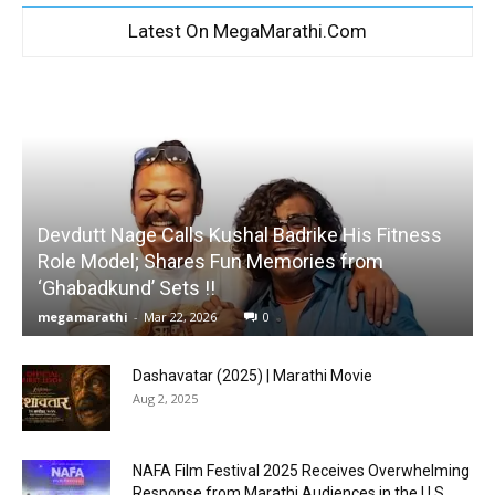
Latest On MegaMarathi.Com
Devdutt Nage Calls Kushal Badrike His Fitness
Role Model; Shares Fun Memories from
‘Ghabadkund’ Sets !!
megamarathi
-
Mar 22, 2026
0
Dashavatar (2025) | Marathi Movie
Aug 2, 2025
NAFA Film Festival 2025 Receives Overwhelming
Response from Marathi Audiences in the U.S.