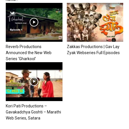
Reverb Productions
Zakkas Productions | Gav Lay
Announced the New Web
Zyak Webseries Full Episodes
Series ‘Gharkool’
Kori Pati Productions –
Gavakadchya Goshti – Marathi
Web Series, Satara