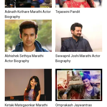
Adinath Kothare Marathi Actor
Tejaswini Pandit
Biography
Abhishek Sethiya Marathi
Swwapnil Joshi Marathi Actor
Actor Biography
Biography
Ketaki Mategaonkar Marathi
Omprakash Jaywantrao