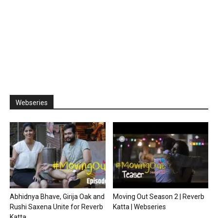
Webseries
Abhidnya Bhave, Girija Oak and
Moving Out Season 2 | Reverb
Rushi Saxena Unite for Reverb
Katta | Webseries
Katta...