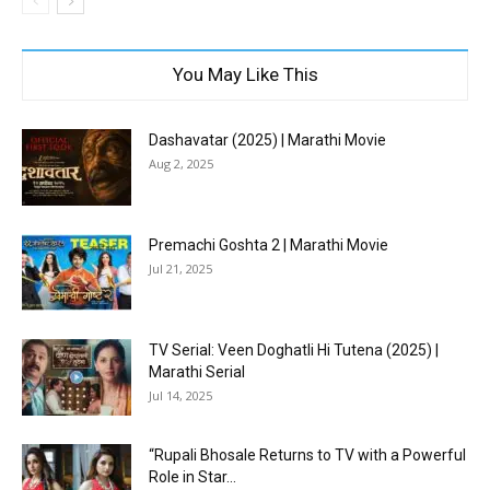
You May Like This
Dashavatar (2025) | Marathi Movie
Aug 2, 2025
Premachi Goshta 2 | Marathi Movie
Jul 21, 2025
TV Serial: Veen Doghatli Hi Tutena (2025) |
Marathi Serial
Jul 14, 2025
“Rupali Bhosale Returns to TV with a Powerful
Role in Star...