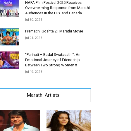
NAFA Film Festival 2025 Receives
Overwhelming Response from Marathi
Audiences in the U.S. and Canada !
Jul 30, 2025
Premachi Goshta 2 | Marathi Movie
Jul 21, 2025
“Parinati – Badal Swatasathi”: An
Emotional Journey of Friendship
Between Two Strong Women !!
Jul 19, 2025
Marathi Artists