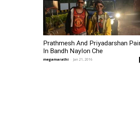
Prathmesh And Priyadarshan Pai
In Bandh Naylon Che
megamarathi
-
Jan 21, 2016