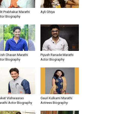
lit Prabhakar Marathi
Ayli Ghiya
tor Biography
tish Chavan Marathi
Piyush Ranade Marathi
tor Biography
Actor Biography
iket Vishwasrao
Gauri Kulkarni Marathi
rathi Actor Biography
Actress Biography