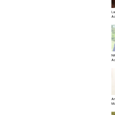
La
Ac
Ni
Ac
An
Ma