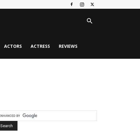
ACTORS
ACTRESS
REVIEWS