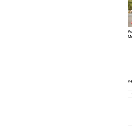
Po
Mo
Ke