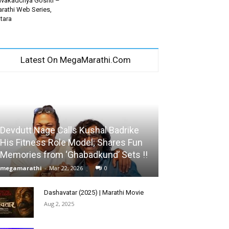
vakadchya Goshti –
rathi Web Series,
tara
Latest On MegaMarathi.Com
Devdutt Nage Calls Kushal Badrike
His Fitness Role Model; Shares Fun
Memories from ‘Ghabadkund’ Sets !!
megamarathi
-
Mar 22, 2026
0
Dashavatar (2025) | Marathi Movie
Aug 2, 2025