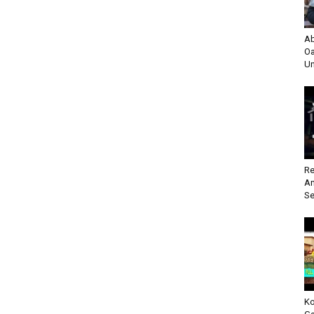
Ab
Oa
Un
Re
An
Se
Ko