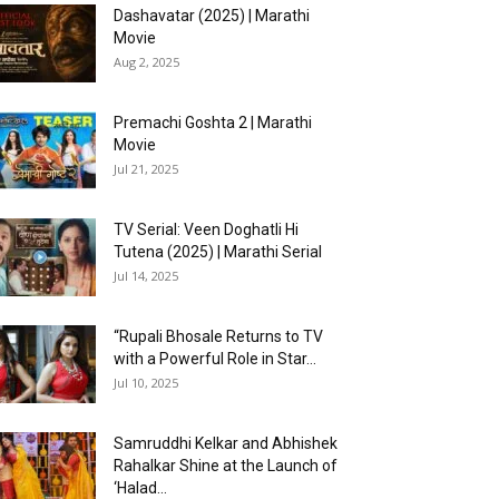
Dashavatar (2025) | Marathi
Movie
Aug 2, 2025
Premachi Goshta 2 | Marathi
Movie
Jul 21, 2025
TV Serial: Veen Doghatli Hi
Tutena (2025) | Marathi Serial
Jul 14, 2025
“Rupali Bhosale Returns to TV
with a Powerful Role in Star...
Jul 10, 2025
Samruddhi Kelkar and Abhishek
Rahalkar Shine at the Launch of
‘Halad...