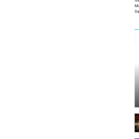
Ga
Ma
Sa