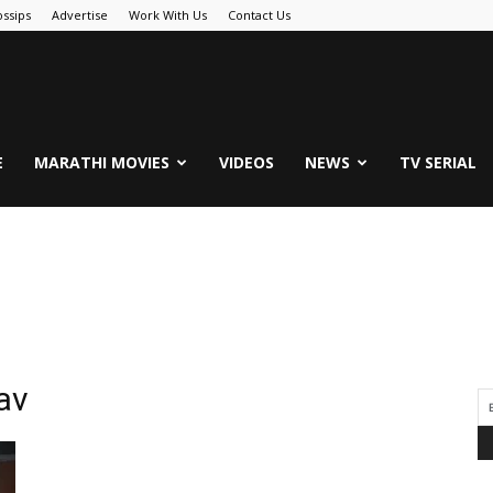
ssips
Advertise
Work With Us
Contact Us
.Com
E
MARATHI MOVIES
VIDEOS
NEWS
TV SERIAL
av