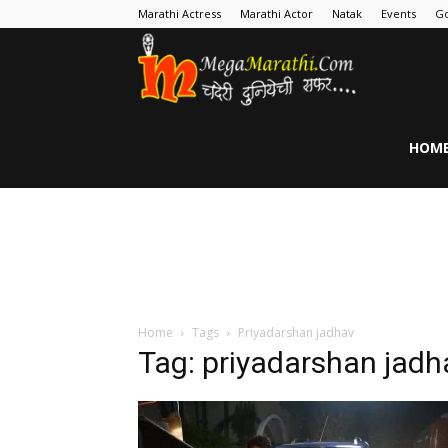
Marathi Actress
Marathi Actor
Natak
Events
Go
MegaMarathi
HOM
Home
Tags
Priyadarshan jadhav
Tag: priyadarshan jadh