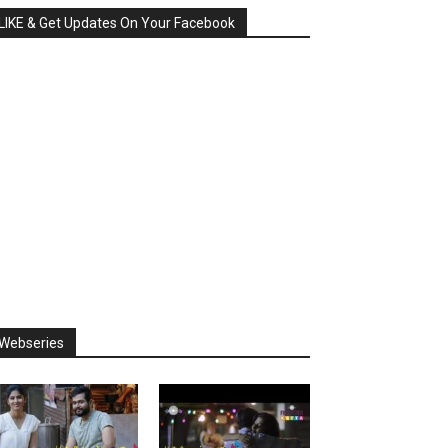
LIKE & Get Updates On Your Facebook
Webseries