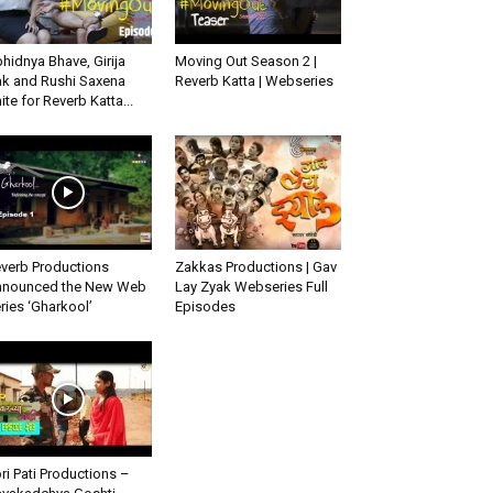
hidnya Bhave, Girija
Moving Out Season 2 |
k and Rushi Saxena
Reverb Katta | Webseries
ite for Reverb Katta...
verb Productions
Zakkas Productions | Gav
nounced the New Web
Lay Zyak Webseries Full
ries ‘Gharkool’
Episodes
ri Pati Productions –