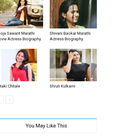
oja Sawant Marathi
Shivani Baokar Marathi
vie Actress Biography
Actress Biography
taki Chitale
Shruti Kulkarni
You May Like This