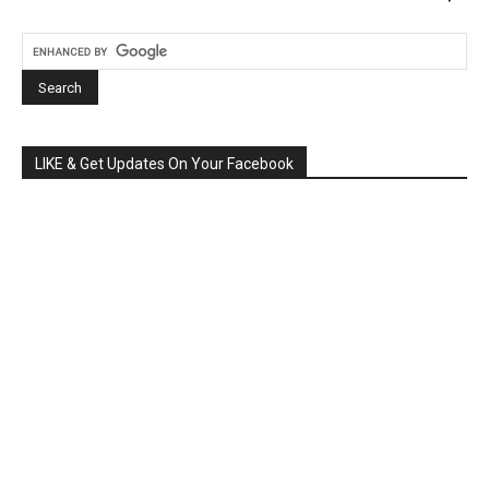
LIKE & Get Updates On Your Facebook