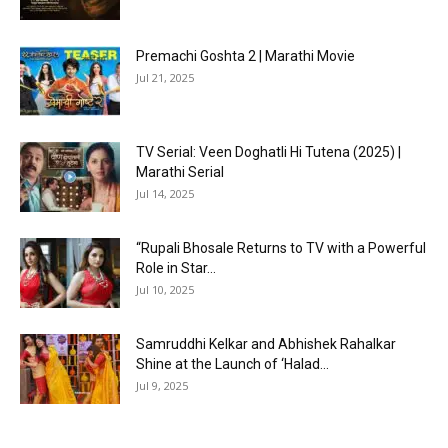
Premachi Goshta 2 | Marathi Movie
Jul 21, 2025
TV Serial: Veen Doghatli Hi Tutena (2025) |
Marathi Serial
Jul 14, 2025
“Rupali Bhosale Returns to TV with a Powerful
Role in Star...
Jul 10, 2025
Samruddhi Kelkar and Abhishek Rahalkar
Shine at the Launch of ‘Halad...
Jul 9, 2025