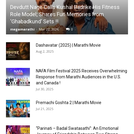
Devdutt Nage Calls Kushal Badrike His Fitness
Role Model; Shares Fun Memories from
‘Ghabadkund’ Sets !!
megamarathi
-
Mar 22, 2026
0
Dashavatar (2025) | Marathi Movie
Aug 2, 2025
NAFA Film Festival 2025 Receives Overwhelming
Response from Marathi Audiences in the U.S.
and Canada !
Jul 30, 2025
Premachi Goshta 2 | Marathi Movie
Jul 21, 2025
“Parinati – Badal Swatasathi”: An Emotional