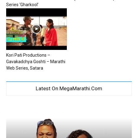
Series ‘Gharkool’
Kori Pati Productions –
Gavakadchya Goshti – Marathi
Web Series, Satara
Latest On MegaMarathi.Com