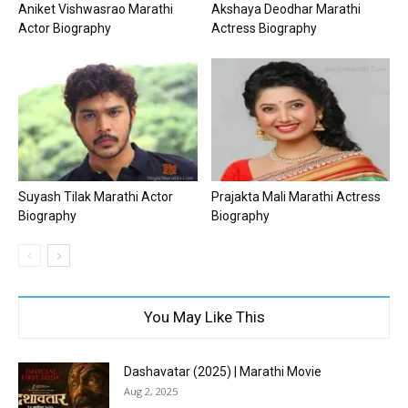
Aniket Vishwasrao Marathi
Akshaya Deodhar Marathi
Actor Biography
Actress Biography
Suyash Tilak Marathi Actor
Prajakta Mali Marathi Actress
Biography
Biography
You May Like This
Dashavatar (2025) | Marathi Movie
Aug 2, 2025