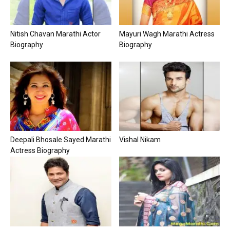
Nitish Chavan Marathi Actor
Mayuri Wagh Marathi Actress
Biography
Biography
Deepali Bhosale Sayed Marathi
Vishal Nikam
Actress Biography