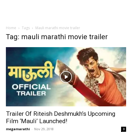
Home
Tags
Mauli marathi movie trailer
Tag: mauli marathi movie trailer
Trailer Of Riteish Deshmukh’s Upcoming
Film ‘Mauli’ Launched!
megamarathi
-
Nov 29, 2018
0