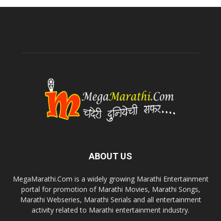
ABOUT US
MegaMarathi.Com is a widely growing Marathi Entertainment
portal for promotion of Marathi Movies, Marathi Songs,
Marathi Webseries, Marathi Serials and all entertainment
activity related to Marathi entertainment industry.