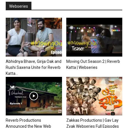
Webseries
Abhidnya Bhave, Girija Oak and
Moving Out Season 2 | Reverb
Rushi Saxena Unite for Reverb
Katta | Webseries
Katta...
Reverb Productions
Zakkas Productions | Gav Lay
Announced the New Web
Zyak Webseries Full Episodes