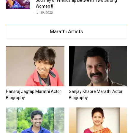
Journey of Friendship Between Two Strong
Women !!
Jul 19, 2025
Marathi Artists
Hansraj Jagtap Marathi Actor
Sanjay Khapre Marathi Actor
Biography
Biography