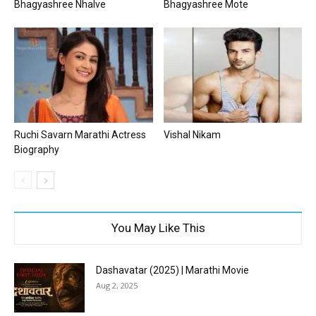
Bhagyashree Nhalve
Bhagyashree Mote
Ruchi Savarn Marathi Actress
Vishal Nikam
Biography
You May Like This
Dashavatar (2025) | Marathi Movie
Aug 2, 2025