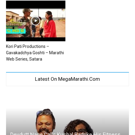
Kori Pati Productions –
Gavakadchya Goshti – Marathi
Web Series, Satara
Latest On MegaMarathi.Com
Devdutt Nage Calls Kushal Badrike His Fitness