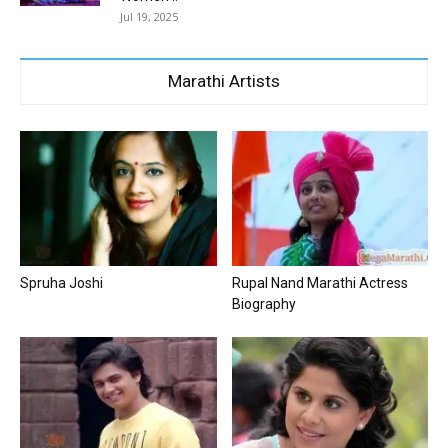
Jul 19, 2025
Marathi Artists
Spruha Joshi
Rupal Nand Marathi Actress
Biography