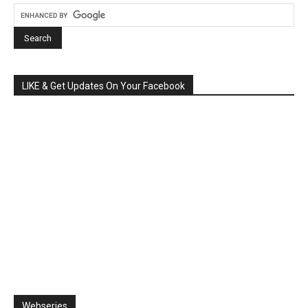
LIKE & Get Updates On Your Facebook
Webseries