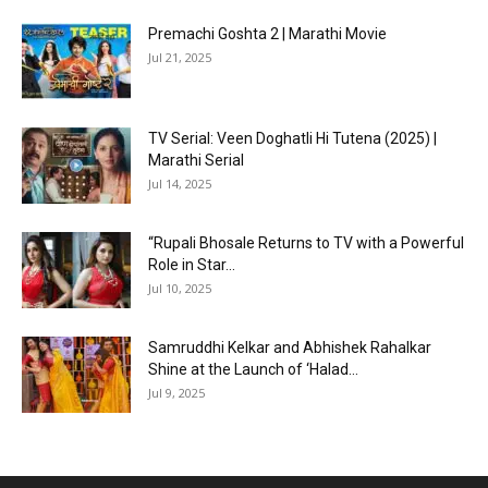
Premachi Goshta 2 | Marathi Movie
Jul 21, 2025
TV Serial: Veen Doghatli Hi Tutena (2025) |
Marathi Serial
Jul 14, 2025
“Rupali Bhosale Returns to TV with a Powerful
Role in Star...
Jul 10, 2025
Samruddhi Kelkar and Abhishek Rahalkar
Shine at the Launch of ‘Halad...
Jul 9, 2025