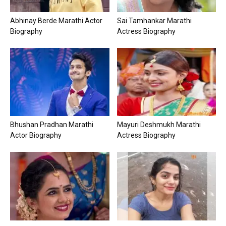
Abhinay Berde Marathi Actor
Sai Tamhankar Marathi
Biography
Actress Biography
Bhushan Pradhan Marathi
Mayuri Deshmukh Marathi
Actor Biography
Actress Biography