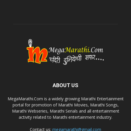
ABOUT US
MegaMarathi.Com is a widely growing Marathi Entertainment
portal for promotion of Marathi Movies, Marathi Songs,
Marathi Webseries, Marathi Serials and all entertainment
activity related to Marathi entertainment industry.
Contact us:
megamarathi@gmail.com