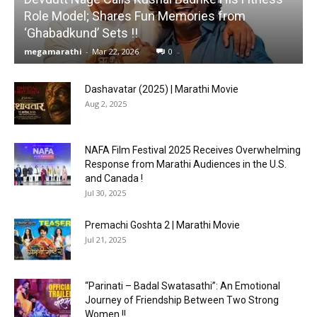
Role Model; Shares Fun Memories from
‘Ghabadkund’ Sets !!
megamarathi
-
Mar 22, 2026
0
Dashavatar (2025) | Marathi Movie
Aug 2, 2025
NAFA Film Festival 2025 Receives Overwhelming
Response from Marathi Audiences in the U.S.
and Canada !
Jul 30, 2025
Premachi Goshta 2 | Marathi Movie
Jul 21, 2025
“Parinati – Badal Swatasathi”: An Emotional
Journey of Friendship Between Two Strong
Women !!