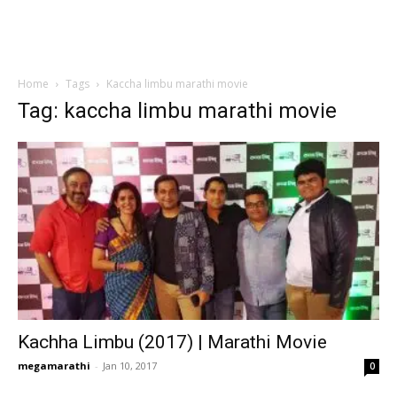
Home
Tags
Kaccha limbu marathi movie
Tag: kaccha limbu marathi movie
Kachha Limbu (2017) | Marathi Movie
megamarathi
-
Jan 10, 2017
0