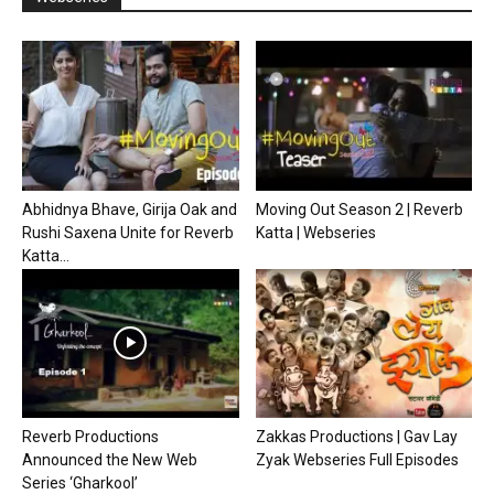
Abhidnya Bhave, Girija Oak and
Moving Out Season 2 | Reverb
Rushi Saxena Unite for Reverb
Katta | Webseries
Katta...
Reverb Productions
Zakkas Productions | Gav Lay
Announced the New Web
Zyak Webseries Full Episodes
Series ‘Gharkool’