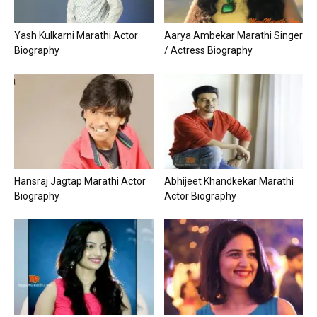
Yash Kulkarni Marathi Actor
Aarya Ambekar Marathi Singer
Biography
/ Actress Biography
Hansraj Jagtap Marathi Actor
Abhijeet Khandkekar Marathi
Biography
Actor Biography