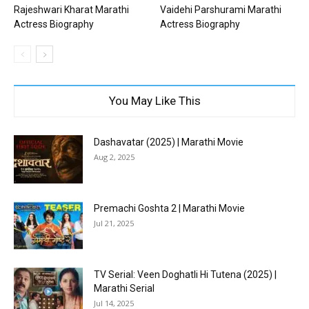
Rajeshwari Kharat Marathi
Vaidehi Parshurami Marathi
Actress Biography
Actress Biography
You May Like This
Dashavatar (2025) | Marathi Movie
Aug 2, 2025
Premachi Goshta 2 | Marathi Movie
Jul 21, 2025
TV Serial: Veen Doghatli Hi Tutena (2025) |
Marathi Serial
Jul 14, 2025