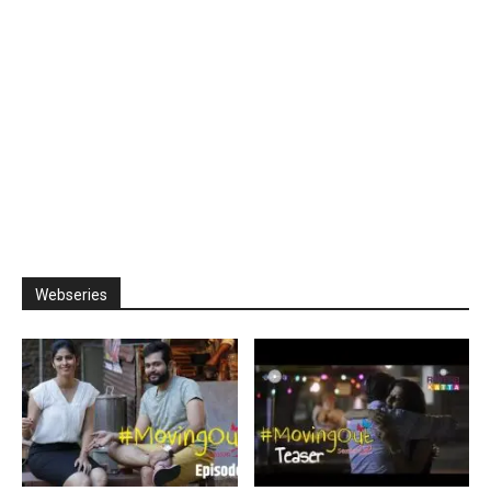
Webseries