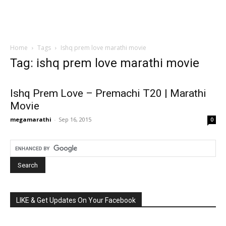
Home
Tags
Ishq prem love marathi movie
Tag: ishq prem love marathi movie
Ishq Prem Love – Premachi T20 | Marathi
Movie
megamarathi
-
Sep 16, 2015
0
LIKE & Get Updates On Your Facebook