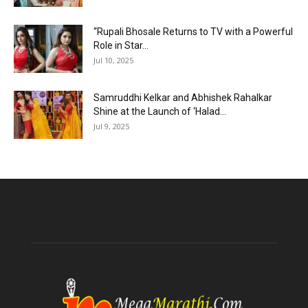
“Rupali Bhosale Returns to TV with a Powerful
Role in Star...
Jul 10, 2025
Samruddhi Kelkar and Abhishek Rahalkar
Shine at the Launch of ‘Halad...
Jul 9, 2025