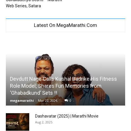
Web Series, Satara
Latest On MegaMarathi.Com
Devdutt Nage Calls Kushal Badrike His Fitness
Role Model; Shares Fun Memories from
‘Ghabadkund’ Sets !!
megamarathi
-
Mar 22, 2026
0
Dashavatar (2025) | Marathi Movie
Aug 2, 2025