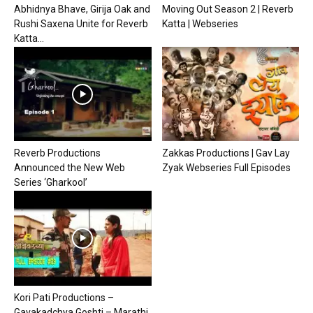
Abhidnya Bhave, Girija Oak and
Moving Out Season 2 | Reverb
Rushi Saxena Unite for Reverb
Katta | Webseries
Katta...
Reverb Productions
Zakkas Productions | Gav Lay
Announced the New Web
Zyak Webseries Full Episodes
Series ‘Gharkool’
Kori Pati Productions –
Gavakadchya Goshti – Marathi