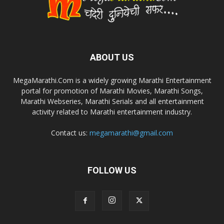
ABOUT US
MegaMarathi.Com is a widely growing Marathi Entertainment
portal for promotion of Marathi Movies, Marathi Songs,
Marathi Webseries, Marathi Serials and all entertainment
activity related to Marathi entertainment industry.
Contact us:
megamarathi@gmail.com
FOLLOW US