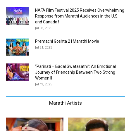
NAFA Film Festival 2025 Receives Overwhelming
Response from Marathi Audiences in the U.S.
and Canada !
Jul 30, 2025
Premachi Goshta 2 | Marathi Movie
Jul 21, 2025
“Parinati – Badal Swatasathi”: An Emotional
Journey of Friendship Between Two Strong
Women !!
Jul 19, 2025
Marathi Artists