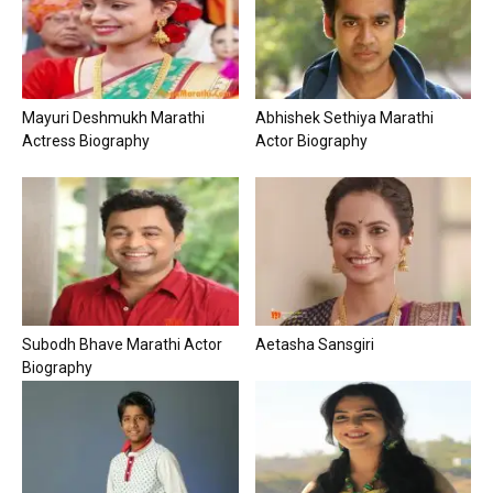
Mayuri Deshmukh Marathi
Abhishek Sethiya Marathi
Actress Biography
Actor Biography
Subodh Bhave Marathi Actor
Aetasha Sansgiri
Biography