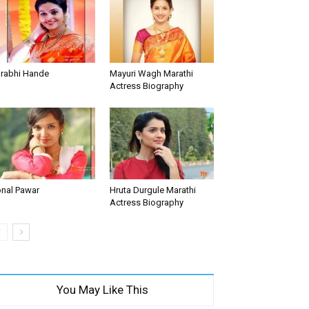
rabhi Hande
Mayuri Wagh Marathi
Actress Biography
nal Pawar
Hruta Durgule Marathi
Actress Biography
You May Like This