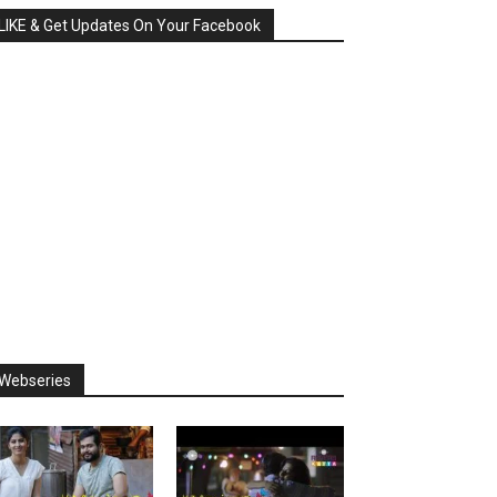
LIKE & Get Updates On Your Facebook
Webseries