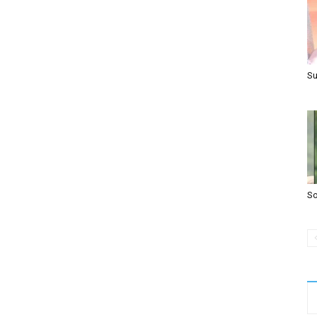
Su
So