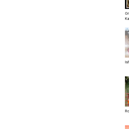
Om
K
Is
Ro