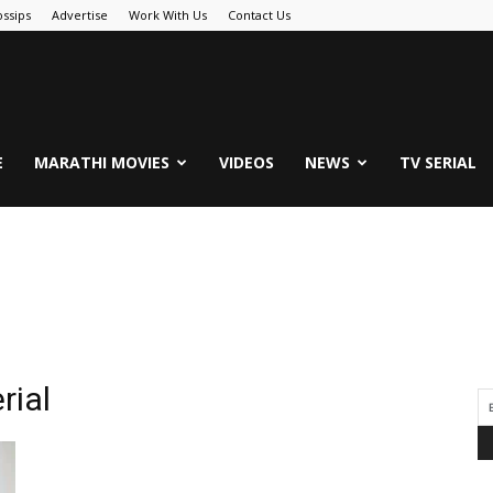
ssips
Advertise
Work With Us
Contact Us
.Com
E
MARATHI MOVIES
VIDEOS
NEWS
TV SERIAL
rial