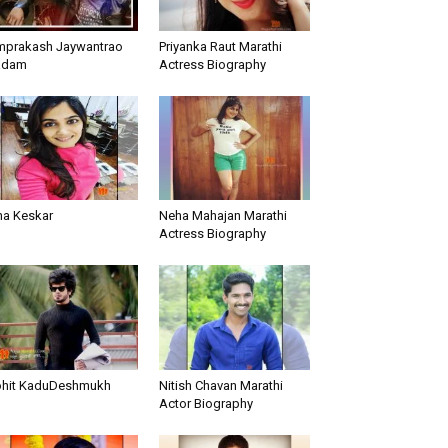
prakash Jaywantrao
Priyanka Raut Marathi
adam
Actress Biography
ha Keskar
Neha Mahajan Marathi
Actress Biography
hit KaduDeshmukh
Nitish Chavan Marathi
Actor Biography