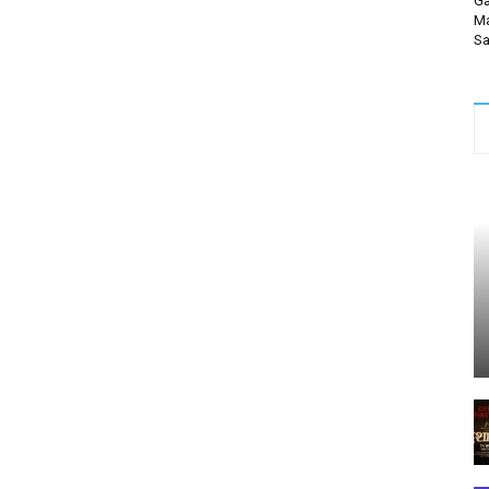
Ga
Ma
Sa