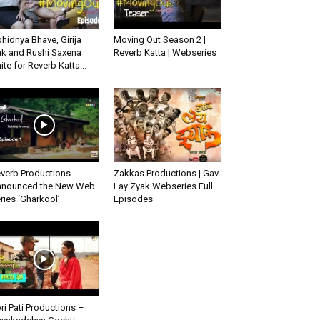
hidnya Bhave, Girija
Moving Out Season 2 |
k and Rushi Saxena
Reverb Katta | Webseries
ite for Reverb Katta...
verb Productions
Zakkas Productions | Gav
nounced the New Web
Lay Zyak Webseries Full
ries ‘Gharkool’
Episodes
ri Pati Productions –