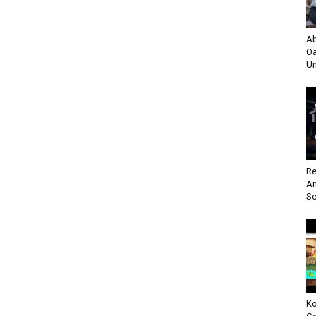
Ab
Oa
Un
Re
An
Se
Ko