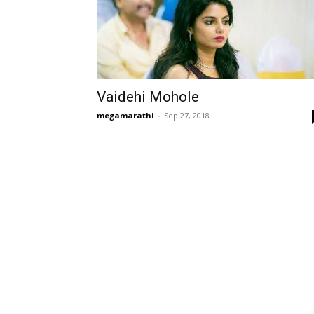
Vaidehi Mohole
megamarathi
-
Sep 27, 2018