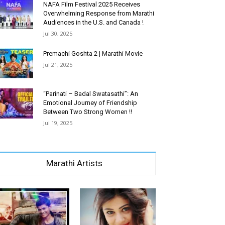
NAFA Film Festival 2025 Receives
Overwhelming Response from Marathi
Audiences in the U.S. and Canada !
Jul 30, 2025
Premachi Goshta 2 | Marathi Movie
Jul 21, 2025
“Parinati – Badal Swatasathi”: An
Emotional Journey of Friendship
Between Two Strong Women !!
Jul 19, 2025
Marathi Artists