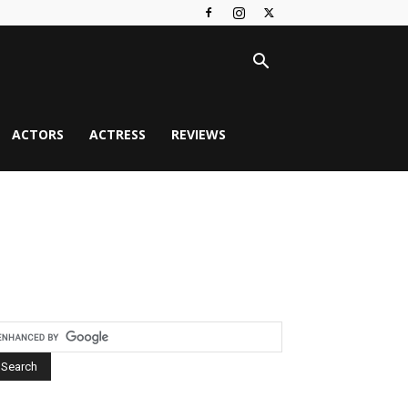
ACTORS
ACTRESS
REVIEWS