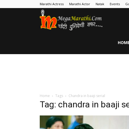
Marathi Actress
Marathi Actor
Natak
Events
Go
MegaMarathi
HOM
Home
Tags
Chandra in baaji serial
Tag: chandra in baaji se