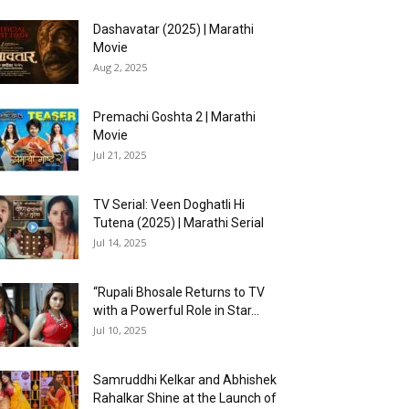
Dashavatar (2025) | Marathi
Movie
Aug 2, 2025
Premachi Goshta 2 | Marathi
Movie
Jul 21, 2025
TV Serial: Veen Doghatli Hi
Tutena (2025) | Marathi Serial
Jul 14, 2025
“Rupali Bhosale Returns to TV
with a Powerful Role in Star...
Jul 10, 2025
Samruddhi Kelkar and Abhishek
Rahalkar Shine at the Launch of