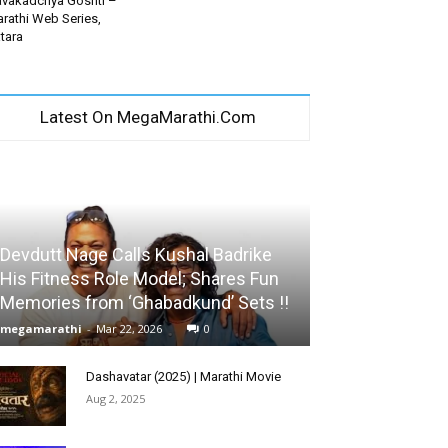
vakadchya Goshti –
rathi Web Series,
tara
Latest On MegaMarathi.Com
Devdutt Nage Calls Kushal Badrike
His Fitness Role Model; Shares Fun
Memories from ‘Ghabadkund’ Sets !!
megamarathi
-
Mar 22, 2026
0
Dashavatar (2025) | Marathi Movie
Aug 2, 2025