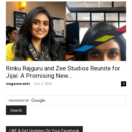
Rinku Rajguru and Zee Studios Reunite for
Jijai: A Promising New...
megamarathi
-
Dec 2, 2024
0
LIKE & Get Updates On Your Facebook