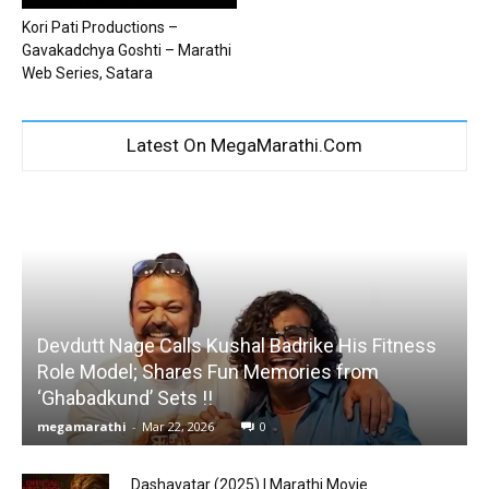
Kori Pati Productions –
Gavakadchya Goshti – Marathi
Web Series, Satara
Latest On MegaMarathi.Com
Devdutt Nage Calls Kushal Badrike His Fitness
Role Model; Shares Fun Memories from
‘Ghabadkund’ Sets !!
megamarathi
-
Mar 22, 2026
0
Dashavatar (2025) | Marathi Movie