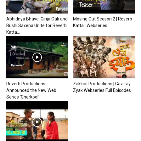
Abhidnya Bhave, Girija Oak and
Moving Out Season 2 | Reverb
Rushi Saxena Unite for Reverb
Katta | Webseries
Katta...
Reverb Productions
Zakkas Productions | Gav Lay
Announced the New Web
Zyak Webseries Full Episodes
Series ‘Gharkool’