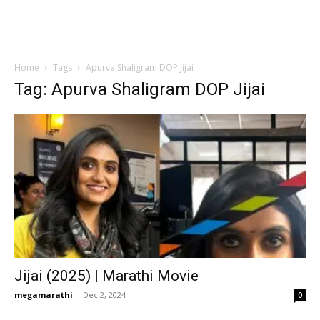
Home
Tags
Apurva Shaligram DOP Jijai
Tag: Apurva Shaligram DOP Jijai
Jijai (2025) | Marathi Movie
megamarathi
-
Dec 2, 2024
0