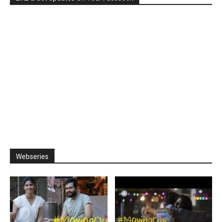
Webseries