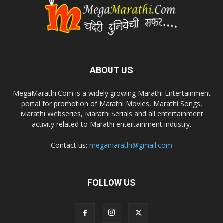
ABOUT US
MegaMarathi.Com is a widely growing Marathi Entertainment
portal for promotion of Marathi Movies, Marathi Songs,
Marathi Webseries, Marathi Serials and all entertainment
activity related to Marathi entertainment industry.
Contact us:
megamarathi@gmail.com
FOLLOW US