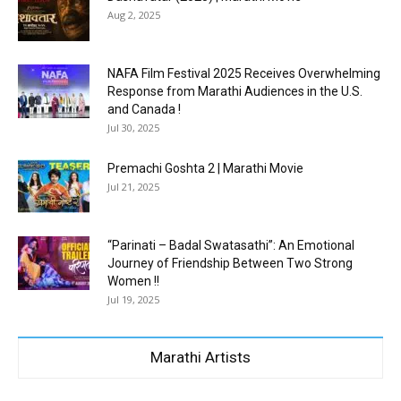
Aug 2, 2025
NAFA Film Festival 2025 Receives Overwhelming
Response from Marathi Audiences in the U.S.
and Canada !
Jul 30, 2025
Premachi Goshta 2 | Marathi Movie
Jul 21, 2025
“Parinati – Badal Swatasathi”: An Emotional
Journey of Friendship Between Two Strong
Women !!
Jul 19, 2025
Marathi Artists