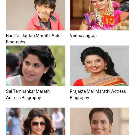
Hansraj Jagtap Marathi Actor
Veena Jagtap
Biography
Sai Tamhankar Marathi
Prajakta Mali Marathi Actress
Actress Biography
Biography