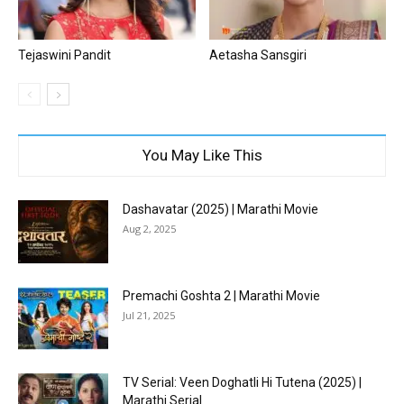
Tejaswini Pandit
Aetasha Sansgiri
You May Like This
Dashavatar (2025) | Marathi Movie
Aug 2, 2025
Premachi Goshta 2 | Marathi Movie
Jul 21, 2025
TV Serial: Veen Doghatli Hi Tutena (2025) |
Marathi Serial