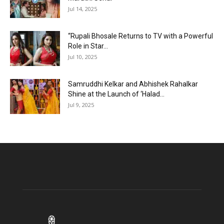
Jul 14, 2025
“Rupali Bhosale Returns to TV with a Powerful
Role in Star...
Jul 10, 2025
Samruddhi Kelkar and Abhishek Rahalkar
Shine at the Launch of ‘Halad...
Jul 9, 2025