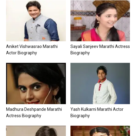
Aniket Vishwasrao Marathi
Sayali Sanjeev Marathi Actress
Actor Biography
Biography
Madhura Deshpande Marathi
Yash Kulkarni Marathi Actor
Actress Biography
Biography