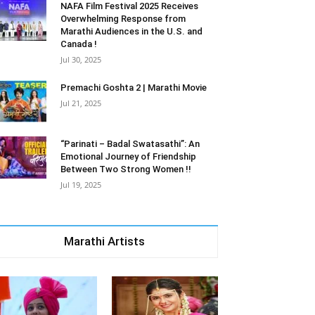
NAFA Film Festival 2025 Receives
Overwhelming Response from
Marathi Audiences in the U.S. and
Canada !
Jul 30, 2025
Premachi Goshta 2 | Marathi Movie
Jul 21, 2025
“Parinati – Badal Swatasathi”: An
Emotional Journey of Friendship
Between Two Strong Women !!
Jul 19, 2025
Marathi Artists