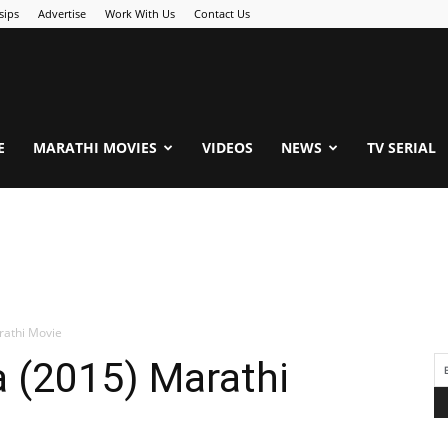
sips
Advertise
Work With Us
Contact Us
.Com
E
MARATHI MOVIES
VIDEOS
NEWS
TV SERIAL
rathi Movie
 (2015) Marathi