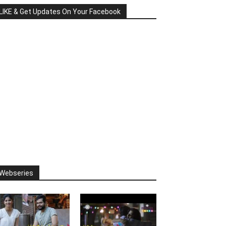
LIKE & Get Updates On Your Facebook
Webseries