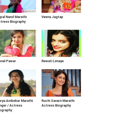
pal Nand Marathi
Veena Jagtap
tress Biography
nal Pawar
Rewati Limaye
rya Ambekar Marathi
Ruchi Savarn Marathi
nger / Actress
Actress Biography
ography