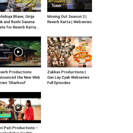
hidnya Bhave, Girija
Moving Out Season 2 |
k and Rushi Saxena
Reverb Katta | Webseries
ite for Reverb Katta...
verb Productions
Zakkas Productions |
nnounced the New Web
Gav Lay Zyak Webseries
ries ‘Gharkool’
Full Episodes
ri Pati Productions –