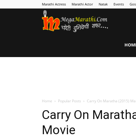
Marathi Actress
Marathi Actor
Natak
Events
Gos
MegaMarathi
HOM
Home
Popular Posts
Carry On Maratha (2015) Ma
Carry On Maratha
Movie