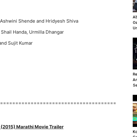
Ab
Ashwini Shende and Hridyesh Shiva
Oa
Un
 Shail Handa, Urmilla Dhangar
and Sujit Kumar
Re
A
Se
======================================
(2015) Marathi Movie Trailer
Ko