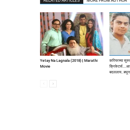
RELATED ARTICLES
MORE FROM AUTHOR
Yetay Na Lagnala (2018) | Marathi
करियरच्या सुरु
Movie
क्रिकेटर्स….आत
बदललाय..बघून 