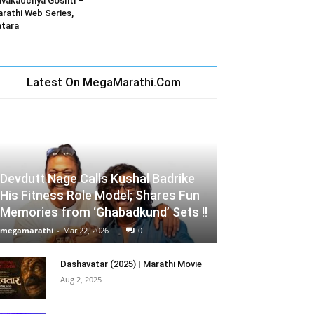
vakadchya Goshti –
rathi Web Series,
tara
Latest On MegaMarathi.Com
Devdutt Nage Calls Kushal Badrike
His Fitness Role Model; Shares Fun
Memories from ‘Ghabadkund’ Sets !!
megamarathi
-
Mar 22, 2026
0
Dashavatar (2025) | Marathi Movie
Aug 2, 2025