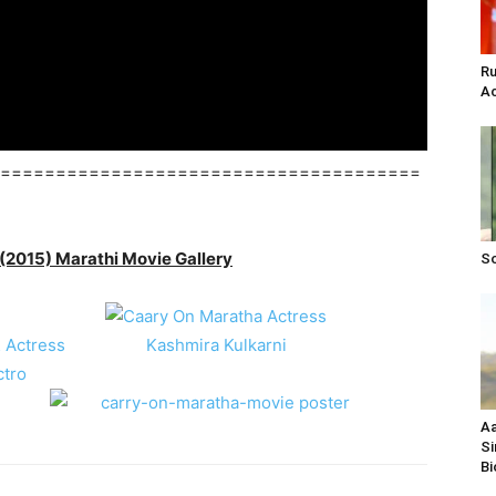
Ru
Ac
======================================
(2015) Marathi Movie Gallery
So
Aa
Si
Bi