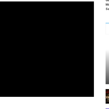
Ga
Ma
Sa