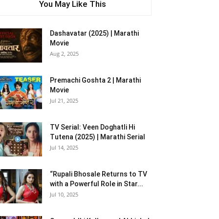
You May Like This
Dashavatar (2025) | Marathi
Movie
Aug 2, 2025
Premachi Goshta 2 | Marathi
Movie
Jul 21, 2025
TV Serial: Veen Doghatli Hi
Tutena (2025) | Marathi Serial
Jul 14, 2025
“Rupali Bhosale Returns to TV
with a Powerful Role in Star...
Jul 10, 2025