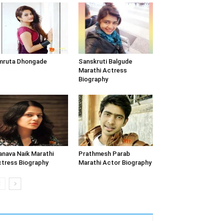
mruta Dhongade
Sanskruti Balgude
Marathi Actress
Biography
nava Naik Marathi
Prathmesh Parab
tress Biography
Marathi Actor Biography