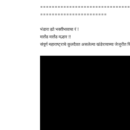
===============================
=======================
भंडारा ह्यो भक्तीभावाचा रं !
मार्तंड मार्तंड मल्हार !!
संपूर्ण महाराष्ट्राचे कुलदैवत असलेल्या खंडेरायाच्या जेजुरीत