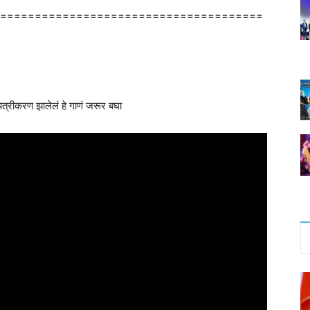
======================================
 चित्रीकरण झालेलं हे गाणं जरूर बघा