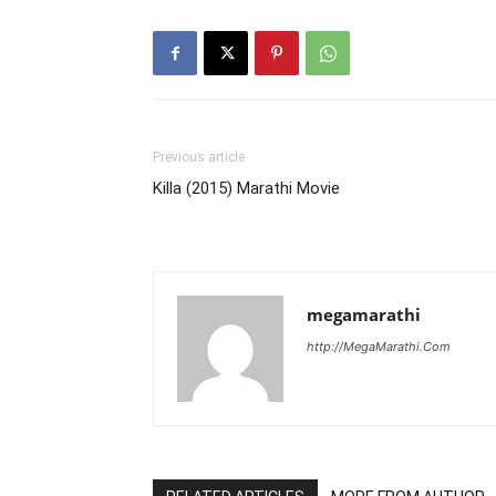
Previous article
Killa (2015) Marathi Movie
megamarathi
http://MegaMarathi.Com