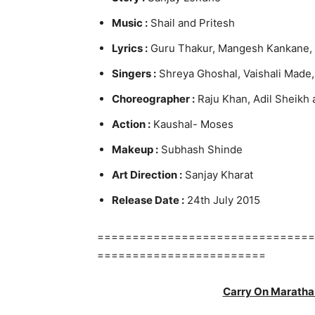
Music :
Shail and Pritesh
Lyrics :
Guru Thakur, Mangesh Kankane, 
Singers :
Shreya Ghoshal, Vaishali Made,
Choreographer
:
Raju Khan, Adil Sheikh 
Action :
Kaushal- Moses
Makeup :
Subhash Shinde
Art Direction :
Sanjay Kharat
Release Date :
24th July 2015
===============================
========================
Carry On Maratha 