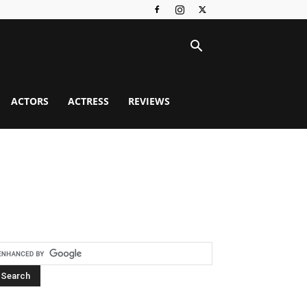
ACTORS
ACTRESS
REVIEWS