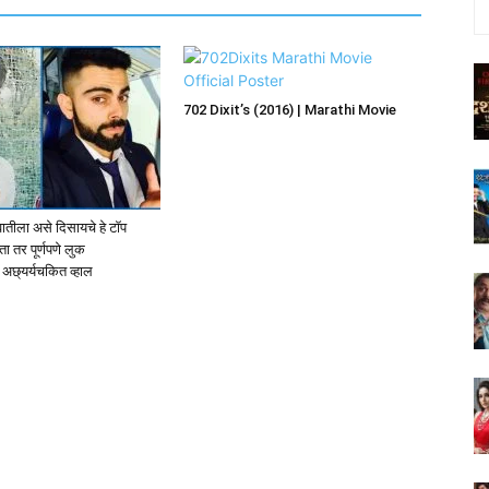
702 Dixit’s (2016) | Marathi Movie
वातीला असे दिसायचे हे टॉप
ा तर पूर्णपणे लुक
अछ्यर्यचकित व्हाल