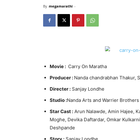
By
megamarathi
-
Movie :
Carry On Maratha
Producer :
Nanda chandrabhan Thakur, S
Directer :
Sanjay Londhe
Studio :
Nanda Arts and Warrier Brothers
Star Cast :
Arun Nalawde, Amin Hajee, Ka
Moghe, Devika Daftardar, Omkar
Kulkarni
Deshpande
Story :
Sanjay Londhe