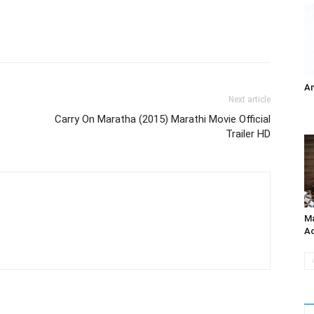
A
Next article
Carry On Maratha (2015) Marathi Movie Official
Trailer HD
Ma
Ac