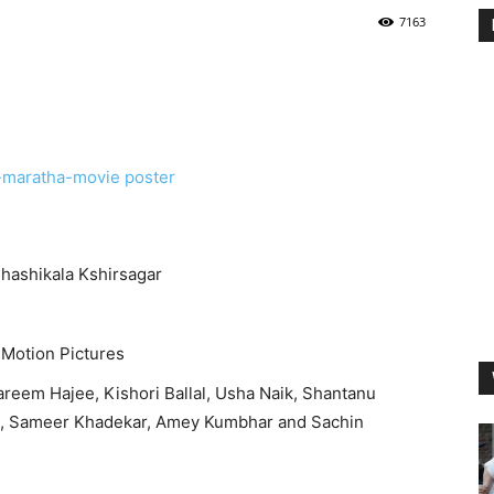
7163
hashikala Kshirsagar
 Motion Pictures
reem Hajee, Kishori Ballal, Usha Naik, Shantanu
, Sameer Khadekar, Amey Kumbhar and Sachin