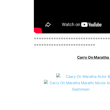
===============================
=========================
Carry On Maratha 