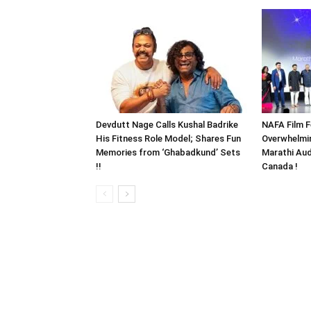
Devdutt Nage Calls Kushal Badrike
NAFA Film F
His Fitness Role Model; Shares Fun
Overwhelmi
Memories from ‘Ghabadkund’ Sets
Marathi Aud
!!
Canada !