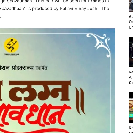
gn Saavadhaan’. This pair will be seen for Frames In
aavadhaan’ is produced by Pallavi Vinay Joshi. The
.
Ab
Oa
Un
Re
A
Se
Ko