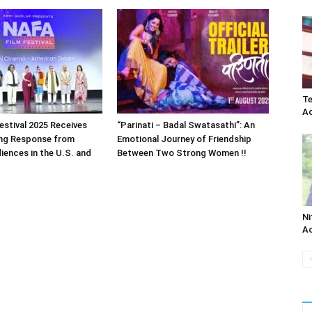
Te
Ac
estival 2025 Receives
“Parinati – Badal Swatasathi”: An
ng Response from
Emotional Journey of Friendship
iences in the U.S. and
Between Two Strong Women !!
Ni
Ac