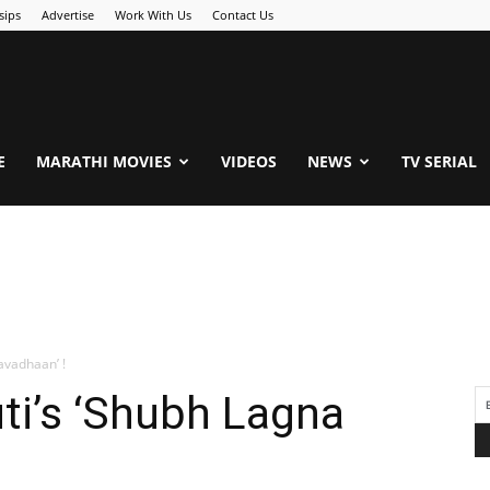
sips
Advertise
Work With Us
Contact Us
.Com
E
MARATHI MOVIES
VIDEOS
NEWS
TV SERIAL
avadhaan’ !
ti’s ‘Shubh Lagna