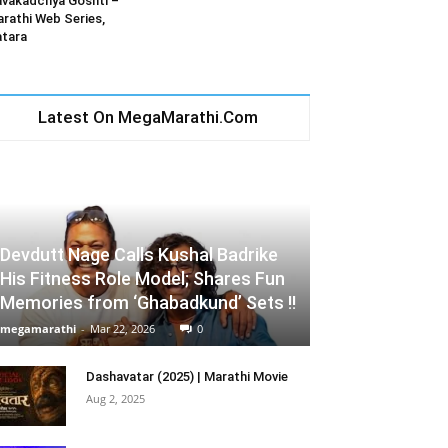
vakadchya Goshti –
rathi Web Series,
tara
Latest On MegaMarathi.Com
Devdutt Nage Calls Kushal Badrike
His Fitness Role Model; Shares Fun
Memories from ‘Ghabadkund’ Sets !!
megamarathi
-
Mar 22, 2026
0
Dashavatar (2025) | Marathi Movie
Aug 2, 2025