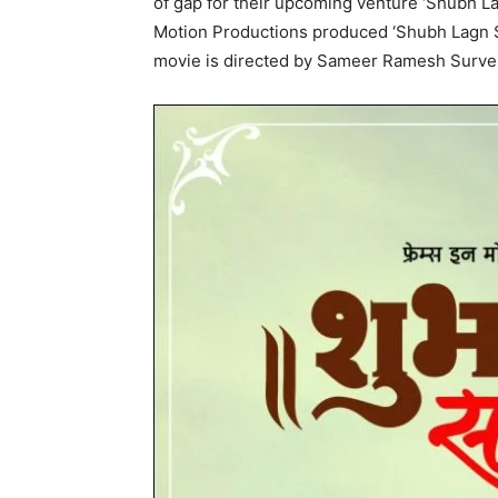
of gap for their upcoming venture ‘Shubh La
Motion Productions produced ‘Shubh Lagn S
movie is directed by Sameer Ramesh Surve