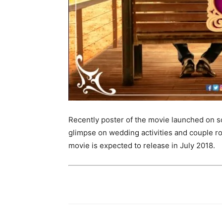
Recently poster of the movie launched on soc
glimpse on wedding activities and couple r
movie is expected to release in July 2018.