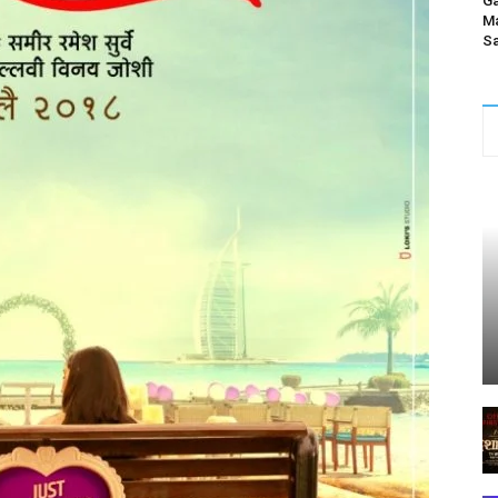
Ga
Ma
Sa