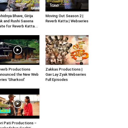
hidnya Bhave, Girija
Moving Out Season 2 |
k and Rushi Saxena
Reverb Katta | Webseries
ite for Reverb Katta...
verb Productions
Zakkas Productions |
nnounced the New Web
Gav Lay Zyak Webseries
ries ‘Gharkool’
Full Episodes
ri Pati Productions –