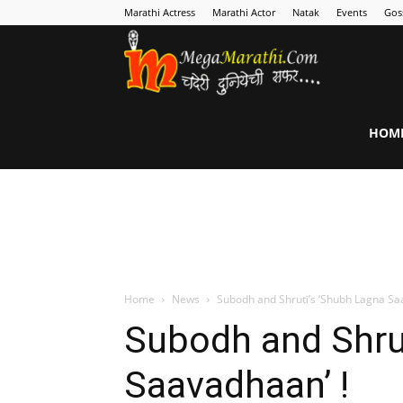
Marathi Actress
Marathi Actor
Natak
Events
Gos
MegaMarathi
HOM
Home
News
Subodh and Shruti’s ‘Shubh Lagna Sa
Subodh and Shru
Saavadhaan’ !