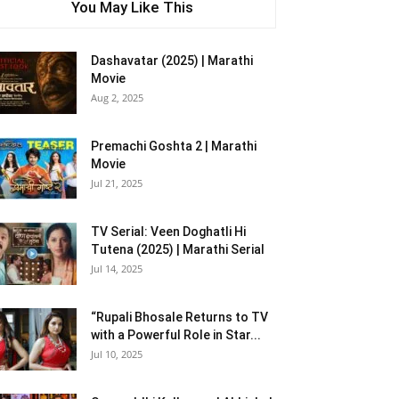
You May Like This
Dashavatar (2025) | Marathi
Movie
Aug 2, 2025
Premachi Goshta 2 | Marathi
Movie
Jul 21, 2025
TV Serial: Veen Doghatli Hi
Tutena (2025) | Marathi Serial
Jul 14, 2025
“Rupali Bhosale Returns to TV
with a Powerful Role in Star...
Jul 10, 2025