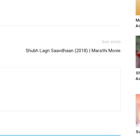
Ma
Ac
Next article
Shubh Lagn Saavdhaan (2018) | Marathi Movie
Sh
Ac
Su