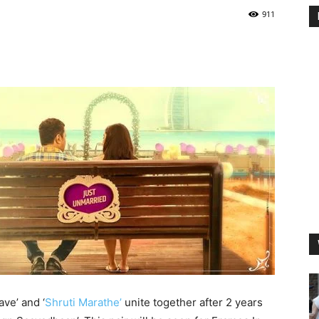
911
ave’ and ‘
Shruti Marathe’
unite together after 2 years