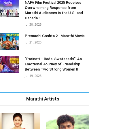
NAFA Film Festival 2025 Receives
Overwhelming Response from
Marathi Audiences in the U.S. and
Canada !
Jul 30, 2025
Premachi Goshta 2 | Marathi Movie
Jul 21, 2025
“Parinati – Badal Swatasathi”: An
Emotional Journey of Friendship
Between Two Strong Women !!
Jul 19, 2025
Marathi Artists