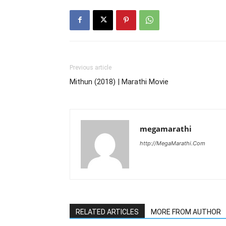
Previous article
Mithun (2018) | Marathi Movie
megamarathi
http://MegaMarathi.Com
RELATED ARTICLES
MORE FROM AUTHOR