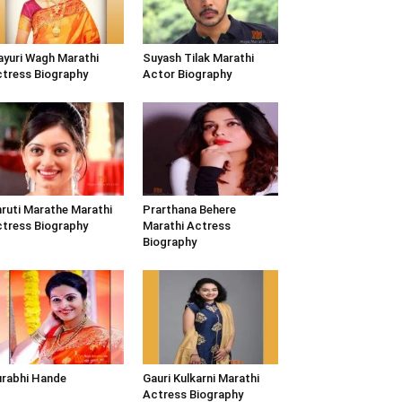
yuri Wagh Marathi
Suyash Tilak Marathi
tress Biography
Actor Biography
ruti Marathe Marathi
Prarthana Behere
tress Biography
Marathi Actress
Biography
rabhi Hande
Gauri Kulkarni Marathi
Actress Biography