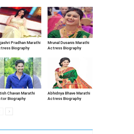
jashri Pradhan Marathi
Mrunal Dusanis Marathi
tress Biography
Actress Biography
tish Chavan Marathi
Abhidnya Bhave Marathi
tor Biography
Actress Biography