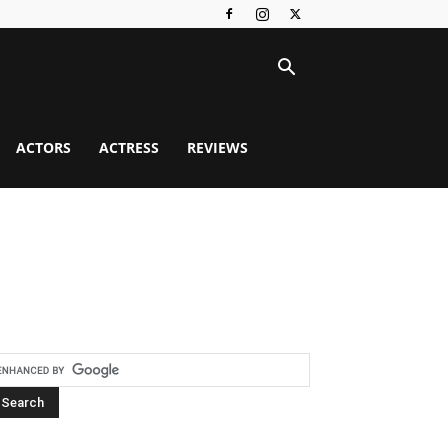
ACTORS
ACTRESS
REVIEWS