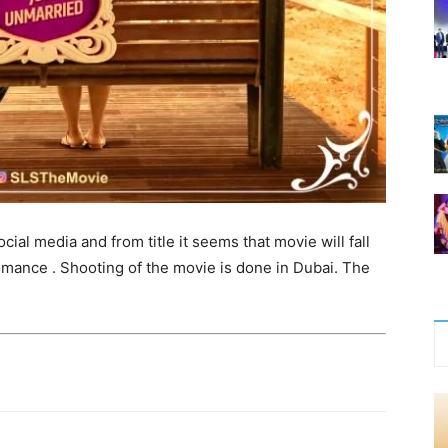
ial media and from title it seems that movie will fall
omance . Shooting of the movie is done in Dubai. The