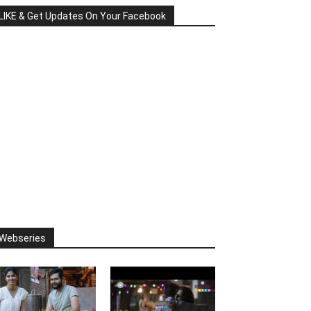
LIKE & Get Updates On Your Facebook
Webseries