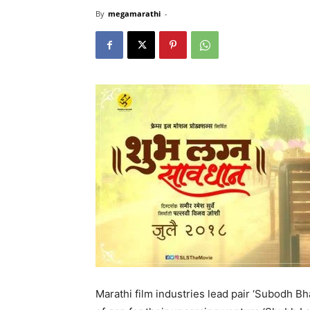
By
megamarathi
-
Marathi film industries lead pair ‘Subodh Bh