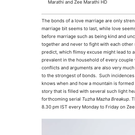
Marathi and Zee Marathi HD
The bonds of a love marriage are only stren
marriage bit seems to last, while love see
before marriage such as being kind and unc
together and never to fight with each other 
predict, which flimsy excuse might lead to a 
prevalent in the household of every couple 
conflicts and arguments are also very much
to the strongest of bonds. Such incidences
knows when and how a mountain is formed ou
story that is filled with several such light
forthcoming serial
Tuzha Mazha Breakup
. T
8.30 pm IST every Monday to Friday on Zee