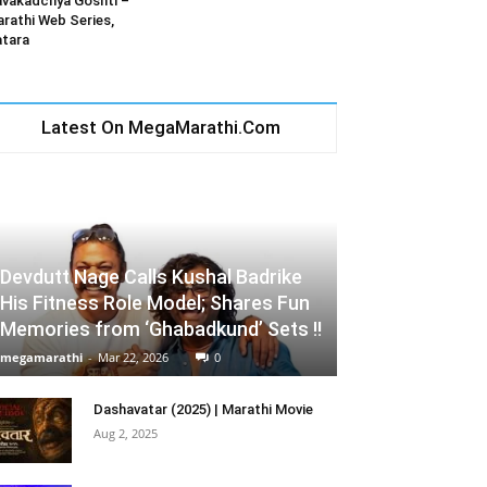
vakadchya Goshti –
rathi Web Series,
tara
Latest On MegaMarathi.Com
Devdutt Nage Calls Kushal Badrike
His Fitness Role Model; Shares Fun
Memories from ‘Ghabadkund’ Sets !!
megamarathi
-
Mar 22, 2026
0
Dashavatar (2025) | Marathi Movie
Aug 2, 2025