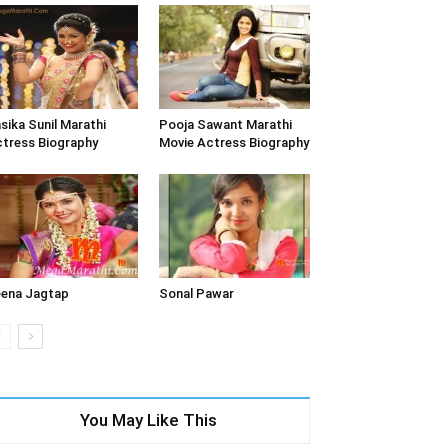
sika Sunil Marathi
Pooja Sawant Marathi
tress Biography
Movie Actress Biography
ena Jagtap
Sonal Pawar
You May Like This