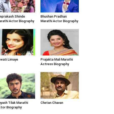
prakash Shinde
Bhushan Pradhan
rathi Actor Biography
Marathi Actor Biography
wati Limaye
Prajakta Mali Marathi
Actress Biography
yash Tilak Marathi
Chetan Chavan
tor Biography