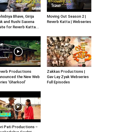
hidnya Bhave, Girija
Moving Out Season 2 |
k and Rushi Saxena
Reverb Katta | Webseries
ite for Reverb Katta...
verb Productions
Zakkas Productions |
nnounced the New Web
Gav Lay Zyak Webseries
ries ‘Gharkool’
Full Episodes
ri Pati Productions –