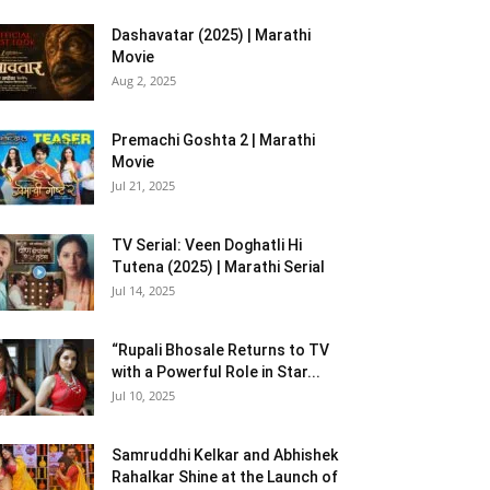
Dashavatar (2025) | Marathi
Movie
Aug 2, 2025
Premachi Goshta 2 | Marathi
Movie
Jul 21, 2025
TV Serial: Veen Doghatli Hi
Tutena (2025) | Marathi Serial
Jul 14, 2025
“Rupali Bhosale Returns to TV
with a Powerful Role in Star...
Jul 10, 2025
Samruddhi Kelkar and Abhishek
Rahalkar Shine at the Launch of