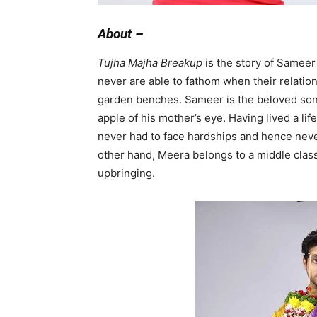
About –
Tujha Majha Breakup
is the story of Sameer
never are able to fathom when their relatio
garden benches. Sameer is the beloved son 
apple of his mother’s eye. Having lived a l
never had to face hardships and hence never 
other hand, Meera belongs to a middle class
upbringing.