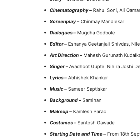
Cinematography –
Rahul Soni, Ali Qama
Screenplay –
Chinmay Mandlekar
Dialogues –
Mugdha Godbole
Editor –
Eshanya Geetanjali Shivdas, Nil
Art Direction –
Mahesh Gurunath Kudalk
S
inger
–
Avadhoot Gupte, Nihira Joshi 
Lyrics –
Abhishek Khankar
Music –
Sameer Saptiskar
Background –
Samihan
Makeup –
Kamlesh Parab
Costumes –
Santosh Gawade
Starting Date and Time –
From 18th Sept