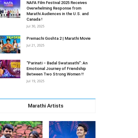
NAFA Film Festival 2025 Receives
Overwhelming Response from
Marathi Audiences in the U.S. and
Canada !
Jul 30, 2025
Premachi Goshta 2 | Marathi Movie
Jul 21, 2025
“Parinati – Badal Swatasathi”: An
Emotional Journey of Friendship
Between Two Strong Women !!
Jul 19, 2025
Marathi Artists