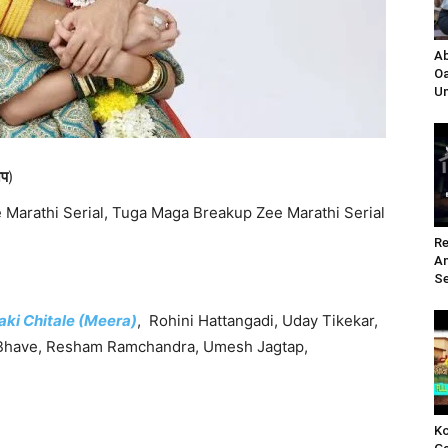
Ab
Oa
Un
अप
)
Marathi Serial, Tuga Maga Breakup Zee Marathi Serial
Re
A
Se
aki Chitale (Meera)
, Rohini Hattangadi, Uday Tikekar,
a Bhave, Resham Ramchandra, Umesh Jagtap,
Ko