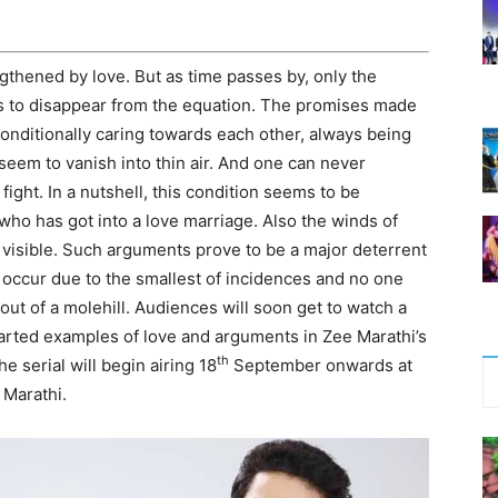
gthened by love. But as time passes by, only the
ms to disappear from the equation. The promises made
onditionally caring towards each other, always being
seem to vanish into thin air. And one can never
fight. In a nutshell, this condition seems to be
who has got into a love marriage. Also the winds of
 visible. Such arguments prove to be a major deterrent
 occur due to the smallest of incidences and no one
t of a molehill. Audiences will soon get to watch a
 hearted examples of love and arguments in Zee Marathi’s
th
he serial will begin airing 18
September onwards at
 Marathi.