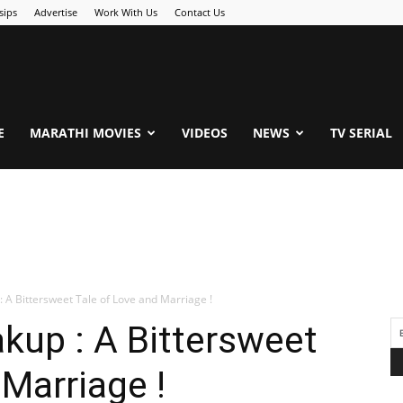
sips
Advertise
Work With Us
Contact Us
.Com
E
MARATHI MOVIES
VIDEOS
NEWS
TV SERIAL
 A Bittersweet Tale of Love and Marriage !
kup : A Bittersweet
 Marriage !