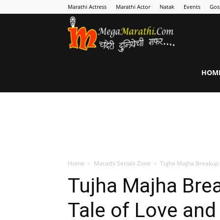
Marathi Actress
Marathi Actor
Natak
Events
Gos
MegaMarathi
HOM
Home
Marathi Serials Zone
Tujha Majha Breakup :
Tujha Majha Brea
Tale of Love and