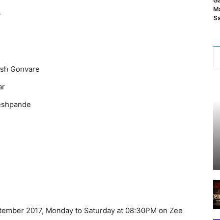
Ga
Ma
r
Sa
esh Gonvare
ar
Deshpande
ember 2017, Monday to Saturday at 08:30PM on Zee