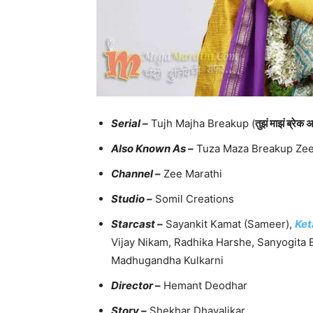
Serial –
Tujh Majha Breakup (
तुझं माझं ब्रेक 
Also Known As –
Tuza Maza Breakup Zee 
Channel –
Zee Marathi
Studio –
Somil Creations
Starcast –
Sayankit Kamat (Sameer),
Ket
Vijay Nikam, Radhika Harshe, Sanyogit
Madhugandha Kulkarni
Director –
Hemant Deodhar
Story –
Shekhar Dhavalikar