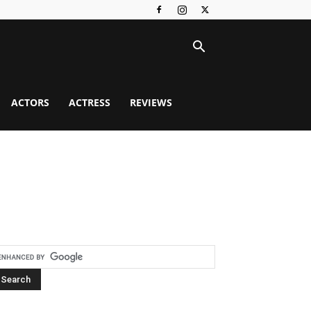
ACTORS
ACTRESS
REVIEWS