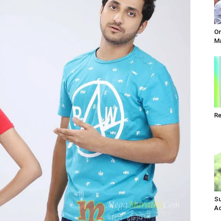
Om
Ma
Re
Su
Ac