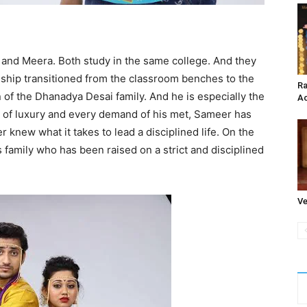
 and Meera. Both study in the same college. And they
nship transitioned from the classroom benches to the
Ra
of the Dhanadya Desai family. And he is especially the
Ac
ife of luxury and every demand of his met, Sameer has
knew what it takes to lead a disciplined life. On the
 family who has been raised on a strict and disciplined
Ve