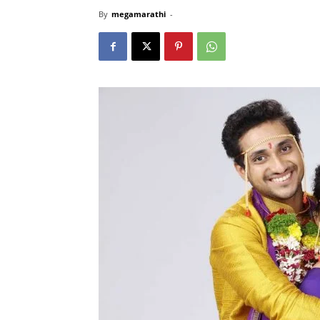
By
megamarathi
-