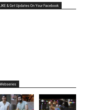
LIKE & Get Updates On Your Facebook
Webseries