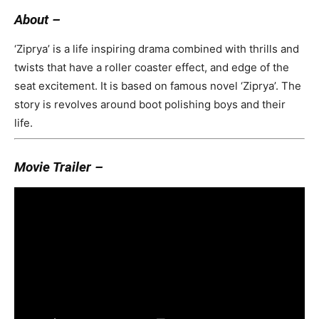
About –
‘Ziprya’ is a life inspiring drama combined with thrills and
twists that have a roller coaster effect, and edge of the
seat excitement. It is based on famous novel ‘Ziprya’. The
story is revolves around boot polishing boys and their
life.
Movie Trailer –