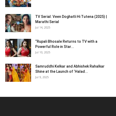
TV Serial: Veen Doghatli Hi Tutena (2025) |
Marathi Serial
Jul 14, 2025
“Rupali Bhosale Returns to TV with a
Powerful Role in Star...
Jul 10, 2025
Samruddhi Kelkar and Abhishek Rahalkar
Shine at the Launch of ‘Halad...
Jul 9, 2025