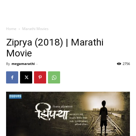
Home
Marathi Movies
Ziprya (2018) | Marathi
Movie
By
megamarathi
-
2756