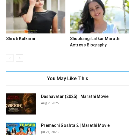
Shruti Kulkarni
Shubhangi Latkar Marathi
Actress Biography
You May Like This
Dashavatar (2025) | Marathi Movie
Aug 2, 2025
Premachi Goshta 2 | Marathi Movie
Jul 21, 2025