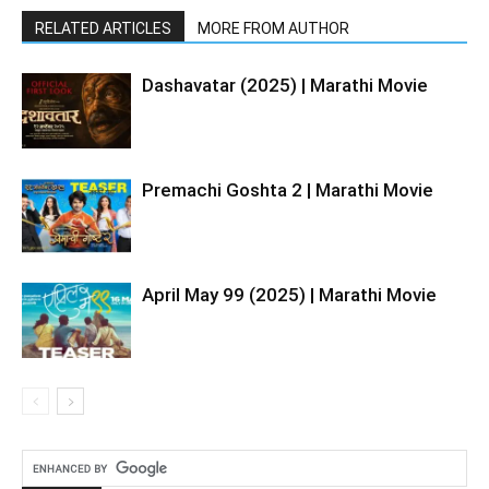
RELATED ARTICLES
MORE FROM AUTHOR
Dashavatar (2025) | Marathi Movie
Premachi Goshta 2 | Marathi Movie
April May 99 (2025) | Marathi Movie