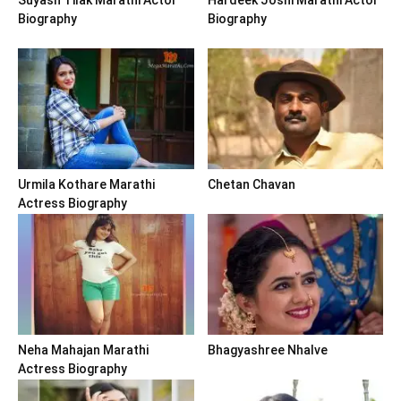
Biography
Biography
Urmila Kothare Marathi
Chetan Chavan
Actress Biography
Neha Mahajan Marathi
Bhagyashree Nhalve
Actress Biography