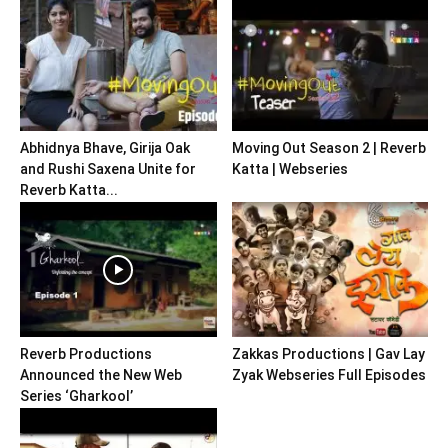
Abhidnya Bhave, Girija Oak
Moving Out Season 2 | Reverb
and Rushi Saxena Unite for
Katta | Webseries
Reverb Katta...
Reverb Productions
Zakkas Productions | Gav Lay
Announced the New Web
Zyak Webseries Full Episodes
Series ‘Gharkool’