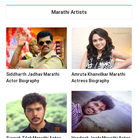
Marathi Artists
Siddharth Jadhav Marathi
Amruta Khanvilkar Marathi
Actor Biography
Actress Biography
Suyash Tilak Marathi Actor
Hardeek Joshi Marathi Actor