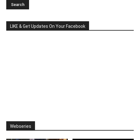
LIKE & Get Updates On Your Facebook
Webseries