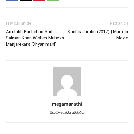
Previous article
Next article
Amitabh Bachchan And
Kachha Limbu (2017) | Marathi
Salman Khan Wishes Mahesh
Movie
Manjarekar’s ‘Dhyanimani’
megamarathi
http://MegaMarathi.Com