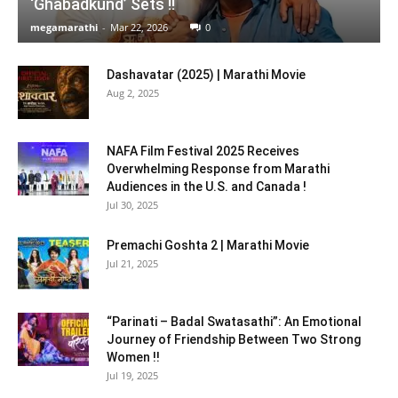
‘Ghabadkund’ Sets !!
megamarathi
-
Mar 22, 2026
0
Dashavatar (2025) | Marathi Movie
Aug 2, 2025
NAFA Film Festival 2025 Receives
Overwhelming Response from Marathi
Audiences in the U.S. and Canada !
Jul 30, 2025
Premachi Goshta 2 | Marathi Movie
Jul 21, 2025
“Parinati – Badal Swatasathi”: An Emotional
Journey of Friendship Between Two Strong
Women !!
Jul 19, 2025