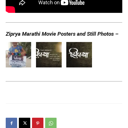
Ziprya Marathi Movie Posters and Still Photos –