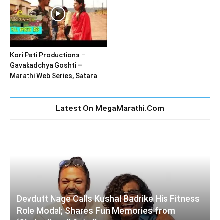
Kori Pati Productions –
Gavakadchya Goshti –
Marathi Web Series, Satara
Latest On MegaMarathi.Com
Devdutt Nage Calls Kushal Badrike His Fitness
Role Model; Shares Fun Memories from