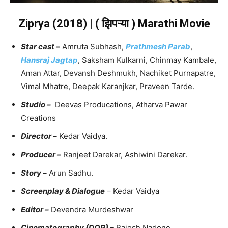
Ziprya (2018) | ( झिपऱ्या ) Marathi Movie
Star cast –
Amruta Subhash,
Prathmesh Parab
,
Hansraj Jagtap
, Saksham Kulkarni, Chinmay Kambale,
Aman Attar, Devansh Deshmukh, Nachiket Purnapatre,
Vimal Mhatre, Deepak Karanjkar, Praveen Tarde.
Studio –
Deevas Producations, Atharva Pawar
Creations
Director –
Kedar Vaidya.
Producer –
Ranjeet Darekar, Ashiwini Darekar.
Story –
Arun Sadhu.
Screenplay & Dialogue
– Kedar Vaidya
Editor –
Devendra Murdeshwar
Cinematography (DOP) –
Rajesh Nadone