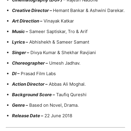
Creative Director –
Hemant Bankar & Ashwini Darekar.
Art Direction –
Vinayak Katkar
Music –
Sameer Saptiskar, Tro & Arif
Lyrics –
Abhishekh & Sameer Samant
Singer –
Divya Kumar & Shekhar Ravjiani
Choreographer –
Umesh Jadhav.
DI –
Prasad Film Labs
A
ction Director –
Abbas Ali Moghal.
Background Score –
Taufiq Qureshi
Genre –
Based on Novel, Drama.
Release Date –
22 June 2018