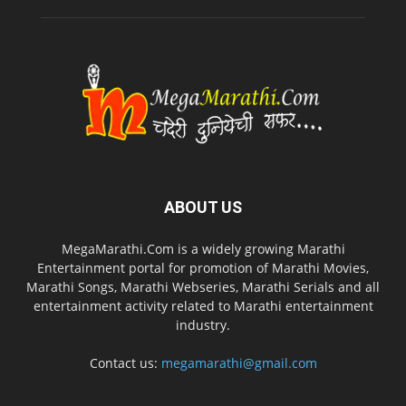
ABOUT US
MegaMarathi.Com is a widely growing Marathi
Entertainment portal for promotion of Marathi Movies,
Marathi Songs, Marathi Webseries, Marathi Serials and all
entertainment activity related to Marathi entertainment
industry.
Contact us:
megamarathi@gmail.com