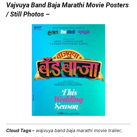
Vajvuya Band Baja Marathi Movie Posters
/ Still Photos –
Cloud Tags –
wajvuya band baja marathi movie trailer,