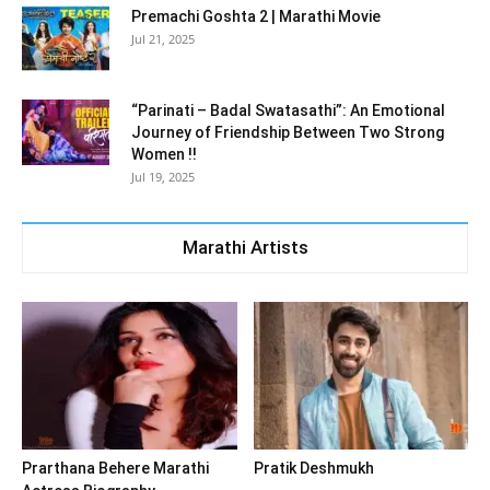
Premachi Goshta 2 | Marathi Movie
Jul 21, 2025
“Parinati – Badal Swatasathi”: An Emotional
Journey of Friendship Between Two Strong
Women !!
Jul 19, 2025
Marathi Artists
Prarthana Behere Marathi
Pratik Deshmukh