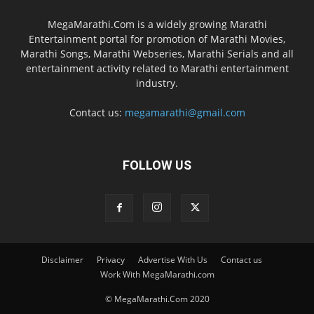
MegaMarathi.Com is a widely growing Marathi
Entertainment portal for promotion of Marathi Movies,
Marathi Songs, Marathi Webseries, Marathi Serials and all
entertainment activity related to Marathi entertainment
industry.
Contact us:
megamarathi@gmail.com
FOLLOW US
Disclaimer
Privacy
Advertise With Us
Contact us
Work With MegaMarathi.com
© MegaMarathi.Com 2020