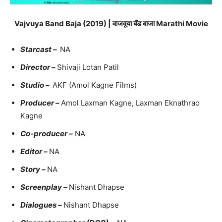
Vajvuya Band Baja (2019) | वाजवूया बॅंड बाजा Marathi Movie
Starcast –
NA
Director –
Shivaji Lotan Patil
Studio –
AKF (Amol Kagne Films)
Producer –
Amol Laxman Kagne, Laxman Eknathrao
Kagne
Co-producer –
NA
Editor –
NA
Story –
NA
Screenplay –
Nishant Dhapse
Dialogues –
Nishant Dhapse