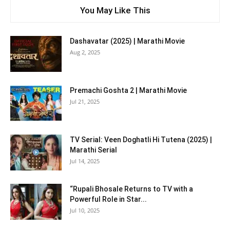
You May Like This
Dashavatar (2025) | Marathi Movie
Aug 2, 2025
Premachi Goshta 2 | Marathi Movie
Jul 21, 2025
TV Serial: Veen Doghatli Hi Tutena (2025) |
Marathi Serial
Jul 14, 2025
“Rupali Bhosale Returns to TV with a
Powerful Role in Star...
Jul 10, 2025