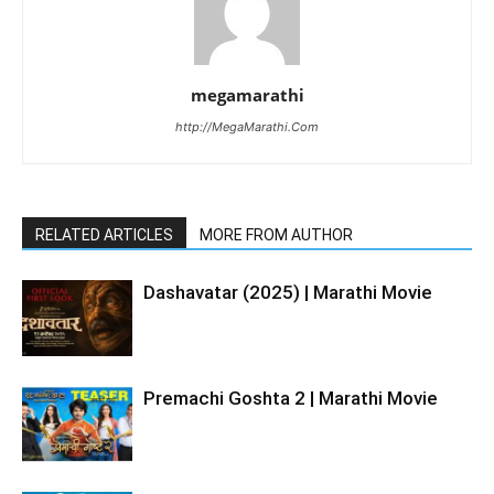
megamarathi
http://MegaMarathi.Com
RELATED ARTICLES
MORE FROM AUTHOR
Dashavatar (2025) | Marathi Movie
Premachi Goshta 2 | Marathi Movie