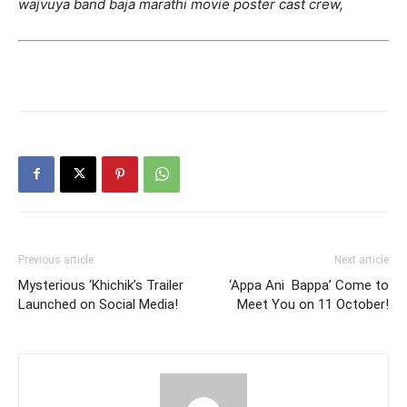
wajvuya band baja marathi movie poster cast crew,
Previous article
Next article
Mysterious ‘Khichik’s Trailer
‘Appa Ani Bappa’ Come to
Launched on Social Media!
Meet You on 11 October!