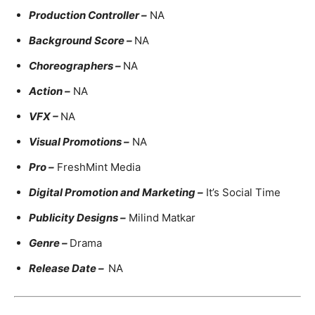
Production Controller –
NA
Background Score –
NA
Choreographers –
NA
Action –
NA
VFX –
NA
Visual Promotions –
NA
Pro –
FreshMint Media
Digital Promotion and Marketing –
It’s Social Time
Publicity Designs –
Milind Matkar
Genre –
Drama
Release Date –
NA