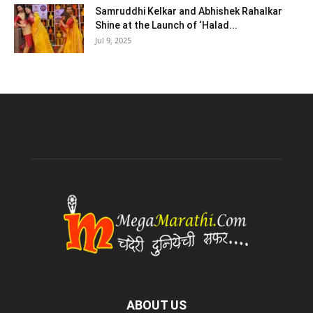
Samruddhi Kelkar and Abhishek Rahalkar
Shine at the Launch of ‘Halad...
Jul 9, 2025
ABOUT US