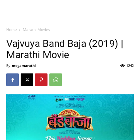
Home
Marathi Movies
Vajvuya Band Baja (2019) |
Marathi Movie
By
megamarathi
-
1242