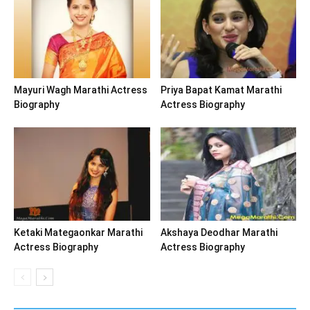
Mayuri Wagh Marathi Actress
Priya Bapat Kamat Marathi
Biography
Actress Biography
Ketaki Mategaonkar Marathi
Akshaya Deodhar Marathi
Actress Biography
Actress Biography