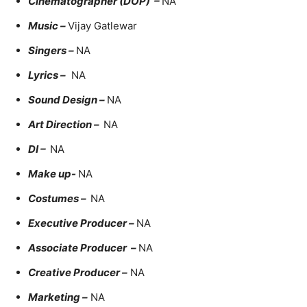
Cinematographer (DOP) –
NA
Music –
Vijay Gatlewar
Singers –
NA
Lyrics –
NA
Sound Design –
NA
Art Direction –
NA
DI –
NA
Make up-
NA
Costumes –
NA
Executive Producer –
NA
Associate Producer –
NA
Creative Producer –
NA
Marketing –
NA