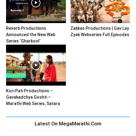
Reverb Productions
Zakkas Productions | Gav Lay
Announced the New Web
Zyak Webseries Full Episodes
Series ‘Gharkool’
Kori Pati Productions –
Gavakadchya Goshti –
Marathi Web Series, Satara
Latest On MegaMarathi.Com