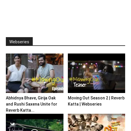
Webseries
Abhidnya Bhave, Girija Oak
Moving Out Season 2 | Reverb
and Rushi Saxena Unite for
Katta | Webseries
Reverb Katta...