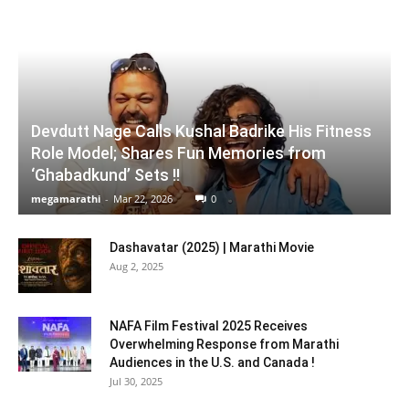
Devdutt Nage Calls Kushal Badrike His Fitness
Role Model; Shares Fun Memories from
‘Ghabadkund’ Sets !!
megamarathi
-
Mar 22, 2026
0
Dashavatar (2025) | Marathi Movie
Aug 2, 2025
NAFA Film Festival 2025 Receives
Overwhelming Response from Marathi
Audiences in the U.S. and Canada !
Jul 30, 2025