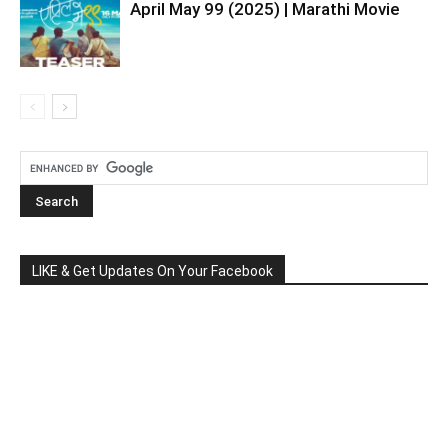
April May 99 (2025) | Marathi Movie
LIKE & Get Updates On Your Facebook