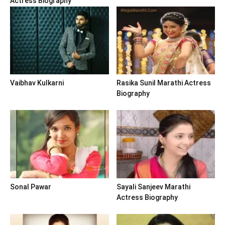
Actress Biography
Vaibhav Kulkarni
Rasika Sunil Marathi Actress
Biography
Sonal Pawar
Sayali Sanjeev Marathi
Actress Biography