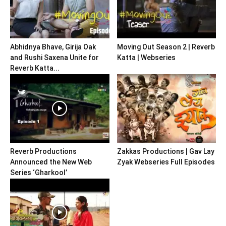
Abhidnya Bhave, Girija Oak
Moving Out Season 2 | Reverb
and Rushi Saxena Unite for
Katta | Webseries
Reverb Katta...
Reverb Productions
Zakkas Productions | Gav Lay
Announced the New Web
Zyak Webseries Full Episodes
Series ‘Gharkool’