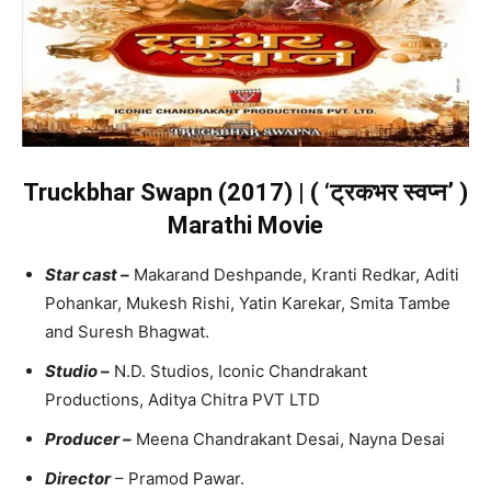
Truckbhar Swapn (2017) | ( ‘ट्रकभर स्वप्न’ )
Marathi Movie
Star cast –
Makarand Deshpande, Kranti Redkar, Aditi
Pohankar, Mukesh Rishi, Yatin Karekar, Smita Tambe
and Suresh Bhagwat.
Studio –
N.D. Studios, Iconic Chandrakant
Productions, Aditya Chitra PVT LTD
Producer –
Meena Chandrakant Desai, Nayna Desai
Director
– Pramod Pawar.