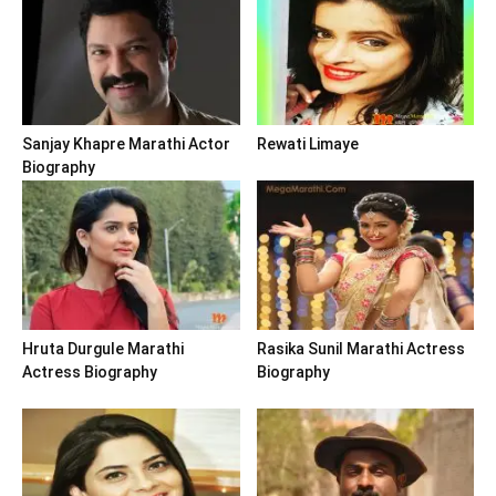
Sanjay Khapre Marathi Actor
Rewati Limaye
Biography
Hruta Durgule Marathi
Rasika Sunil Marathi Actress
Actress Biography
Biography