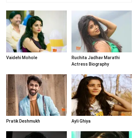
Vaidehi Mohole
Ruchita Jadhav Marathi
Actress Biography
Pratik Deshmukh
Ayli Ghiya