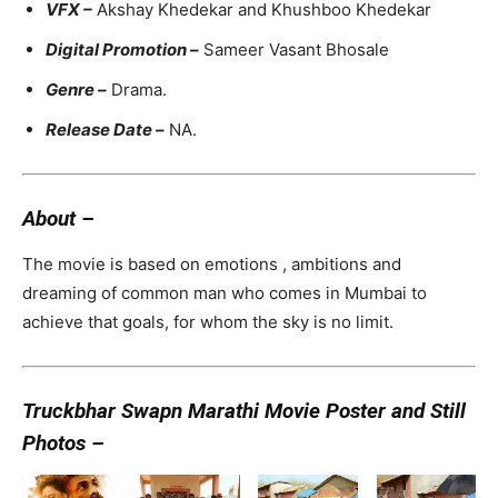
VFX –
Akshay Khedekar and Khushboo Khedekar
Digital Promotion –
Sameer Vasant Bhosale
Genre –
Drama.
Release Date –
NA.
About –
The movie is based on emotions , ambitions and
dreaming of common man who comes in Mumbai to
achieve that goals, for whom the sky is no limit.
Truckbhar Swapn Marathi Movie Poster and Still
Photos –