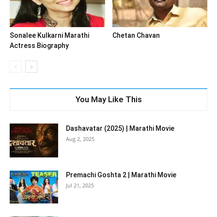
Sonalee Kulkarni Marathi
Chetan Chavan
Actress Biography
You May Like This
Dashavatar (2025) | Marathi Movie
Aug 2, 2025
Premachi Goshta 2 | Marathi Movie
Jul 21, 2025