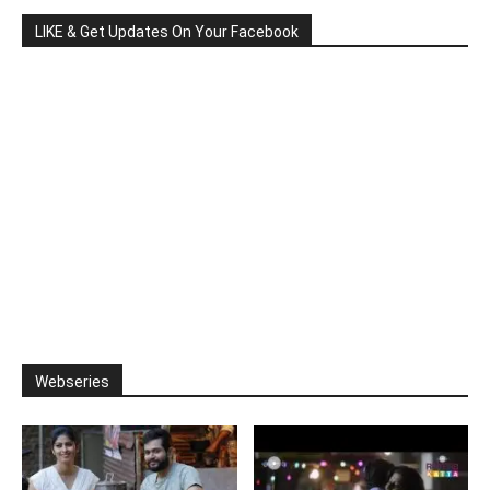
LIKE & Get Updates On Your Facebook
Webseries