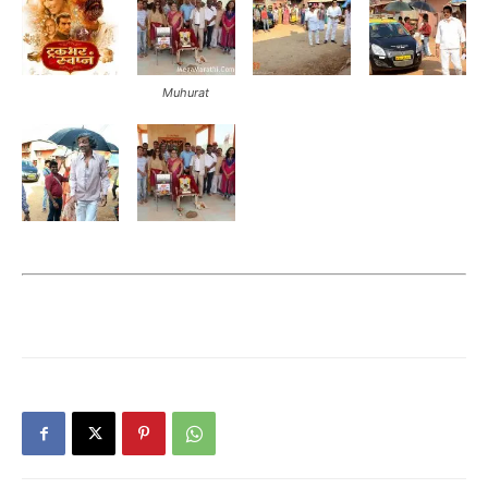
Muhurat