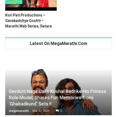
Kori Pati Productions –
Gavakadchya Goshti –
Marathi Web Series, Satara
Latest On MegaMarathi.Com
Devdutt Nage Calls Kushal Badrike His Fitness
Role Model; Shares Fun Memories from
‘Ghabadkund’ Sets !!
megamarathi
-
Mar 22, 2026
0