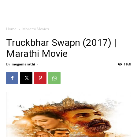
Home
Marathi Movies
Truckbhar Swapn (2017) |
Marathi Movie
By
megamarathi
-
1168