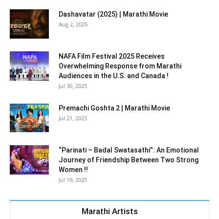
Dashavatar (2025) | Marathi Movie
Aug 2, 2025
NAFA Film Festival 2025 Receives
Overwhelming Response from Marathi
Audiences in the U.S. and Canada !
Jul 30, 2025
Premachi Goshta 2 | Marathi Movie
Jul 21, 2025
“Parinati – Badal Swatasathi”: An Emotional
Journey of Friendship Between Two Strong
Women !!
Jul 19, 2025
Marathi Artists