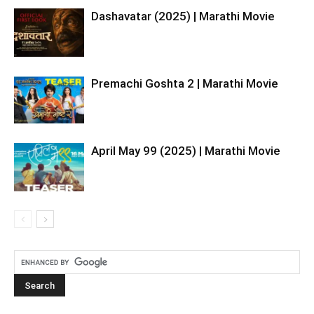
Dashavatar (2025) | Marathi Movie
Premachi Goshta 2 | Marathi Movie
April May 99 (2025) | Marathi Movie