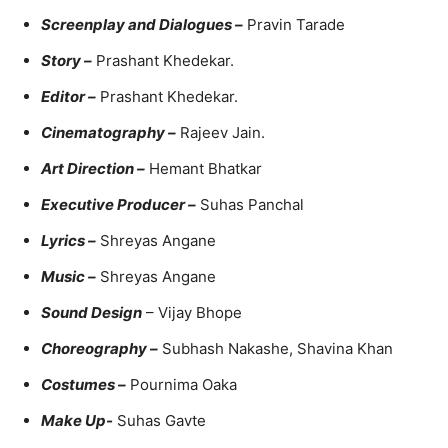
Screenplay and Dialogues –
Pravin Tarade
Story –
Prashant Khedekar.
Editor –
Prashant Khedekar.
Cinematography –
Rajeev Jain.
Art Direction –
Hemant Bhatkar
Executive Producer –
Suhas Panchal
Lyrics –
Shreyas Angane
Music –
Shreyas Angane
Sound Design
– Vijay Bhope
Choreography –
Subhash Nakashe, Shavina Khan
Costumes –
Pournima Oaka
Make Up-
Suhas Gavte