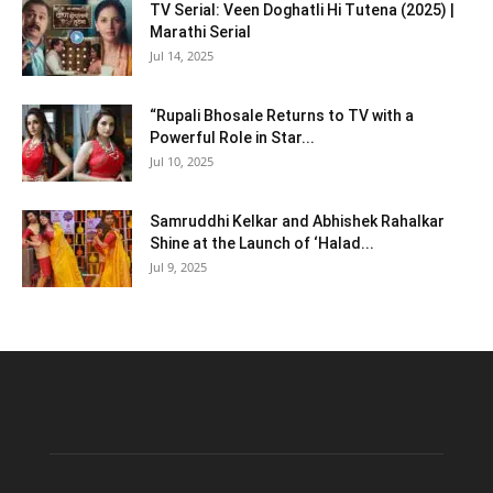
TV Serial: Veen Doghatli Hi Tutena (2025) |
Marathi Serial
Jul 14, 2025
“Rupali Bhosale Returns to TV with a
Powerful Role in Star...
Jul 10, 2025
Samruddhi Kelkar and Abhishek Rahalkar
Shine at the Launch of ‘Halad...
Jul 9, 2025