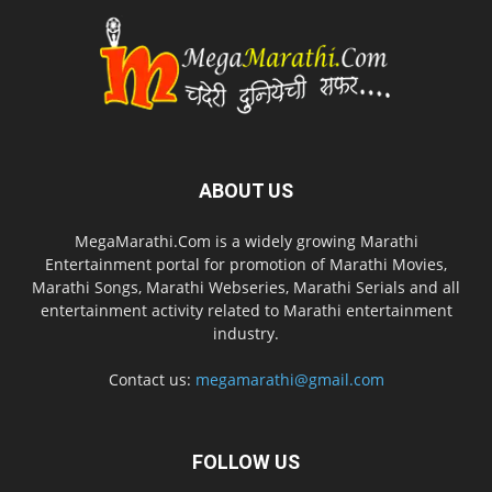
ABOUT US
MegaMarathi.Com is a widely growing Marathi
Entertainment portal for promotion of Marathi Movies,
Marathi Songs, Marathi Webseries, Marathi Serials and all
entertainment activity related to Marathi entertainment
industry.
Contact us:
megamarathi@gmail.com
FOLLOW US