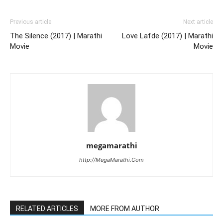
Previous article
Next article
The Silence (2017) | Marathi
Love Lafde (2017) | Marathi
Movie
Movie
megamarathi
http://MegaMarathi.Com
RELATED ARTICLES
MORE FROM AUTHOR