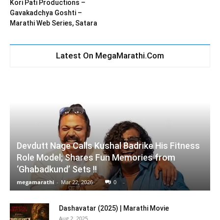
Kori Pati Productions –
Gavakadchya Goshti –
Marathi Web Series, Satara
Latest On MegaMarathi.Com
Devdutt Nage Calls Kushal Badrike His Fitness
Role Model; Shares Fun Memories from
‘Ghabadkund’ Sets !!
megamarathi
-
Mar 22, 2026
0
Dashavatar (2025) | Marathi Movie
Aug 2, 2025