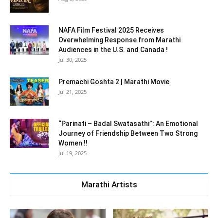
NAFA Film Festival 2025 Receives
Overwhelming Response from Marathi
Audiences in the U.S. and Canada !
Jul 30, 2025
Premachi Goshta 2 | Marathi Movie
Jul 21, 2025
“Parinati – Badal Swatasathi”: An Emotional
Journey of Friendship Between Two Strong
Women !!
Jul 19, 2025
Marathi Artists