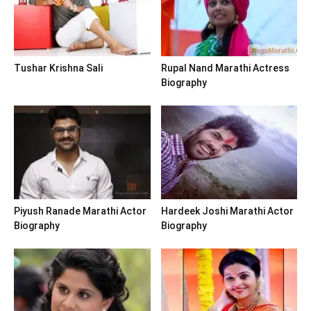
Tushar Krishna Sali
Rupal Nand Marathi Actress
Biography
Piyush Ranade Marathi Actor
Hardeek Joshi Marathi Actor
Biography
Biography