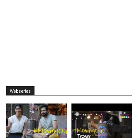
Webseries