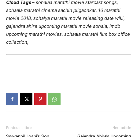
Cloud Tags –
sohalaa marathi movie starcast songs,
sohaala marathi cinema sachin pilgaonkar, 16 marathi
movie 2018, sohalya marathi movie releasing date wiki,
gajendra ahire upcoming marathi movie sohala, imdb
upcoming marathi movies, sohaala marathi film box office
collection,
Previous article
Next article
Swwapnil Joshi’s Son
Gajendra Ahire’s Upcoming