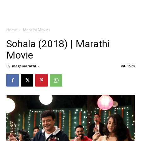
Home
Marathi Movies
Sohala (2018) | Marathi
Movie
By
megamarathi
-
1528