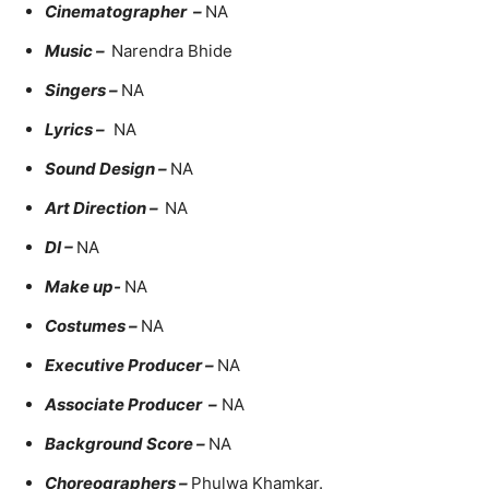
Cinematographer –
NA
Music –
Narendra Bhide
Singers –
NA
Lyrics –
NA
Sound Design –
NA
Art Direction –
NA
DI –
NA
Make up-
NA
Costumes –
NA
Executive Producer –
NA
Associate Producer –
NA
Background Score –
NA
Choreographers –
Phulwa Khamkar.