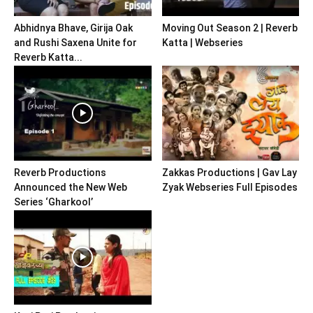
Abhidnya Bhave, Girija Oak
Moving Out Season 2 | Reverb
and Rushi Saxena Unite for
Katta | Webseries
Reverb Katta...
Reverb Productions
Zakkas Productions | Gav Lay
Announced the New Web
Zyak Webseries Full Episodes
Series ‘Gharkool’