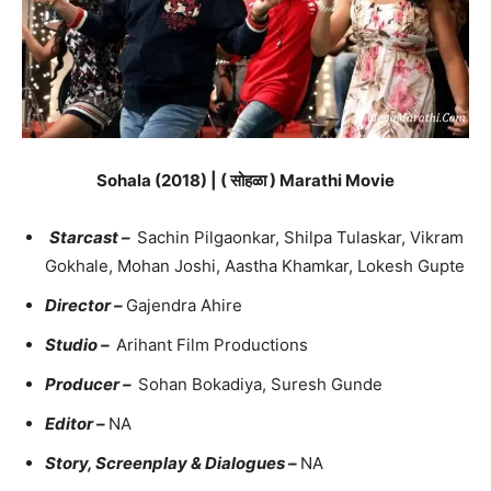
Sohala (2018) | ( सोहळा ) Marathi Movie
Starcast –
Sachin Pilgaonkar, Shilpa Tulaskar, Vikram
Gokhale, Mohan Joshi, Aastha Khamkar, Lokesh Gupte
Director –
Gajendra Ahire
Studio –
Arihant Film Productions
Producer –
Sohan Bokadiya, Suresh Gunde
Editor –
NA
Story, Screenplay & Dialogues –
NA