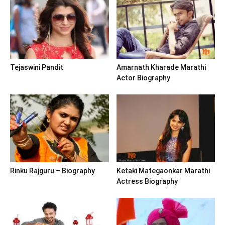
Tejaswini Pandit
Amarnath Kharade Marathi
Actor Biography
Rinku Rajguru – Biography
Ketaki Mategaonkar Marathi
Actress Biography