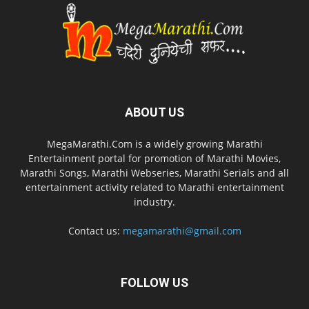
ABOUT US
MegaMarathi.Com is a widely growing Marathi
Entertainment portal for promotion of Marathi Movies,
Marathi Songs, Marathi Webseries, Marathi Serials and all
entertainment activity related to Marathi entertainment
industry.
Contact us:
megamarathi@gmail.com
FOLLOW US