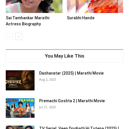
Sai Tamhankar Marathi
Surabhi Hande
Actress Biography
You May Like This
Dashavatar (2025) | Marathi Movie
Aug 2, 2025
Premachi Goshta 2 | Marathi Movie
Jul 21, 2025
TV Serial: Veen Doghatli Hi Tutena (2025) |