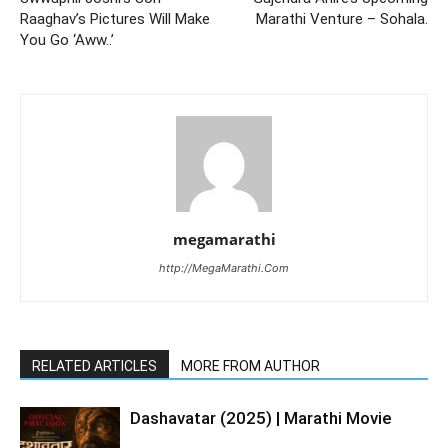
Raaghav’s Pictures Will Make
Marathi Venture – Sohala.
You Go ‘Aww..’
megamarathi
http://MegaMarathi.Com
RELATED ARTICLES
MORE FROM AUTHOR
Dashavatar (2025) | Marathi Movie