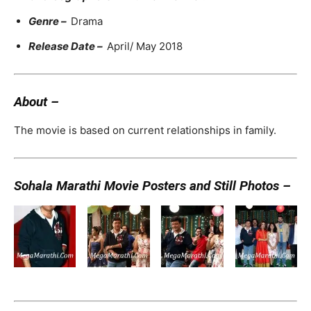
Genre –
Drama
Release Date –
April/ May 2018
About –
The movie is based on current relationships in family.
Sohala Marathi Movie Posters and Still Photos –