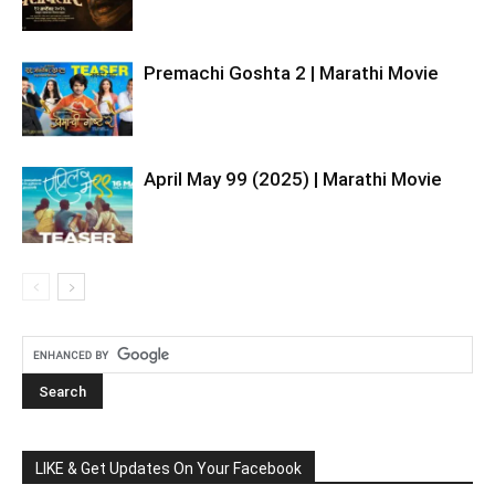
Premachi Goshta 2 | Marathi Movie
April May 99 (2025) | Marathi Movie
LIKE & Get Updates On Your Facebook