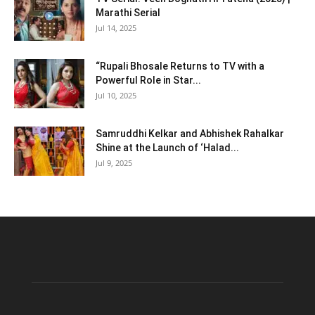
Marathi Serial
Jul 14, 2025
“Rupali Bhosale Returns to TV with a
Powerful Role in Star...
Jul 10, 2025
Samruddhi Kelkar and Abhishek Rahalkar
Shine at the Launch of ‘Halad...
Jul 9, 2025