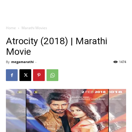
Home
Marathi Movies
Atrocity (2018) | Marathi
Movie
By
megamarathi
-
1474