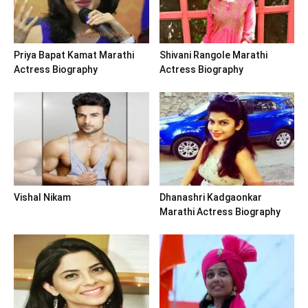
Priya Bapat Kamat Marathi
Shivani Rangole Marathi
Actress Biography
Actress Biography
Vishal Nikam
Dhanashri Kadgaonkar
Marathi Actress Biography