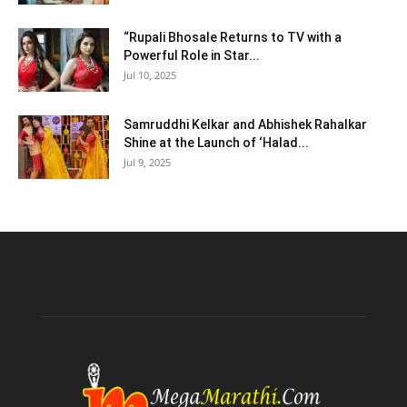
“Rupali Bhosale Returns to TV with a
Powerful Role in Star...
Jul 10, 2025
Samruddhi Kelkar and Abhishek Rahalkar
Shine at the Launch of ‘Halad...
Jul 9, 2025