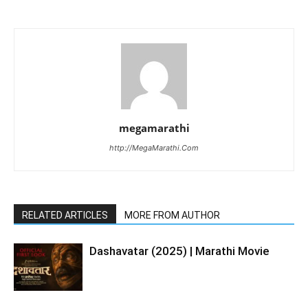
megamarathi
http://MegaMarathi.Com
RELATED ARTICLES
MORE FROM AUTHOR
Dashavatar (2025) | Marathi Movie