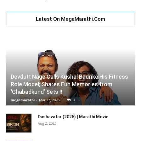
Latest On MegaMarathi.Com
Devdutt Nage Calls Kushal Badrike His Fitness
Role Model; Shares Fun Memories from
‘Ghabadkund’ Sets !!
megamarathi
-
Mar 22, 2026
0
Dashavatar (2025) | Marathi Movie
Aug 2, 2025