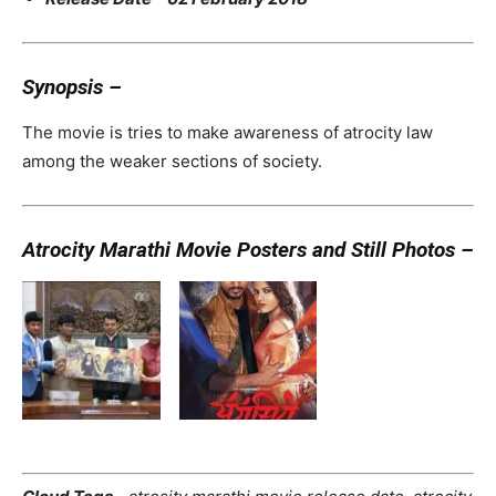
Synopsis –
The movie is tries to make awareness of atrocity law
among the weaker sections of society.
Atrocity Marathi Movie Posters and Still Photos –