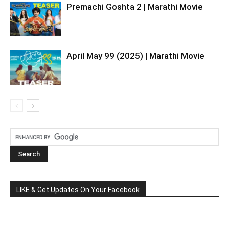
Premachi Goshta 2 | Marathi Movie
April May 99 (2025) | Marathi Movie
LIKE & Get Updates On Your Facebook