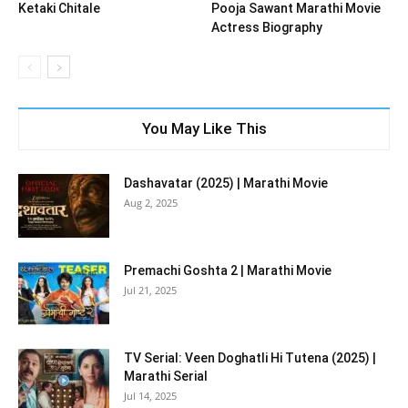
Ketaki Chitale
Pooja Sawant Marathi Movie
Actress Biography
You May Like This
Dashavatar (2025) | Marathi Movie
Aug 2, 2025
Premachi Goshta 2 | Marathi Movie
Jul 21, 2025
TV Serial: Veen Doghatli Hi Tutena (2025) |
Marathi Serial
Jul 14, 2025