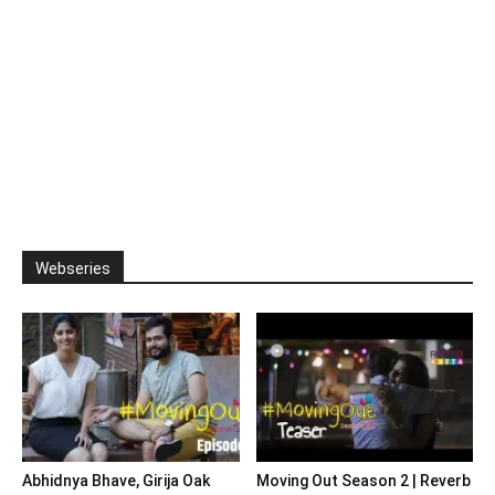
Webseries
Abhidnya Bhave, Girija Oak
Moving Out Season 2 | Reverb