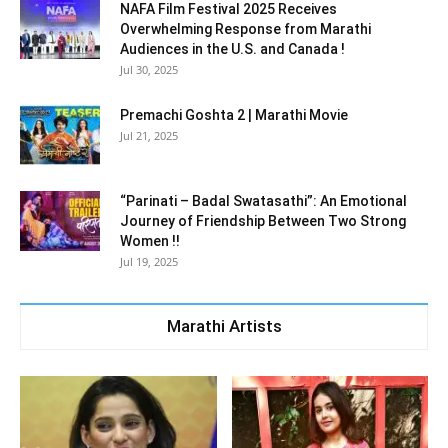
NAFA Film Festival 2025 Receives
Overwhelming Response from Marathi
Audiences in the U.S. and Canada !
Jul 30, 2025
Premachi Goshta 2 | Marathi Movie
Jul 21, 2025
“Parinati – Badal Swatasathi”: An Emotional
Journey of Friendship Between Two Strong
Women !!
Jul 19, 2025
Marathi Artists