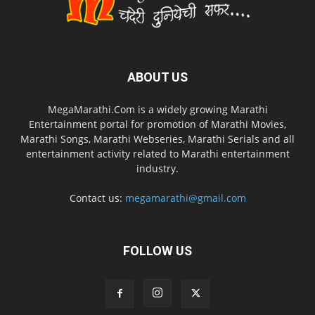
ABOUT US
MegaMarathi.Com is a widely growing Marathi
Entertainment portal for promotion of Marathi Movies,
Marathi Songs, Marathi Webseries, Marathi Serials and all
entertainment activity related to Marathi entertainment
industry.
Contact us:
megamarathi@gmail.com
FOLLOW US