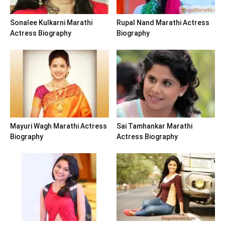
Sonalee Kulkarni Marathi
Rupal Nand Marathi Actress
Actress Biography
Biography
Mayuri Wagh Marathi Actress
Sai Tamhankar Marathi
Biography
Actress Biography