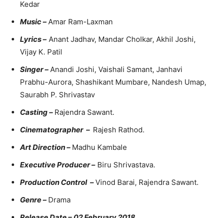
Kedar
Music –
Amar Ram-Laxman
Lyrics –
Anant Jadhav, Mandar Cholkar, Akhil Joshi,
Vijay K. Patil
Singer –
Anandi Joshi, Vaishali Samant, Janhavi
Prabhu-Aurora, Shashikant Mumbare, Nandesh Umap,
Saurabh P. Shrivastav
Casting –
Rajendra Sawant.
Cinematographer –
Rajesh Rathod.
Art Direction –
Madhu Kambale
Executive Producer –
Biru Shrivastava.
Production Control –
Vinod Barai, Rajendra Sawant.
Genre –
Drama
Release Date – 02 February 2018