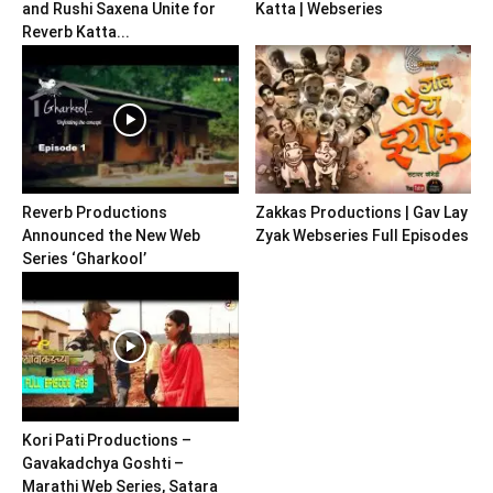
and Rushi Saxena Unite for
Katta | Webseries
Reverb Katta...
Reverb Productions
Zakkas Productions | Gav Lay
Announced the New Web
Zyak Webseries Full Episodes
Series ‘Gharkool’
Kori Pati Productions –
Gavakadchya Goshti –
Marathi Web Series, Satara