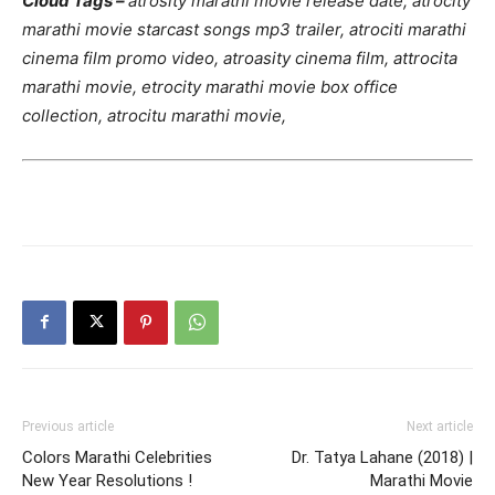
Cloud Tags –
atrosity marathi movie release date, atrocity
marathi movie starcast songs mp3 trailer, atrociti marathi
cinema film promo video, atroasity cinema film, attrocita
marathi movie, etrocity marathi movie box office
collection, atrocitu marathi movie,
Previous article
Next article
Colors Marathi Celebrities
Dr. Tatya Lahane (2018) |
New Year Resolutions !
Marathi Movie