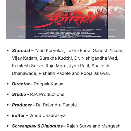
Starcast –
Yatin Karyekar, Lekha Rane, Ganesh Yadav,
Vijay Kadam, Surekha Kudchi, Dr. Nishigandha Wad,
Kamlesh Surve, Raju More, Jyoti Patil, Shailesh
Dhanawade, Rishabh Padole and Pooja Jaiswal.
Director –
Deepak Kadam
Studio –
R.P. Productions
Producer –
Dr. Rajendra Padole.
Editor –
Vinod Chaurasiya.
Screenplay & Dialogues –
Rajan Surve and Mangesh