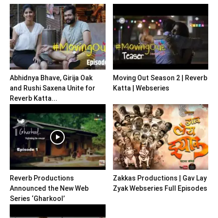
Abhidnya Bhave, Girija Oak
Moving Out Season 2 | Reverb
and Rushi Saxena Unite for
Katta | Webseries
Reverb Katta...
Reverb Productions
Zakkas Productions | Gav Lay
Announced the New Web
Zyak Webseries Full Episodes
Series ‘Gharkool’