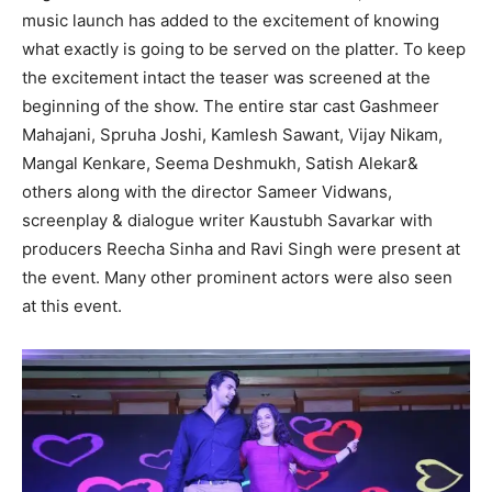
music launch has added to the excitement of knowing
what exactly is going to be served on the platter. To keep
the excitement intact the teaser was screened at the
beginning of the show. The entire star cast Gashmeer
Mahajani, Spruha Joshi, Kamlesh Sawant, Vijay Nikam,
Mangal Kenkare, Seema Deshmukh, Satish Alekar&
others along with the director Sameer Vidwans,
screenplay & dialogue writer Kaustubh Savarkar with
producers Reecha Sinha and Ravi Singh were present at
the event. Many other prominent actors were also seen
at this event.