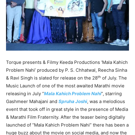
Torque presents & Filmy Keeda Productions ‘Mala Kahich
Problem Nahi’ produced by P. S. Chhatwal, Reecha Sinha
th
& Ravi Singh is slated for release on the 28
of July. The
Music Launch of one of the most awaited Marathi movie
releasing in July “
Mala Kahich Problem Nahi
”, starring
Gashmeer Mahajani and
Spruha Joshi
, was a melodious
event that took off in great style in the presence of Media
& Marathi Film Fraternity. After the teaser being digitally
launched of “Mala Kahich Problem Nahi” there has been a
huge buzz about the movie on social media, and now the