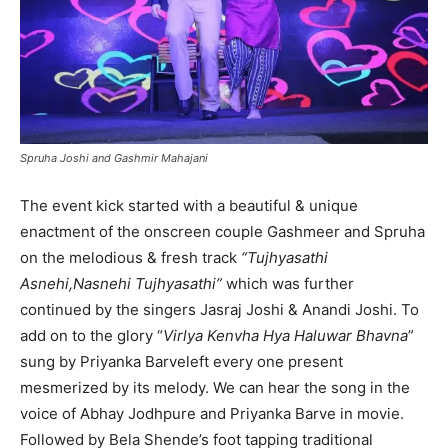
Spruha Joshi and Gashmir Mahajani
The event kick started with a beautiful & unique
enactment of the onscreen couple Gashmeer and Spruha
on the melodious & fresh track
“Tujhyasathi
Asnehi,Nasnehi Tujhyasathi”
which was further
continued by the singers Jasraj Joshi & Anandi Joshi. To
add on to the glory “
Virlya Kenvha Hya Haluwar Bhavna
”
sung by Priyanka Barveleft every one present
mesmerized by its melody. We can hear the song in the
voice of Abhay Jodhpure and Priyanka Barve in movie.
Followed by Bela Shende’s foot tapping traditional