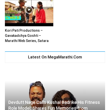
Kori Pati Productions –
Gavakadchya Goshti –
Marathi Web Series, Satara
Latest On MegaMarathi.Com
Devdutt Nage Calls Kushal Badrike His Fitness
Role Model; Shares Fun Memories from