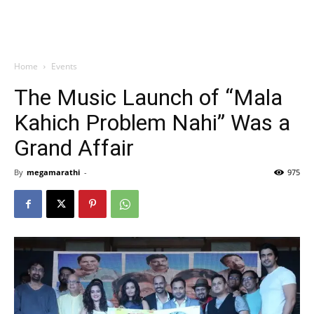
Home
Events
The Music Launch of “Mala
Kahich Problem Nahi” Was a
Grand Affair
By
megamarathi
-
975