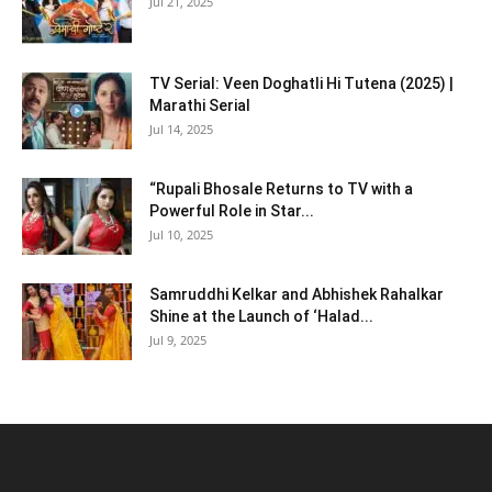
Jul 21, 2025
TV Serial: Veen Doghatli Hi Tutena (2025) |
Marathi Serial
Jul 14, 2025
“Rupali Bhosale Returns to TV with a
Powerful Role in Star...
Jul 10, 2025
Samruddhi Kelkar and Abhishek Rahalkar
Shine at the Launch of ‘Halad...
Jul 9, 2025