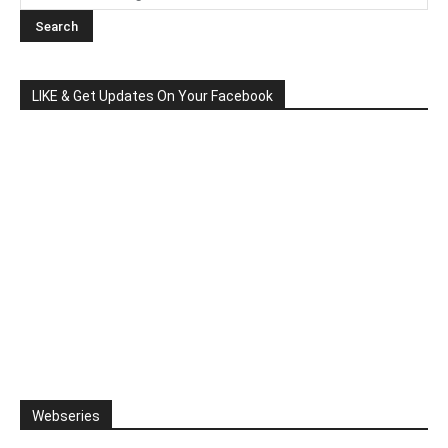
LIKE & Get Updates On Your Facebook
Webseries