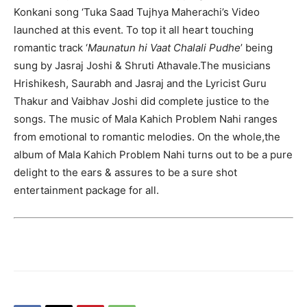
Konkani song ‘Tuka Saad Tujhya Maherachi’s Video
launched at this event. To top it all heart touching
romantic track ‘
Maunatun hi Vaat Chalali Pudhe
’ being
sung by Jasraj Joshi & Shruti Athavale.The musicians
Hrishikesh, Saurabh and Jasraj and the Lyricist Guru
Thakur and Vaibhav Joshi did complete justice to the
songs. The music of Mala Kahich Problem Nahi ranges
from emotional to romantic melodies. On the whole,the
album of Mala Kahich Problem Nahi turns out to be a pure
delight to the ears & assures to be a sure shot
entertainment package for all.