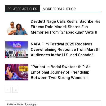
RELATED ARTICLES
MORE FROM AUTHOR
Devdutt Nage Calls Kushal Badrike His
Fitness Role Model; Shares Fun
Memories from ‘Ghabadkund’ Sets !!
NAFA Film Festival 2025 Receives
Overwhelming Response from Marathi
Audiences in the U.S. and Canada !
“Parinati – Badal Swatasathi”: An
Emotional Journey of Friendship
Between Two Strong Women !!