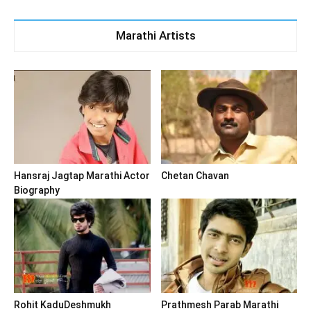
Marathi Artists
Hansraj Jagtap Marathi Actor
Chetan Chavan
Biography
Rohit KaduDeshmukh
Prathmesh Parab Marathi