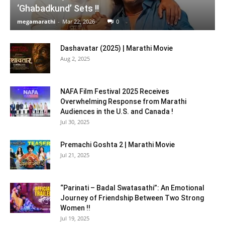
‘Ghabadkund’ Sets !!
megamarathi
-
Mar 22, 2026
0
Dashavatar (2025) | Marathi Movie
Aug 2, 2025
NAFA Film Festival 2025 Receives
Overwhelming Response from Marathi
Audiences in the U.S. and Canada !
Jul 30, 2025
Premachi Goshta 2 | Marathi Movie
Jul 21, 2025
“Parinati – Badal Swatasathi”: An Emotional
Journey of Friendship Between Two Strong
Women !!
Jul 19, 2025