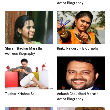
Actor Biography
Shivani Baokar Marathi
Rinku Rajguru – Biography
Actress Biography
Tushar Krishna Sali
Ankush Chaudhari Marathi
Actor Biography