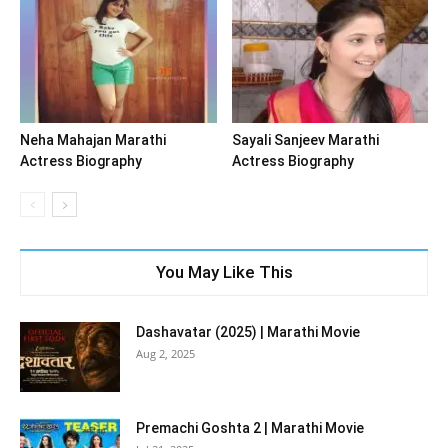
Neha Mahajan Marathi
Sayali Sanjeev Marathi
Actress Biography
Actress Biography
You May Like This
Dashavatar (2025) | Marathi Movie
Aug 2, 2025
Premachi Goshta 2 | Marathi Movie