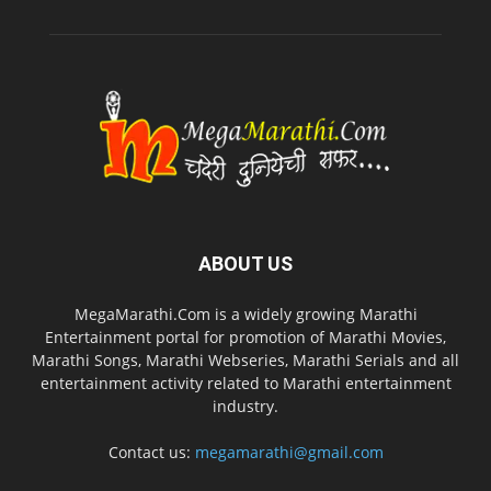
ABOUT US
MegaMarathi.Com is a widely growing Marathi
Entertainment portal for promotion of Marathi Movies,
Marathi Songs, Marathi Webseries, Marathi Serials and all
entertainment activity related to Marathi entertainment
industry.
Contact us:
megamarathi@gmail.com