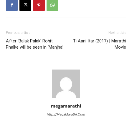
Previous article
Next article
After ‘Balak Palak’ Rohit
Ti Aani Itar (2017) | Marathi
Phalke will be seen in ‘Manjha’
Movie
megamarathi
http://MegaMarathi.Com